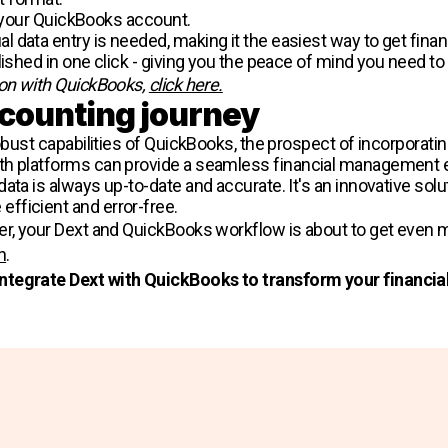
o your QuickBooks account​​.
data entry is needed, making it the easiest way to get financ
lished in one click - giving you the peace of mind you need to
ion with QuickBooks,
click here.
ccounting journey
robust capabilities of QuickBooks, the prospect of incorporati
th platforms can provide a seamless financial management 
ata is always up-to-date and accurate. It's an innovative solu
fficient and error-free.
per, your Dext and QuickBooks workflow is about to get eve
n
.
integrate Dext with QuickBooks to transform your financ