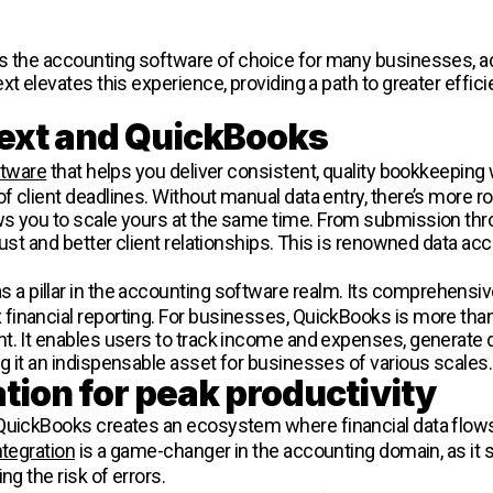
s the accounting software of choice for many businesses, ad
xt elevates this experience, providing a path to greater effi
ext and QuickBooks
ftware
that helps you deliver consistent, quality bookkeeping w
f client deadlines. Without manual data entry, there’s more r
s you to scale yours at the same time. From submission thro
rust and better client relationships. This is renowned data ac
s a pillar in the accounting software realm. Its comprehensiv
nancial reporting. For businesses, QuickBooks is more than j
t. It enables users to track income and expenses, generate de
g it an indispensable asset for businesses of various scales.
tion for peak productivity
 QuickBooks creates an ecosystem where financial data flow
ntegration
is a game-changer in the accounting domain, as it 
ng the risk of errors.