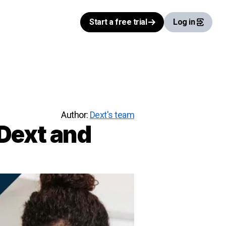
Start a free trial
Log in
Author:
Dext's team
 Dext and