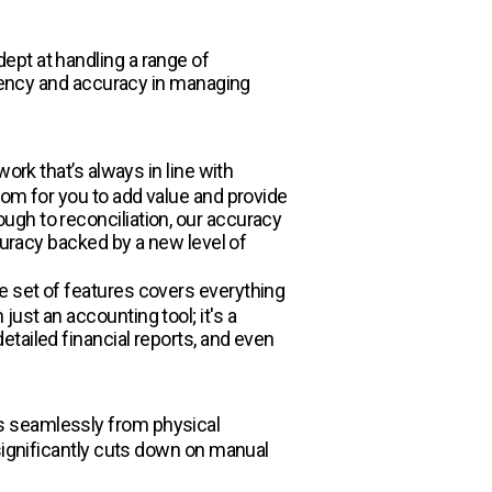
ept at handling a range of
ciency and accuracy in managing
ork that’s always in line with
oom for you to add value and provide
ugh to reconciliation, our accuracy
curacy backed by a new level of
e set of features covers everything
ust an accounting tool; it's a
tailed financial reports, and even
s seamlessly from physical
significantly cuts down on manual