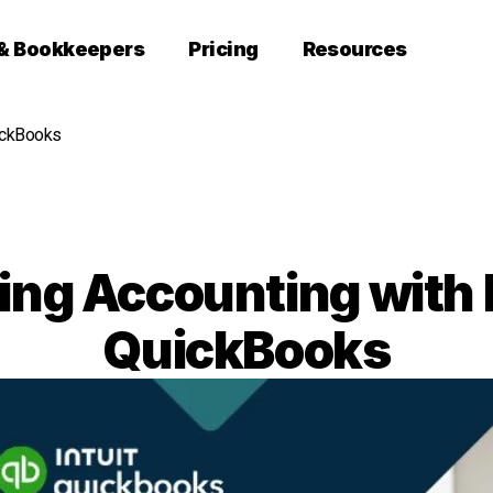
 & Bookkeepers
Pricing
Resources
ickBooks
ing Accounting with
QuickBooks