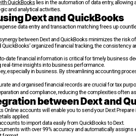
with QuickBooks
lies in the automation of data entry, allowi
c and analytical activities.
 using Dext and QuickBooks
expense data entry and transaction matching frees up countl
 synergy between Dext and QuickBooks minimizes the risk of
QuickBooks’ organized financial tracking, the consistency and 
-to-date financial information is critical for timely business d
ing real-time insights into business performance.
ey, especially in business. By streamlining accounting process
urate and organised financial records are crucial for tax purp
reparation and compliance, reducing the complexities often as
egration between Dext and Q
s Online accounts will enable you to send your Dext Prepare 
tails applied.
 accounts to import data easily from QuickBooks to Dext.
documents with over 99% accuracy and automatically assigns
ct format.