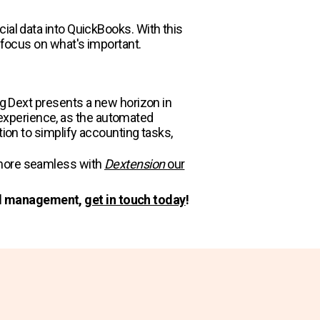
ial data into QuickBooks. With this
 focus on what's important.​
ng Dext presents a new horizon in
experience, as the automated
tion to simplify accounting tasks,
n more seamless with
Dextension
our
ial management,
get in touch today
!