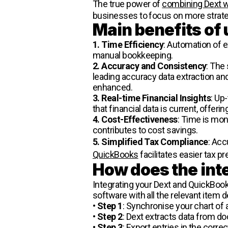
The true power of
combining Dext 
businesses to focus on more strategi
Main benefits of
1. Time Efficiency
: Automation of 
manual bookkeeping.
2. Accuracy and Consistency
: The
leading accuracy data extraction and 
enhanced.
3. Real-time Financial Insights
: Up
that financial data is current, offer
4. Cost-Effectiveness
: Time is mon
contributes to cost savings.
5. Simplified Tax Compliance
: Acc
QuickBooks
facilitates easier tax p
How does the int
Integrating your Dext and QuickBook
software with all the relevant item de
•
Step 1
: Synchronise your chart of
•
Step 2
: Dext extracts data from 
•
Step 3
: Export entries in the corre