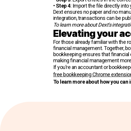
•
Step 4
: Import the file directly int
Dext ensures no paper and no manual 
integration, transactions can be pub
To learn more about Dext's integrat
Elevating your a
For those already familiar with the 
financial management. Together, bo
bookkeeping ensures that financial d
making financial management more e
If you’re an accountant or bookkee
free bookkeeping Chrome extensio
To learn more about how you can 