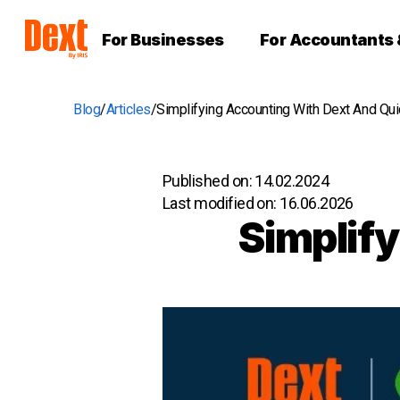
For Businesses
For Accountants
Blog
Articles
Simplifying Accounting With Dext And Qu
Published on:
14.02.2024
Last modified on:
16.06.2026
Simplify