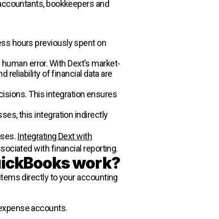
ng accountants, bookkeepers and
ess hours previously spent on
 human error. With Dext's market-
reliability of financial data are
ecisions. This integration ensures
es, this integration indirectly
oses.
Integrating Dext with
sociated with financial reporting.
uickBooks work?
items directly to your accounting
 expense accounts.