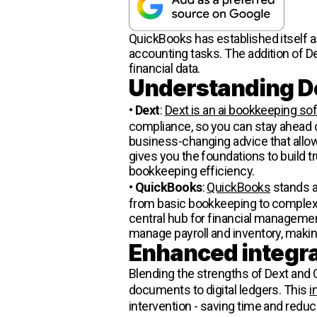
QuickBooks has established itself a
accounting tasks. The addition of De
financial data.
Understanding D
•
Dext
:
Dext is an ai bookkeeping so
compliance, so you can stay ahead o
business-changing advice that allow
gives you the foundations to build t
bookkeeping efficiency.
•
QuickBooks
:
QuickBooks
stands a
from basic bookkeeping to complex fi
central hub for financial managemen
manage payroll and inventory, makin
Enhanced integra
Blending the strengths of Dext and
documents to digital ledgers. This
i
intervention - saving time and reduci