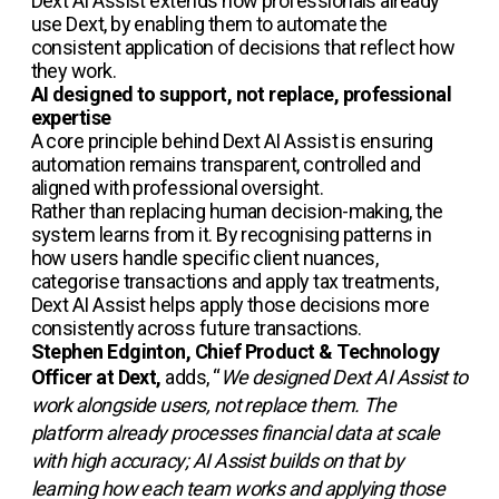
Dext AI Assist extends how professionals already
use Dext, by enabling them to automate the
consistent application of decisions that reflect how
they work.
AI designed to support, not replace, professional
expertise
A core principle behind Dext AI Assist is ensuring
automation remains transparent, controlled and
aligned with professional oversight.
Rather than replacing human decision-making, the
system learns from it. By recognising patterns in
how users handle specific client nuances,
categorise transactions and apply tax treatments,
Dext AI Assist helps apply those decisions more
consistently across future transactions.
Stephen Edginton, Chief Product & Technology
Officer at Dext,
adds, “
We designed Dext AI Assist to
work alongside users, not replace them. The
platform already processes financial data at scale
with high accuracy; AI Assist builds on that by
learning how each team works and applying those