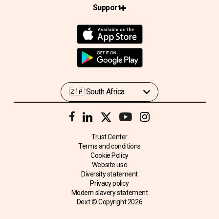
Support
Trust Center
Terms and conditions
Cookie Policy
Website use
Diversity statement
Privacy policy
Modern slavery statement
Dext © Copyright
2026