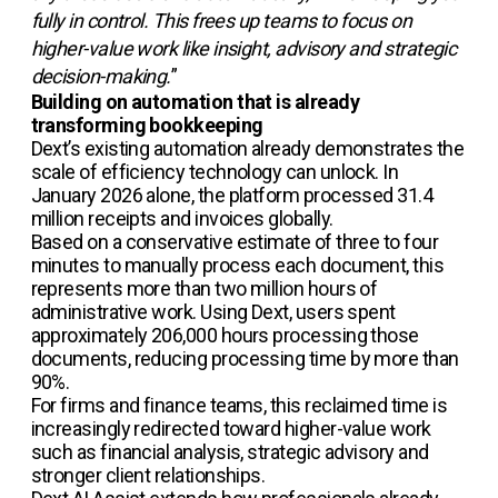
fully in control. This frees up teams to focus on
higher-value work like insight, advisory and strategic
decision-making.
”
Building on automation that is already
transforming bookkeeping
Dext’s existing automation already demonstrates the
scale of efficiency technology can unlock. In
January 2026 alone, the platform processed 31.4
million receipts and invoices globally.
Based on a conservative estimate of three to four
minutes to manually process each document, this
represents more than two million hours of
administrative work. Using Dext, users spent
approximately 206,000 hours processing those
documents, reducing processing time by more than
90%.
For firms and finance teams, this reclaimed time is
increasingly redirected toward higher-value work
such as financial analysis, strategic advisory and
stronger client relationships.