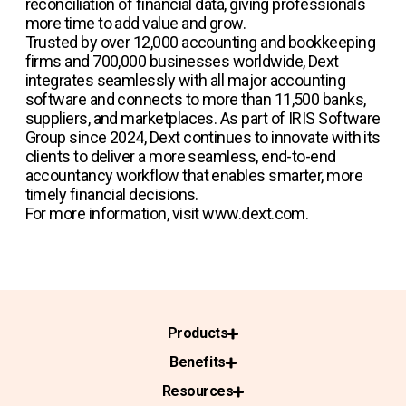
reconciliation of financial data, giving professionals
more time to add value and grow.
Trusted by over 12,000 accounting and bookkeeping
firms and 700,000 businesses worldwide, Dext
integrates seamlessly with all major accounting
software and connects to more than 11,500 banks,
suppliers, and marketplaces. As part of IRIS Software
Group since 2024, Dext continues to innovate with its
clients to deliver a more seamless, end-to-end
accountancy workflow that enables smarter, more
timely financial decisions.
For more information, visit www.dext.com.
Products
Benefits
Resources