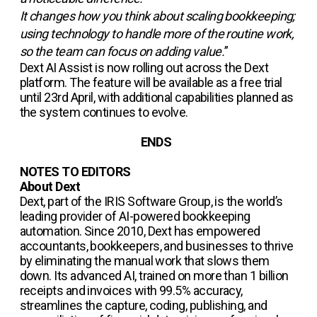
It changes how you think about scaling bookkeeping;
using technology to handle more of the routine work,
so the team can focus on adding value.
”
Dext AI Assist is now rolling out across the Dext
platform. The feature will be available as a free trial
until 23rd April, with additional capabilities planned as
the system continues to evolve.
ENDS
NOTES TO EDITORS
About Dext
Dext, part of the IRIS Software Group, is the world’s
leading provider of AI-powered bookkeeping
automation. Since 2010, Dext has empowered
accountants, bookkeepers, and businesses to thrive
by eliminating the manual work that slows them
down. Its advanced AI, trained on more than 1 billion
receipts and invoices with 99.5% accuracy,
streamlines the capture, coding, publishing, and