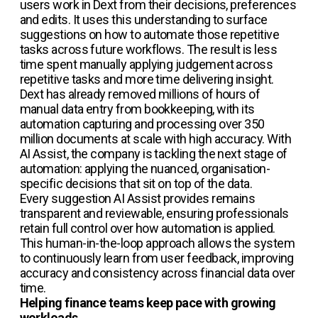
users work in Dext from their decisions, preferences
and edits. It uses this understanding to surface
suggestions on how to automate those repetitive
tasks across future workflows. The result is less
time spent manually applying judgement across
repetitive tasks and more time delivering insight.
Dext has already removed millions of hours of
manual data entry from bookkeeping, with its
automation capturing and processing over 350
million documents at scale with high accuracy. With
AI Assist, the company is tackling the next stage of
automation: applying the nuanced, organisation-
specific decisions that sit on top of the data.
Every suggestion AI Assist provides remains
transparent and reviewable, ensuring professionals
retain full control over how automation is applied.
This human-in-the-loop approach allows the system
to continuously learn from user feedback, improving
accuracy and consistency across financial data over
time.
Helping finance teams keep pace with growing
workloads