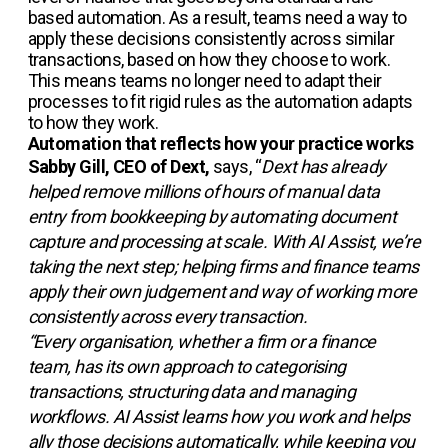
based automation. As a result, teams need a way to
apply these decisions consistently across similar
transactions, based on how they choose to work.
This means teams no longer need to adapt their
processes to fit rigid rules as the automation adapts
to how they work.
Automation that reflects how your practice works
Sabby Gill, CEO of Dext,
says, “
Dext has already
helped remove millions of hours of manual data
entry from bookkeeping by automating document
capture and processing at scale. With AI Assist, we’re
taking the next step; helping firms and finance teams
apply their own judgement and way of working more
consistently across every transaction.
“Every organisation, whether a firm or a finance
team, has its own approach to categorising
transactions, structuring data and managing
workflows. AI Assist learns how you work and helps
ally those decisions automatically, while keeping you