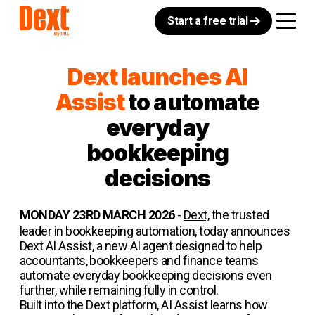
Start a free trial
Dext launches AI
Assist
to automate
everyday
bookkeeping
decisions
MONDAY 23RD MARCH 2026
-
Dext,
the trusted
leader in bookkeeping automation, today announces
Dext AI Assist, a new AI agent designed to help
accountants, bookkeepers and finance teams
automate everyday bookkeeping decisions even
further, while remaining fully in control.
Built into the Dext platform, AI Assist learns how