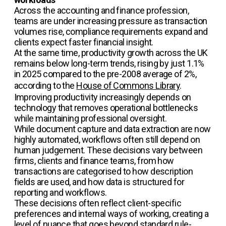
Across the accounting and finance profession,
teams are under increasing pressure as transaction
volumes rise, compliance requirements expand and
clients expect faster financial insight.
At the same time, productivity growth across the UK
remains below long-term trends, rising by just 1.1%
in 2025 compared to the pre-2008 average of 2%,
according to the
House of Commons Library
.
Improving productivity increasingly depends on
technology that removes operational bottlenecks
while maintaining professional oversight.
While document capture and data extraction are now
highly automated, workflows often still depend on
human judgement. These decisions vary between
firms, clients and finance teams, from how
transactions are categorised to how description
fields are used, and how data is structured for
reporting and workflows.
These decisions often reflect client-specific
preferences and internal ways of working, creating a
level of nuance that goes beyond standard rule-