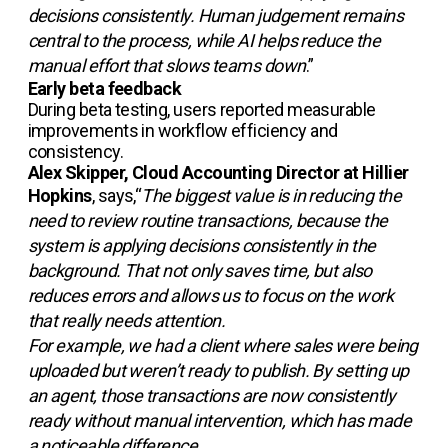
decisions consistently. Human judgement remains
central to the process, while AI helps reduce the
manual effort that slows teams down
.”
Early beta feedback
During beta testing, users reported measurable
improvements in workflow efficiency and
consistency.
Alex Skipper, Cloud Accounting Director at Hillier
Hopkins
, says,“
The biggest value is in reducing the
need to review routine transactions, because the
system is applying decisions consistently in the
background. That not only saves time, but also
reduces errors and allows us to focus on the work
that really needs attention.
For example, we had a client where sales were being
uploaded but weren’t ready to publish. By setting up
an agent, those transactions are now consistently
ready without manual intervention, which has made
a noticeable difference.