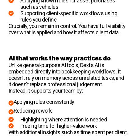
Applying known rules for asset purchases
such as vehicles
Supporting client-specific workflows using
rules you define
Crucially, you remain in control. You have full visibility
over what is applied and how it affects client data.
AI that works the way practices do
Unlike general-purpose AI tools, Dext’s AI is
embedded directly into bookkeeping workflows. It
doesn’t rely on memory across unrelated tasks, and
it doesn’t replace professional judgement.
Instead, it supports your team by:
Applying rules consistently
Reducing rework
Highlighting where attention is needed
Freeing time for higher-value work
With additional insights such as time spent per client,