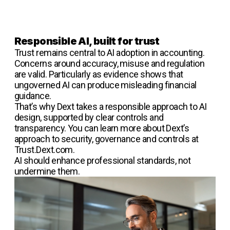
Responsible AI, built for trust
Trust remains central to AI adoption in accounting.
Concerns around accuracy, misuse and regulation
are valid. Particularly as evidence shows that
ungoverned AI can produce misleading financial
guidance.
That’s why Dext takes a responsible approach to AI
design, supported by clear controls and
transparency. You can learn more about Dext’s
approach to security, governance and controls at
Trust.Dext.com.
AI should enhance professional standards, not
undermine them.