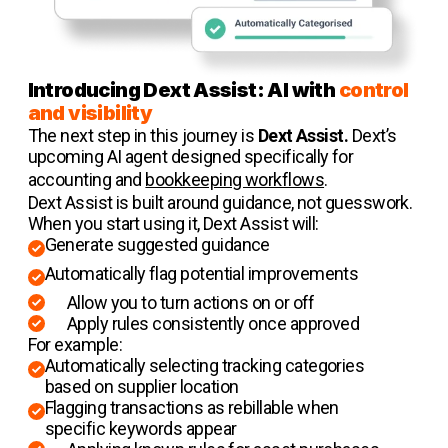
Introducing Dext Assist: AI with
control
and visibility
The next step in this journey is
Dext Assist.
Dext’s
upcoming AI agent designed specifically for
accounting and
bookkeeping workflows
.
Dext Assist is built around guidance, not guesswork.
When you start using it, Dext Assist will:
Generate suggested guidance
Automatically flag potential improvements
Allow you to turn actions on or off
Apply rules consistently once approved
For example:
Automatically selecting tracking categories
based on supplier location
Flagging transactions as rebillable when
specific keywords appear