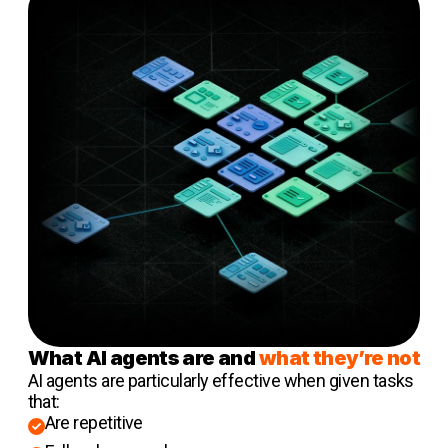
What AI agents are and
what they’re not
AI agents are particularly effective when given tasks
that:
Are repetitive