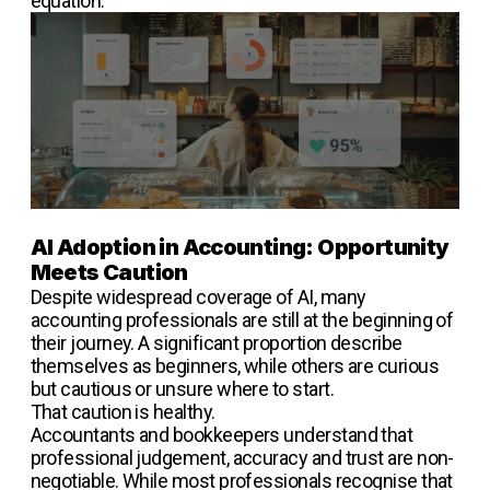
equation.
AI Adoption in Accounting: Opportunity
Meets Caution
Despite widespread coverage of AI, many
accounting professionals are still at the beginning of
their journey. A significant proportion describe
themselves as beginners, while others are curious
but cautious or unsure where to start.
That caution is healthy.
Accountants and bookkeepers understand that
professional judgement, accuracy and trust are non-
negotiable. While most professionals recognise that