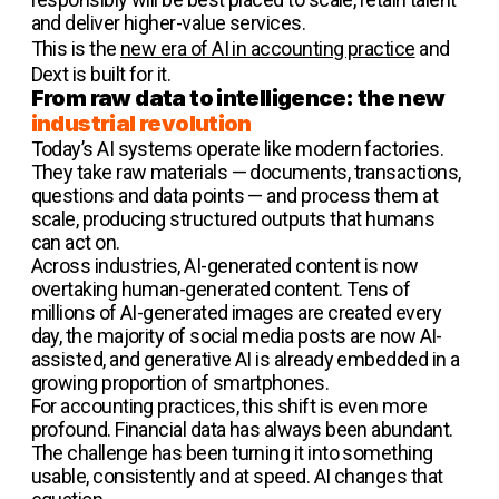
and deliver higher-value services.
This is the
new era of AI in accounting practice
and
Dext is built for it.
From raw data to intelligence: the new
industrial revolution
Today’s AI systems operate like modern factories.
They take raw materials — documents, transactions,
questions and data points — and process them at
scale, producing structured outputs that humans
can act on.
Across industries, AI-generated content is now
overtaking human-generated content. Tens of
millions of AI-generated images are created every
day, the majority of social media posts are now AI-
assisted, and generative AI is already embedded in a
growing proportion of smartphones.
For accounting practices, this shift is even more
profound. Financial data has always been abundant.
The challenge has been turning it into something
usable, consistently and at speed. AI changes that