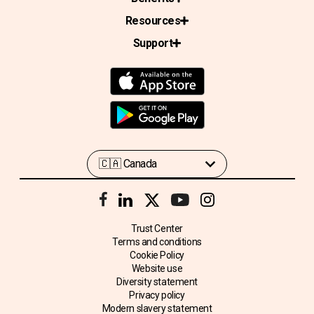
Resources
Support
Trust Center
Terms and conditions
Cookie Policy
Website use
Diversity statement
Privacy policy
Modern slavery statement