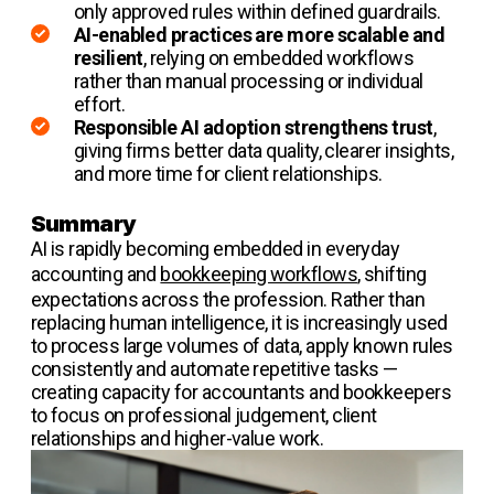
only approved rules within defined guardrails.
AI-enabled practices are more scalable and
resilient
, relying on embedded workflows
rather than manual processing or individual
effort.
Responsible AI adoption strengthens trust
,
giving firms better data quality, clearer insights,
and more time for client relationships.
Summary
AI is rapidly becoming embedded in everyday
accounting and
bookkeeping workflows
, shifting
expectations across the profession. Rather than
replacing human intelligence, it is increasingly used
to process large volumes of data, apply known rules
consistently and automate repetitive tasks —
creating capacity for accountants and bookkeepers
to focus on professional judgement, client
relationships and higher-value work.