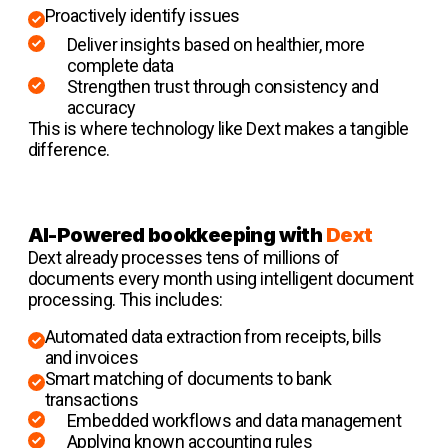
Proactively identify issues
Deliver insights based on healthier, more
complete data
Strengthen trust through consistency and
accuracy
This is where technology like Dext makes a tangible
difference.
AI-Powered bookkeeping with
Dext
Dext already processes tens of millions of
documents every month using intelligent document
processing. This includes:
Automated data extraction from receipts, bills
and invoices
Smart matching of documents to bank
transactions
Embedded workflows and data management
Applying known accounting rules