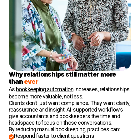
Why relationships still matter more
than
ever
As
bookkeeping automation
increases, relationships
become more valuable, not less.
Clients don’t just want compliance. They want clarity,
reassurance and insight. AI-supported workflows
give accountants and bookkeepers the time and
headspace to focus on those conversations.
By reducing manual bookkeeping, practices can:
Respond faster to client questions