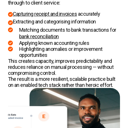
through to client service:
Capturing receipt and invoices
accurately
Extracting and categorising information
Matching documents to bank transactions for
bank reconciliation
Applying known accounting rules
Highlighting anomalies or improvement
opportunities
This creates capacity, improves predictability and
reduces reliance on manual processing — without
compromising control.
The result is a more resilient, scalable practice built
on an enabled tech stack rather than heroic effort.