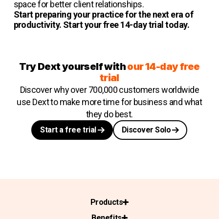
space for better client relationships.
Start preparing your practice for the next era of
productivity. Start your free 14-day trial today.
Try Dext yourself with
our 14-day free
trial
Discover why over 700,000 customers worldwide
use Dext to make more time for business and what
they do best.
Start a free trial
Discover Solo
Products
Benefits