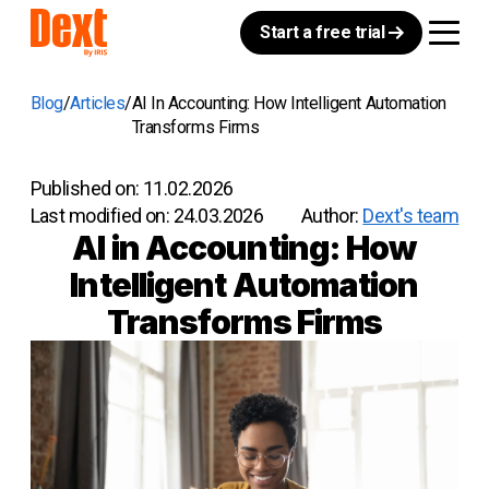
Start a free trial
Blog
Articles
AI In Accounting: How Intelligent Automation
Transforms Firms
Published on:
11.02.2026
Last modified on:
24.03.2026
Author:
Dext's team
AI in Accounting: How
Intelligent Automation
Transforms Firms