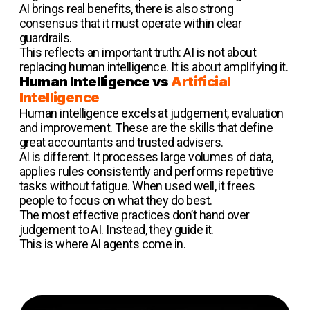
AI brings real benefits, there is also strong
consensus that it must operate within clear
guardrails.
This reflects an important truth: AI is not about
replacing human intelligence. It is about amplifying it.
Human Intelligence vs
Artificial
Intelligence
Human intelligence excels at judgement, evaluation
and improvement. These are the skills that define
great accountants and trusted advisers.
AI is different. It processes large volumes of data,
applies rules consistently and performs repetitive
tasks without fatigue. When used well, it frees
people to focus on what they do best.
The most effective practices don’t hand over
judgement to AI. Instead, they guide it.
This is where AI agents come in.