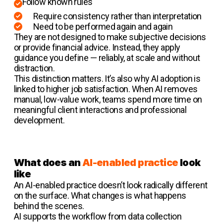
Follow known rules
Require consistency rather than interpretation
Need to be performed again and again
They are not designed to make subjective decisions
or provide financial advice. Instead, they apply
guidance you define — reliably, at scale and without
distraction.
This distinction matters. It’s also why AI adoption is
linked to higher job satisfaction. When AI removes
manual, low-value work, teams spend more time on
meaningful client interactions and professional
development.
What does an
AI-enabled practice
look
like
An AI-enabled practice doesn’t look radically different
on the surface. What changes is what happens
behind the scenes.
AI supports the workflow from data collection