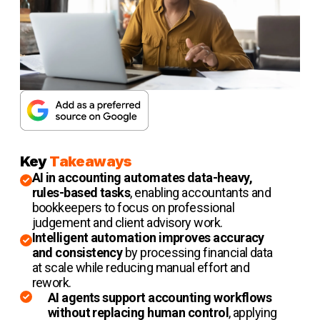
Key
Takeaways
AI in accounting automates data-heavy,
rules-based tasks
, enabling accountants and
bookkeepers to focus on professional
judgement and client advisory work.
Intelligent automation improves accuracy
and consistency
by processing financial data
at scale while reducing manual effort and
rework.
AI agents support accounting workflows
without replacing human control
, applying