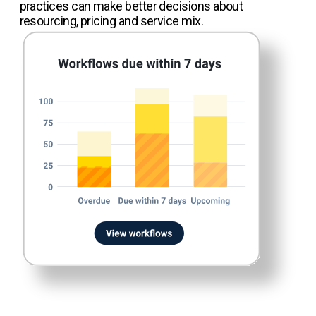
practices can make better decisions about
resourcing, pricing and service mix.