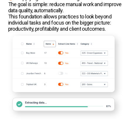
The goal is simple: reduce manual work and improve
data quality, automatically.
This foundation allows practices to look beyond
individual tasks and focus on the bigger picture:
productivity, profitability and client outcomes.