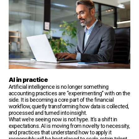
AI in practice
Artificial intelligence is no longer something
accounting practices are “experimenting” with on the
side. It is becoming a core part of the financial
workflow, quietly transforming how data is collected,
processed and turned into insight.
What we’re seeing now is not hype. It’s a shift in
expectations. AI is moving from novelty to necessity,
and practices that understand how to apply it
responsibly will be best placed to scale, retain talent