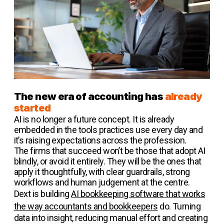
The new era of accounting has
already
started
AI is no longer a future concept. It is already
embedded in the tools practices use every day and
it’s raising expectations across the profession.
The firms that succeed won’t be those that adopt AI
blindly, or avoid it entirely. They will be the ones that
apply it thoughtfully, with clear guardrails, strong
workflows and human judgement at the centre.
Dext is building
AI bookkeeping software that works
the way accountants and bookkeepers
do. Turning
data into insight, reducing manual effort and creating