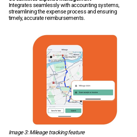
Integrates seamlessly with accounting systems,
streamlining the expense process and ensuring
timely, accurate reimbursements.
Image 3: Mileage tracking feature