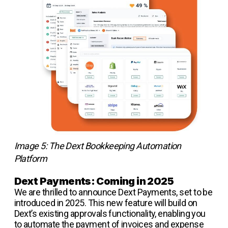
Image 5: The Dext Bookkeeping Automation
Platform
Dext Payments: Coming in 2025
We are thrilled to announce Dext Payments, set to be
introduced in 2025. This new feature will build on
Dext’s existing approvals functionality, enabling you
to automate the payment of invoices and expense