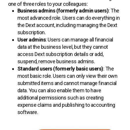
one of three roles to your colleagues:
Business admins (formerly admin users)
: The
most advanced role. Users can do everything in
the Dext account, including managing the Dext
subscription.
User admins
: Users can manage all financial
data at the business level, but they cannot
access Dext subscription details or add,
suspend, remove business admins.
Standard users (formerly basic users)
: The
most basic role. Users can only view their own
submitted items and cannot manage financial
data. You can also enable them to have
additional permissions such as creating
expense claims and publishing to accounting
software.