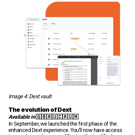
Image 4: Dext vault
The evolution of Dext
Available in
🇬🇧🇦🇺🇨🇦🇺🇲
In September, we launched the first phase of the
enhanced Dext experience. You’ll now have access