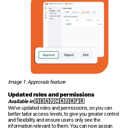
Image 1: Approvals feature
Updated roles and permissions
Available in
🇬🇧🇦🇺🇨🇦🇺🇲🇫🇷
We’ve updated roles and permissions, so you can
better tailor access levels, to give you greater control
and flexibility and ensure users only see the
information relevant to them. You can now assign