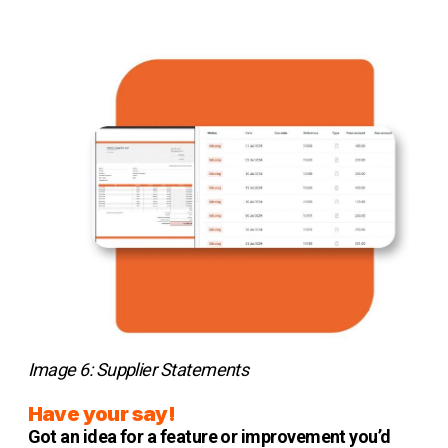
Image 6: Supplier Statements
Have your say!
Got an idea for a feature or improvement you’d