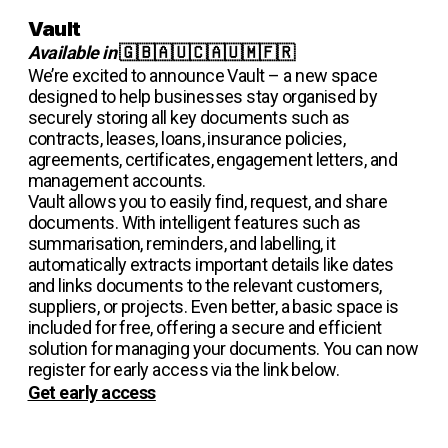
Vault
Available in
🇬🇧🇦🇺🇨🇦🇺🇲🇫🇷
We’re excited to announce Vault – a new space
designed to help businesses stay organised by
securely storing all key documents such as
contracts, leases, loans, insurance policies,
agreements, certificates, engagement letters, and
management accounts.
Vault allows you to easily find, request, and share
documents. With intelligent features such as
summarisation, reminders, and labelling, it
automatically extracts important details like dates
and links documents to the relevant customers,
suppliers, or projects. Even better, a basic space is
included for free, offering a secure and efficient
solution for managing your documents. You can now
register for early access via the link below.
Get early access