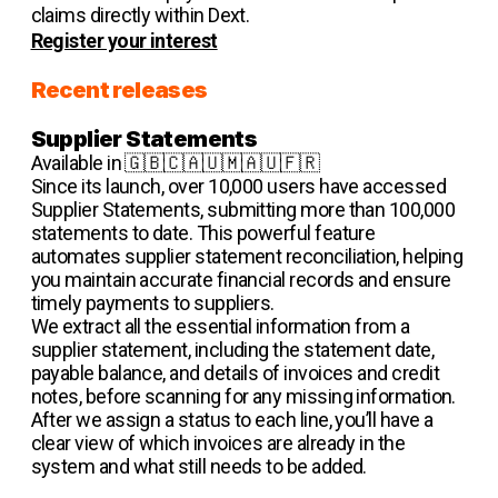
claims directly within Dext.
Register your interest
Recent releases
Supplier Statements
Available in 🇬🇧🇨🇦🇺🇲🇦🇺🇫🇷
Since its launch, over 10,000 users have accessed
Supplier Statements, submitting more than 100,000
statements to date. This powerful feature
automates supplier statement reconciliation, helping
you maintain accurate financial records and ensure
timely payments to suppliers.
We extract all the essential information from a
supplier statement, including the statement date,
payable balance, and details of invoices and credit
notes, before scanning for any missing information.
After we assign a status to each line, you’ll have a
clear view of which invoices are already in the
system and what still needs to be added.