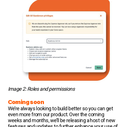
Image 2: Roles and permissions
Coming soon
We’re always looking to build better so you can get
even more from our product. Over the coming
weeks and months, we’ll be releasing a host of new
features and updates to further enhance your use of