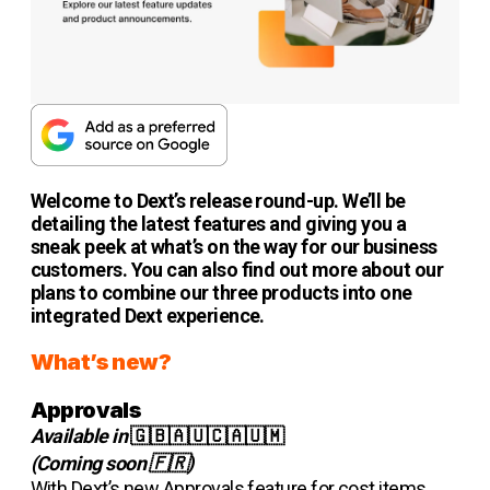
Welcome to Dext’s release round-up. We’ll be
detailing the latest features and giving you a
sneak peek at what’s on the way for our business
customers. You can also find out more about our
plans to combine our three products into one
integrated Dext experience.
What’s new?
Approvals
Available in
🇬🇧🇦🇺🇨🇦🇺🇲
(Coming soon 🇫🇷)
With Dext’s new Approvals feature for cost items,