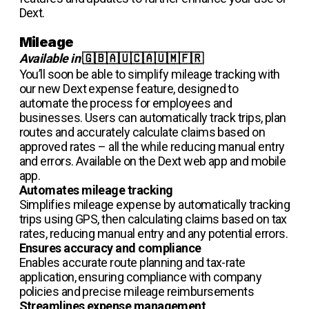
Dext.
Mileage
Available in
🇬🇧🇦🇺🇨🇦🇺🇲🇫🇷
You’ll soon be able to simplify mileage tracking with
our new Dext expense feature, designed to
automate the process for employees and
businesses. Users can automatically track trips, plan
routes and accurately calculate claims based on
approved rates – all the while reducing manual entry
and errors. Available on the Dext web app and mobile
app.
Automates mileage tracking
Simplifies mileage expense by automatically tracking
trips using GPS, then calculating claims based on tax
rates, reducing manual entry and any potential errors.
Ensures accuracy and compliance
Enables accurate route planning and tax-rate
application, ensuring compliance with company
policies and precise mileage reimbursements
Streamlines expense management