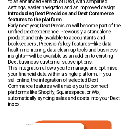
to an enhanced version of Dext, with simplified
settings, easier navigation and an improved design.
Introducing Dext Precision and Dext Commerce
features to the platform
Early next year, Dext Precision will become part of the
unified Dext experience. Previously a standalone
product and only available to accountants and
bookkeepers , Precision's key features—like data
health monitoring, data clean-up tools and business
insights—will be available as an add-on to existing
Dext business customer subscriptions.
This integration allows you to manage and optimise
your financial data within a single platform. If you
sell online, the integration of selected Dext
Commerce features will enable you to connect
platforms like Shopify, Squarespace, or Wix,
automatically syncing sales and costs into your Dext
inbox.