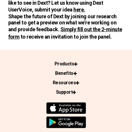
like to see in Dext? Let us know using Dext
UserVoice, submit your idea
here.
Shape the future of Dext by joining our research
panel to get a preview on what we’re working on
and provide feedback.
Simply fill out the 2-minute
form
to receive an invitation to join the panel.
Products
Benefits
Resources
Support