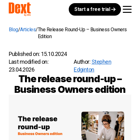
Start a free trial
Blog
Articles
The Release Round-Up – Business Owners
Edition
Published on:
15.10.2024
Last modified on:
Author:
Stephen
23.04.2026
Edginton
The release round-up –
Business Owners edition