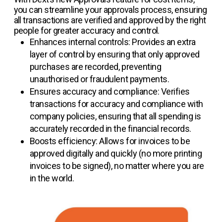
you can streamline your approvals process, ensuring
all transactions are verified and approved by the right
people for greater accuracy and control.
Enhances internal controls: Provides an extra
layer of control by ensuring that only approved
purchases are recorded, preventing
unauthorised or fraudulent payments.
Ensures accuracy and compliance: Verifies
transactions for accuracy and compliance with
company policies, ensuring that all spending is
accurately recorded in the financial records.
Boosts efficiency: Allows for invoices to be
approved digitally and quickly (no more printing
invoices to be signed), no matter where you are
in the world.