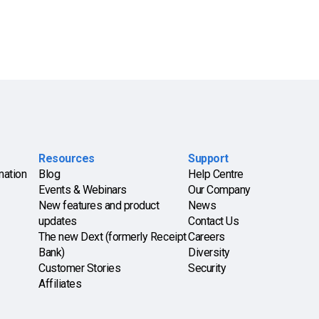
Resources
Support
mation
Blog
Help Centre
Events & Webinars
Our Company
New features and product
News
updates
Contact Us
The new Dext (formerly Receipt
Careers
Bank)
Diversity
Customer Stories
Security
Affiliates