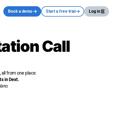
Book a demo
Start a free trial
Log in
ation Call
all from one place.
s in Dext.
Xero.