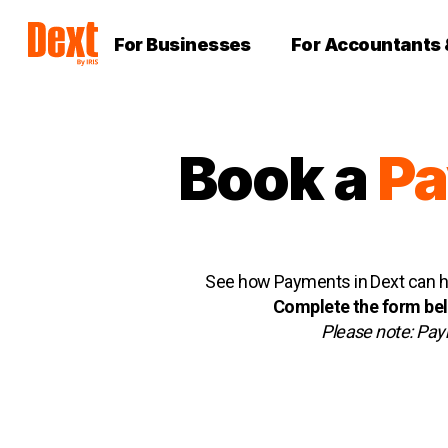
For Businesses
For Accountants
Boo
k
a
P
See how Payments in Dext can he
Complete the form belo
Please note: Paym