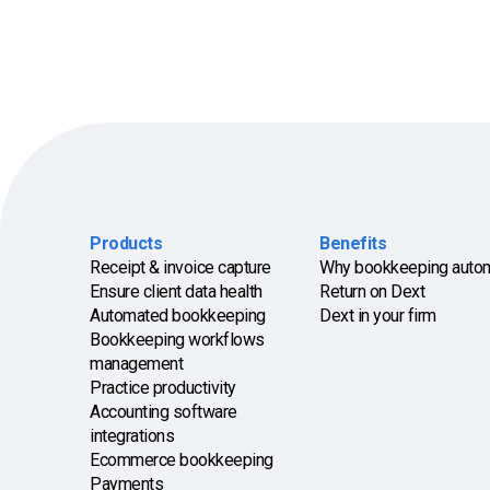
Products
Benefits
Receipt & invoice capture
Why bookkeeping auto
Ensure client data health
Return on Dext
Automated bookkeeping
Dext in your firm
Bookkeeping workflows
management
Practice productivity
Accounting software
integrations
Ecommerce bookkeeping
Payments