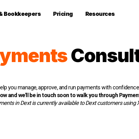
 & Bookkeepers
Pricing
Resources
ayments
Consult
lp you manage, approve, and run payments with confidence, 
w and we'll be in touch soon to walk you through Payment
ents in Dext is currently available to Dext customers using 