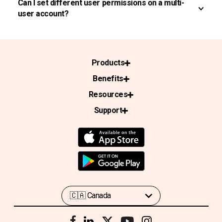
Can I set different user permissions on a multi-
user account?
Products
Benefits
Resources
Support