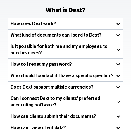
What is Dext?
How does Dext work?
What kind of documents can I send to Dext?
Is it possible for both me and my employees to
send invoices?
How do I reset my password?
Who should I contact if I have a specific question?
Does Dext support multiple currencies?
Can I connect Dext to my clients' preferred
accounting software?
How can clients submit their documents?
How can I view client data?