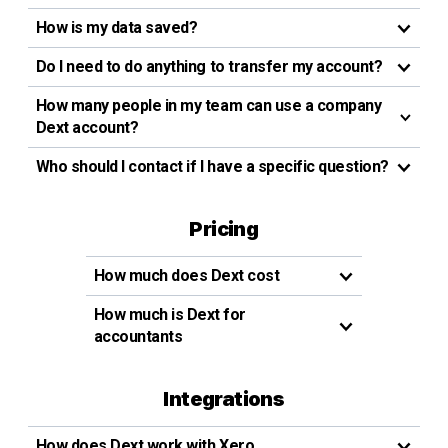
How is my data saved?
Do I need to do anything to transfer my account?
How many people in my team can use a company
Dext account?
Who should I contact if I have a specific question?
Pricing
How much does Dext cost
How much is Dext for
accountants
Integrations
How does Dext work with Xero