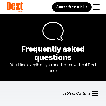
Start a free trial
Frequently asked
questions
You’ll find eveything you need to know about Dext
here.
Table of Contents