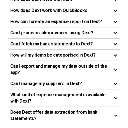
How does Dext work with QuickBooks
How can I create an expense report on Dext?
Can I process sales invoices using Dext?
Can I fetch my bank statements to Dext?
How will my items be categorised in Dext?
Can I export and manage my data outside of the
app?
Can I manage my suppliers in Dext?
What kind of expense management is available
with Dext?
Does Dext offer data extraction from bank
statements?