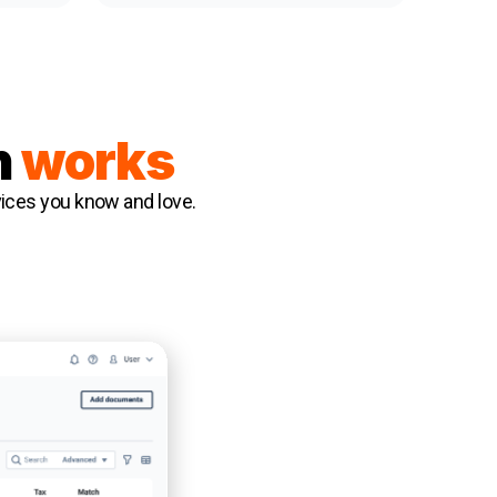
n
works
rvices you know and love.