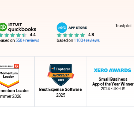
Trustpilot
4.4
4.8
550+ reviews
based on
1100+ reviews
Small Business
App of the Year Winner
2024 • UK • US
Best Expense Software
m Leader
2025
 2026