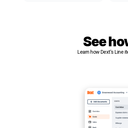
See how
Learn how Dext's Line it