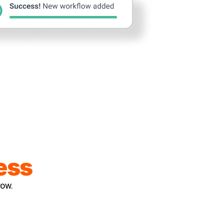
ess
row.