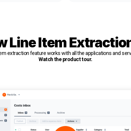
 Line Item Extractio
em extraction feature works with all the applications and se
Watch the product tour.