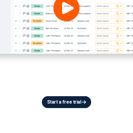
Start a free trial