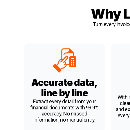
Why L
Turn every invoic
Accurate data,
line by line
With i
Extract every detail from your
clean
financial documents with 99.9%
and ex
accuracy. No missed
every
information, no manual entry.