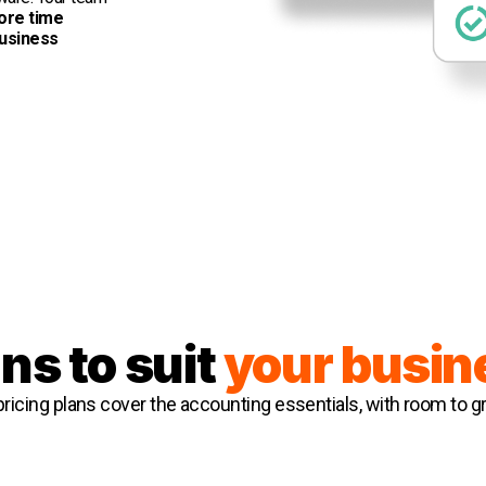
ore time
business
ns to suit
your busin
 pricing plans cover the accounting essentials, with room to g