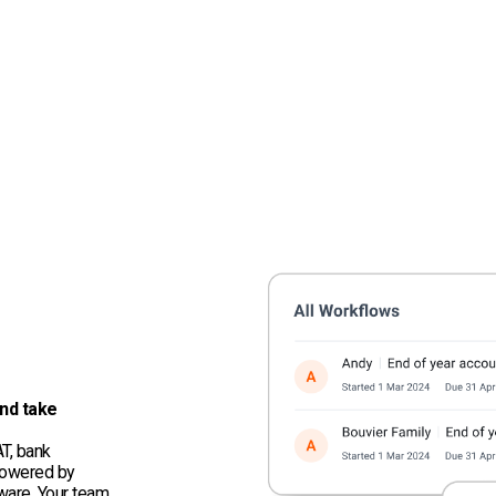
nd take
T, bank
 powered by
ware. Your team