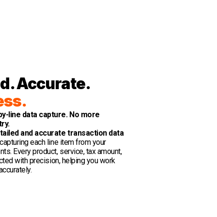
d. Accurate.
ess.
by-line data capture. No more
try.
tailed and accurate transaction data
capturing each line item from your
ts. Every product, service, tax amount,
acted with precision, helping you work
accurately.