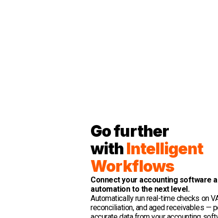
Go further
with
Intelligent
Workflows
Connect your accounting software a
automation to the next level.
Automatically run real-time checks on VA
reconciliation, and aged receivables —
accurate data from your accounting soft