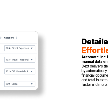
Detaile
Effortl
Automate line-
manual data en
Dext delivers
de
by automatically 
financial documen
and total is extr
faster and more 