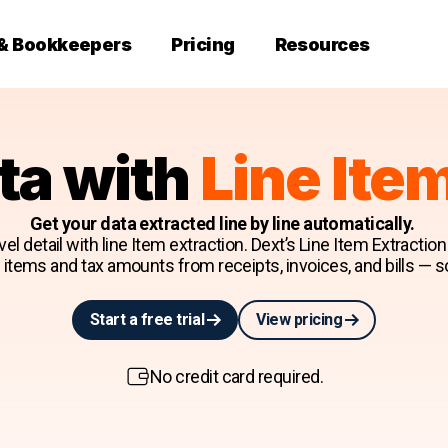
 & Bookkeepers
Pricing
Resources
ta with
Line Ite
Get your data extracted line by line automatically.
el detail with line Item extraction. Dext’s Line Item Extractio
ne items and tax amounts from receipts, invoices, and bills — s
Start a free trial
View pricing
No credit card required.