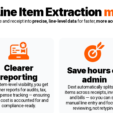
ine Item Extraction
m
e and receipt into
precise, line-level data
for faster,
more acc
Clearer
Save hours
reporting
admin
tem-level visibility, you get
Dext automatically splits
er reports for audits, tax,
items across receipts, inv
pense tracking — ensuring
and bills — so you can 
 cost is accounted for and
manual line entry and fo
compliance-ready.
reviewing, not retypin