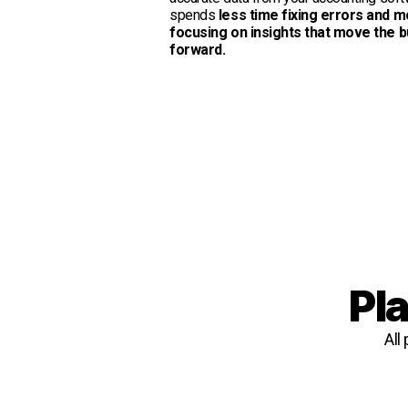
spends
less time fixing errors and m
focusing on insights that move the 
forward.
Pla
All