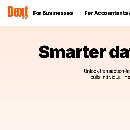
For Businesses
For Accountants
Smarter da
Unlock transaction-lev
pulls individual li