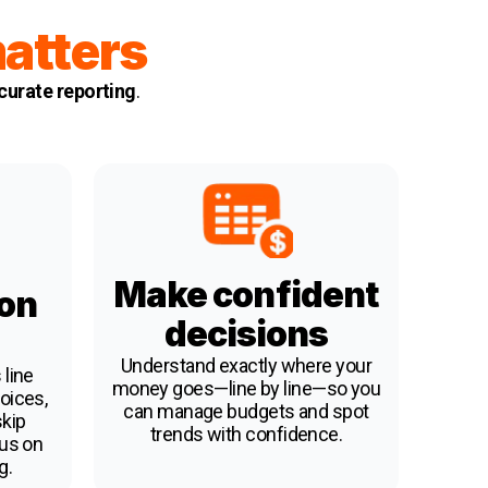
atters
urate reporting
.
Make confident
 on
decisions
Understand exactly where your
 line
money goes—line by line—so you
oices,
can manage budgets and spot
skip
trends with confidence.
cus on
g.