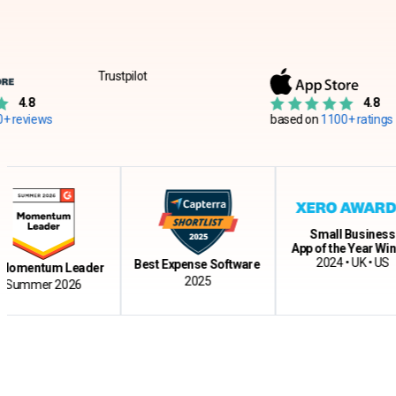
Trustpilot
4.8
s
based on
1100+ ratings
Small Business
App of the Year Winner
2024 • UK • US
Best Expense Software
ntum Leader
2025
er 2026