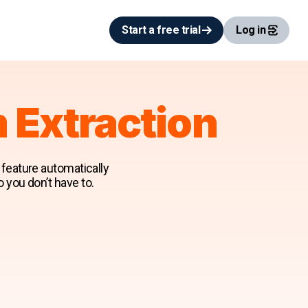
Start a free trial
Log in
m Extraction
n feature automatically
o you don’t have to.