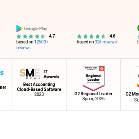
4.7
4.6
based on
12500+
based on
326 reviews
based on
reviews
Best Accounting
Cloud-Based Software
G2 Regional Leader
G2 Momentu
2023
Spring 2026
Summer