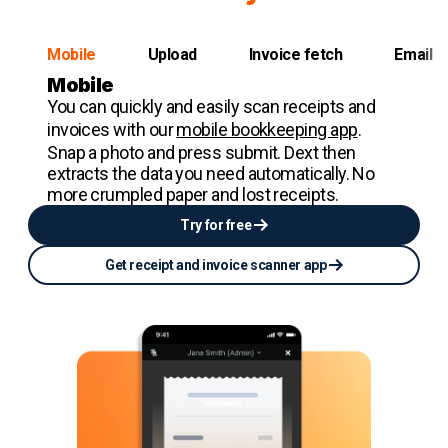
Mobile
Upload
Invoice fetch
Email
Mobile
You can quickly and easily scan receipts and
invoices with our
mobile bookkeeping app
.
Snap a photo and press submit. Dext then
extracts the data you need automatically. No
more crumpled paper and lost receipts.
Try for free
Get receipt and invoice scanner app