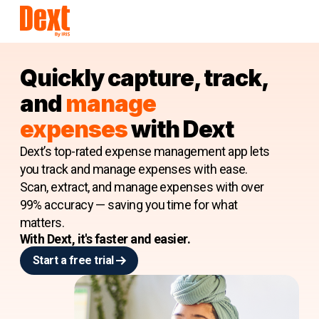
Quickly capture, track,
and
manage
e
xpenses
with Dext
Dext’s top-rated expense management app lets
you track and manage expenses with ease.
Scan, extract, and manage expenses with over
99% accuracy — saving you time for what
matters.
With Dext, it's faster and easier.
Start a free trial