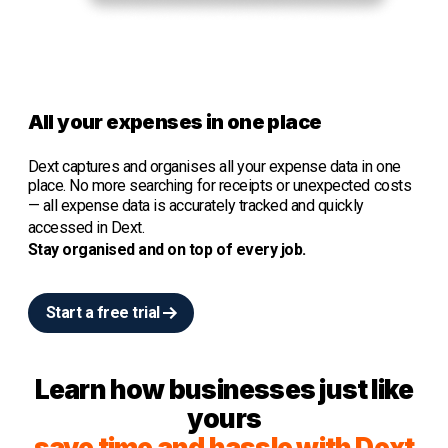
All your expenses in one place
Dext captures and organises all your expense data in one
place. No more searching for receipts or unexpected costs
—
all expense data is accurately tracked and quickly
accessed in Dext.
Stay organised and o
n top of every job.
Start a free trial
Learn how businesses just like
yours
save time and hassle with Dext