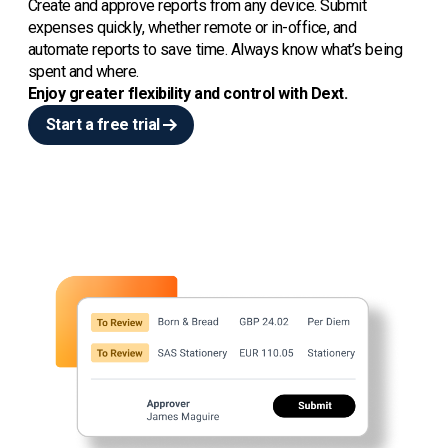
Create and approve reports from any device. Submit
expenses quickly, whether remote or in-office, and
automate reports to save time. Always know what’s being
spent and where.
Enjoy greater flexibility and control with Dext.
Start a free trial