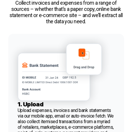
Collect invoices and expenses from a range of
sources – whether that’s a paper copy, online bank
statement or e-commerce site – and we’ll extract all
the data you need.
1. Upload
Upload expenses, invoices and bank statements
via our mobile app, email or auto-invoice fetch. We
also collect itemised transactions from a myriad
of retailers, marketplaces, e-commerce platforms,