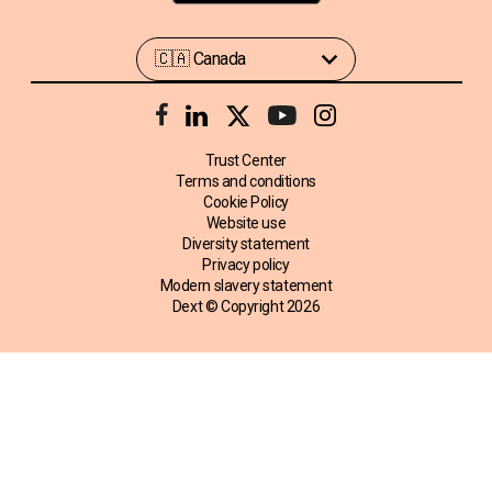
Trust Center
Terms and conditions
Cookie Policy
Website use
Diversity statement
Privacy policy
Modern slavery statement
Dext © Copyright
2026