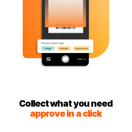
Collect what you need
approve in a click