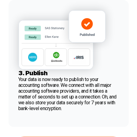
3. Publish
Your data is now ready to publish to your
accounting software. We connect with all major
accounting software providers, and it takes a
matter of seconds to set up a connection. Oh, and
we also store your data securely for 7 years with
bank-level encryption.