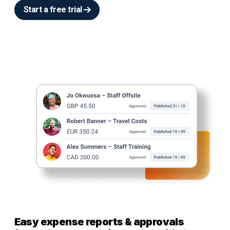
Start a free trial
Easy expense reports & approvals