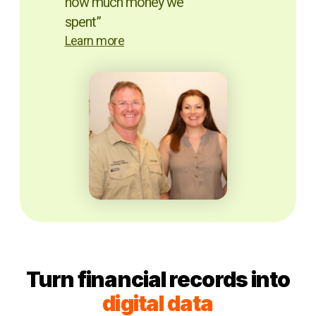
how much money we
spent”
Learn more
Turn financial records into
digital data