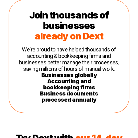
Join thousands of
businesses
already on Dext
We're proud to have helped thousands of
accounting & bookkeeping firms and
businesses better manage their processes,
saving millions of hours of manual work.
Businesses globally
Accounting and
bookkeeping firms
Business documents
processed annually