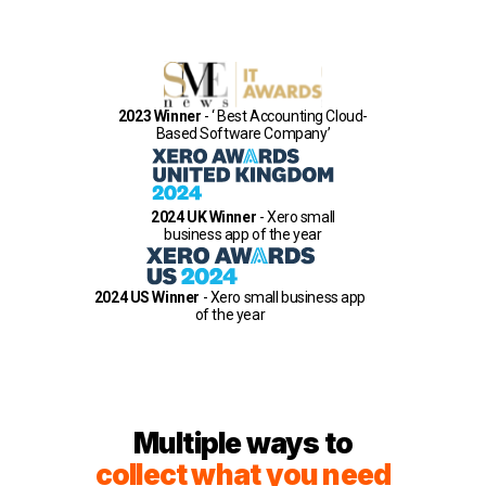
2023 Winner
- ‘ Best Accounting Cloud-
Based Software Company’
2024 UK Winner
- Xero small
business app of the year
2024 US Winner
- Xero small business app
of the year
Multiple ways to
collect what you need