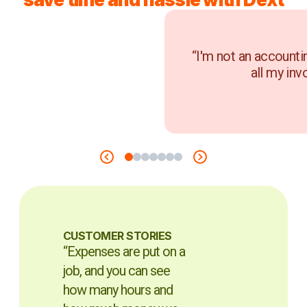
“I'm not an accounti
all my inv
CUSTOMER STORIES
“Expenses are put on a
job, and you can see
how many hours and