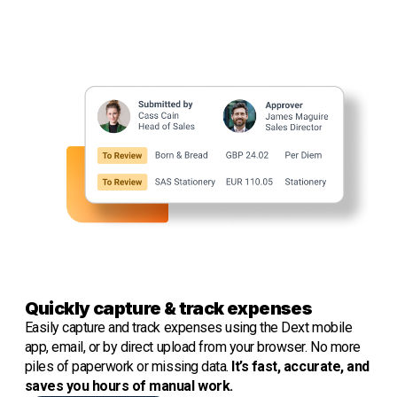
Quickly capture & track expenses
Easily capture and track expenses
using the Dext mobile
app, email, or by direct upload from your browser. No more
piles of paperwork or missing data.
It’s fast, accurate, and
saves you hours of manual work.