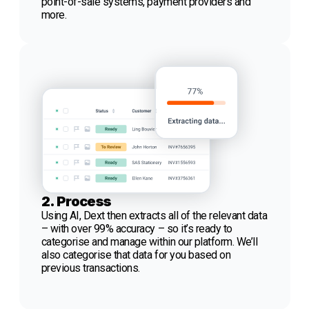
point-of-sale systems, payment providers and
more.
2. Process
Using AI, Dext then extracts all of the relevant data
– with over 99% accuracy – so it’s ready to
categorise and manage within our platform. We’ll
also categorise that data for you based on
previous transactions.