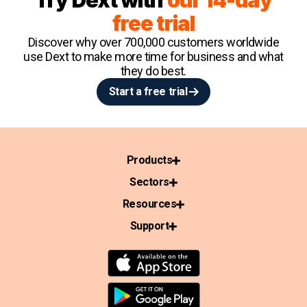
Try Dext with
our 14-day
free trial
Discover why over 700,000 customers worldwide
use Dext to make more time for business and what
they do best.
Start a free trial
Products
Sectors
Resources
Support