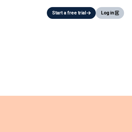
Start a free trial
Log in