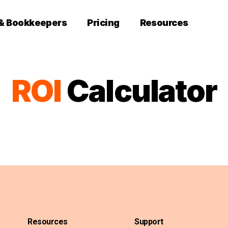
 & Bookkeepers
Pricing
Resources
ROI
Calculator
Resources
Support