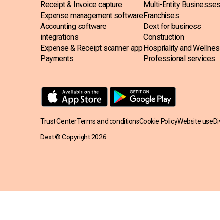
Receipt & Invoice capture
Multi-Entity Businesse
Expense management software
Franchises
Accounting software
Dext for business
integrations
Construction
Expense & Receipt scanner app
Hospitality and Wellne
Payments
Professional services
Trust Center
Terms and conditions
Cookie Policy
Website use
Di
Dext © Copyright
2026