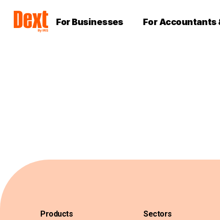
For Businesses
For Accountants
Products
Sectors