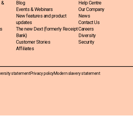
s &
Blog
Help Centre
Events & Webinars
Our Company
New features and product
News
updates
Contact Us
ss
The new Dext (formerly Receipt
Careers
Bank)
Diversity
Customer Stories
Security
Affiliates
versity statement
Privacy policy
Modern slavery statement