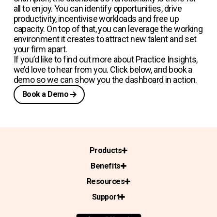
all to enjoy. You can identify opportunities, drive
productivity, incentivise workloads and free up
capacity. On top of that, you can leverage the working
environment it creates to attract new talent and set
your firm apart.
If you’d like to find out more about Practice Insights,
we’d love to hear from you. Click below, and book a
demo so we can show you the dashboard in action.
Book a Demo
Products
Benefits
Resources
Support