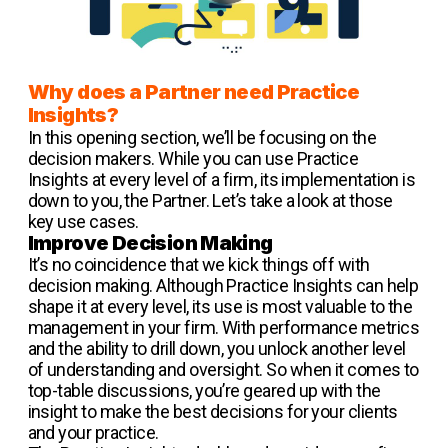
Why does a Partner need Practice
Insights?
In this opening section, we’ll be focusing on the
decision makers. While you can use Practice
Insights at every level of a firm, its implementation is
down to you, the Partner. Let’s take a look at those
key use cases.
Improve Decision Making
It’s no coincidence that we kick things off with
decision making. Although Practice Insights can help
shape it at every level, its use is most valuable to the
management in your firm. With performance metrics
and the ability to drill down, you unlock another level
of understanding and oversight. So when it comes to
top-table discussions, you’re geared up with the
insight to make the best decisions for your clients
and your practice.