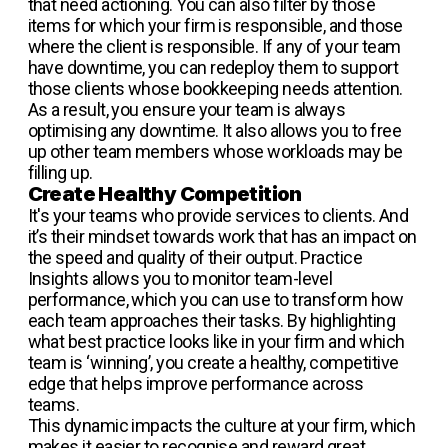
that need actioning. You can also filter by those
items for which your firm is responsible, and those
where the client is responsible. If any of your team
have downtime, you can redeploy them to support
those clients whose bookkeeping needs attention.
As a result, you ensure your team is always
optimising any downtime. It also allows you to free
up other team members whose workloads may be
filling up.
Create Healthy Competition
It's your teams who provide services to clients. And
it’s their mindset towards work that has an impact on
the speed and quality of their output. Practice
Insights allows you to monitor team-level
performance, which you can use to transform how
each team approaches their tasks. By highlighting
what best practice looks like in your firm and which
team is ‘winning’, you create a healthy, competitive
edge that helps improve performance across
teams.
This dynamic impacts the culture at your firm, which
makes it easier to recognise and reward great