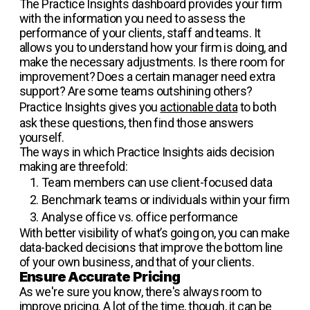
The Practice Insights dashboard provides your firm
with the information you need to assess the
performance of your clients, staff and teams. It
allows you to understand how your firm is doing, and
make the necessary adjustments. Is there room for
improvement? Does a certain manager need extra
support? Are some teams outshining others?
Practice Insights gives you
actionable data
to both
ask these questions, then find those answers
yourself.
The ways in which Practice Insights aids decision
making are threefold:
Team members can use client-focused data
Benchmark teams or individuals within your firm
Analyse office vs. office performance
With better visibility of what’s going on, you can make
data-backed decisions that improve the bottom line
of your own business, and that of your clients.
Ensure Accurate Pricing
As we're sure you know, there's always room to
improve pricing. A lot of the time, though, it can be