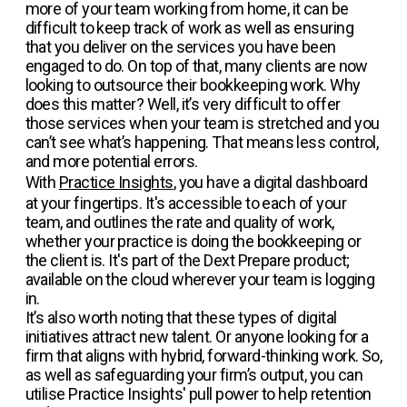
more of your team working from home, it can be
difficult to keep track of work as well as ensuring
that you deliver on the services you have been
engaged to do. On top of that, many clients are now
looking to outsource their bookkeeping work. Why
does this matter? Well, it’s very difficult to offer
those services when your team is stretched and you
can’t see what’s happening. That means less control,
and more potential errors.
With
Practice Insights
, you have a digital dashboard
at your fingertips. It's accessible to each of your
team, and outlines the rate and quality of work,
whether your practice is doing the bookkeeping or
the client is. It's part of the Dext Prepare product;
available on the cloud wherever your team is logging
in.
It’s also worth noting that these types of digital
initiatives attract new talent. Or anyone looking for a
firm that aligns with hybrid, forward-thinking work. So,
as well as safeguarding your firm’s output, you can
utilise Practice Insights' pull power to help retention