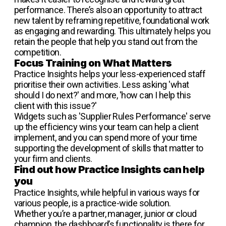
performance. There’s also an opportunity to attract
new talent by reframing repetitive, foundational work
as engaging and rewarding. This ultimately helps you
retain the people that help you stand out from the
competition.
Focus Training on What Matters
Practice Insights helps your less-experienced staff
prioritise their own activities. Less asking 'what
should I do next?' and more, 'how can I help this
client with this issue?'
Widgets such as 'Supplier Rules Performance' serve
up the efficiency wins your team can help a client
implement, and you can spend more of your time
supporting the development of skills that matter to
your firm and clients.
Find out how Practice Insights can help
you
Practice Insights, while helpful in various ways for
various people, is a practice-wide solution.
Whether you’re a partner, manager, junior or cloud
champion, the dashboard’s functionality is there for