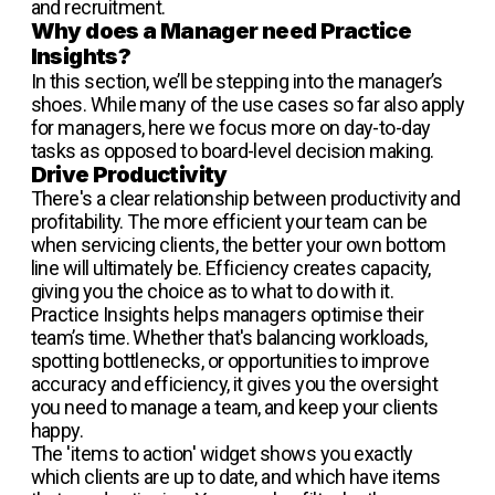
and recruitment.
Why does a Manager need Practice
Insights?
In this section, we’ll be stepping into the manager’s
shoes. While many of the use cases so far also apply
for managers, here we focus more on day-to-day
tasks as opposed to board-level decision making.
Drive Productivity
There's a clear relationship between productivity and
profitability. The more efficient your team can be
when servicing clients, the better your own bottom
line will ultimately be. Efficiency creates capacity,
giving you the choice as to what to do with it.
Practice Insights helps managers optimise their
team’s time. Whether that's balancing workloads,
spotting bottlenecks, or opportunities to improve
accuracy and efficiency, it gives you the oversight
you need to manage a team, and keep your clients
happy.
The 'items to action' widget shows you exactly
which clients are up to date, and which have items