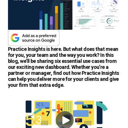
Practice Insights is here. But what does that mean
for you, your team and the way you work? In this
blog, we’ll be sharing six essential use cases from
our exciting new dashboard. Whether you’re a
partner or manager, find out how Practice Insights
can help you deliver more for your clients and give
your firm that extra edge.