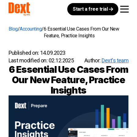
Start a free trial
Blog
Accounting
6 Essential Use Cases From Our New
Feature, Practice Insights
Published on:
14.09.2023
Last modified on:
02.12.2025
Author:
Dext's team
6 Essential Use Cases From
Our New Feature, Practice
Insights