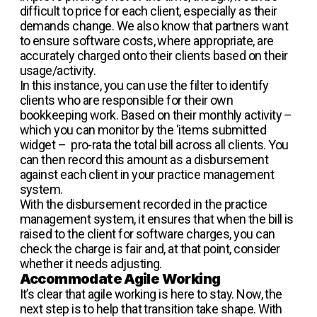
difficult to price for each client, especially as their
demands change. We also know that partners want
to ensure software costs, where appropriate, are
accurately charged onto their clients based on their
usage/activity.
In this instance, you can use the filter to identify
clients who are responsible for their own
bookkeeping work. Based on their monthly activity –
which you can monitor by the ‘items submitted
widget – pro-rata the total bill across all clients. You
can then record this amount as a disbursement
against each client in your practice management
system.
With the disbursement recorded in the practice
management system, it ensures that when the bill is
raised to the client for software charges, you can
check the charge is fair and, at that point, consider
whether it needs adjusting.
Accommodate Agile Working
It’s clear that agile working is here to stay. Now, the
next step is to help that transition take shape. With