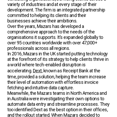
variety of industries and at every stage of their
development. The firm is an integrated partnership
committed to helping its clients and their
businesses achieve their ambitions.
Over the years, Mazars has developed a
comprehensive approach to the needs of the
organisations it supports. It’s expanded globally to
over 95 countries worldwide with over 47,000+
professionals across all regions.
In 2016, Mazars in the UK started putting technology
at the forefront of its strategy to help clients thrive in
a world where tech-enabled disruption is
accelerating.
Dext
, known as Receipt Bank at the
time, provided a solution, helping the team increase
their level of automation with effortless invoice
fetching and intuitive data capture.
Meanwhile, the Mazars teams in North America and
in Australia were investigating their own options to
automate data entry and streamline processes. They
too identified Dext as the best option in their offices,
and the rollout started. When Mazars decided to