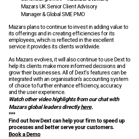
Mazars UK Senior Client Advisory
Manager & Global SME PMO
Mazars plans to continue to invest in adding value to
its offerings and in creating efficiencies for its
employees, which is reflected in the excellent
service it provides its clients worldwide.
As Mazars evolves, it will also continue to use Dext to
help its clients make more informed decisions and
grow their businesses. All of Dext's features can be
integrated with an organisation’s accounting system
of choice to further enhance efficiency, accuracy
and the user experience.
Watch other video highlights from our chat with
Mazars global leaders directly
here
.
***
Find out how Dext can help your firm to speed up
processes and better serve your customers.
Book a Demo