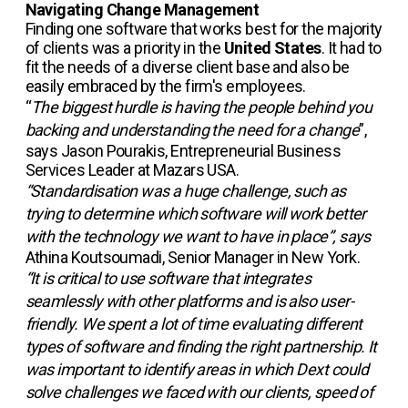
Navigating Change Management
Finding one software that works best for the majority
of clients was a priority in the
United States
. It had to
fit the needs of a diverse client base and also be
easily embraced by the firm's employees.
“
The biggest hurdle is having the people behind you
backing and understanding the need for a change
”,
says Jason Pourakis, Entrepreneurial Business
Services Leader at Mazars USA.
“Standardisation was a huge challenge, such as
trying to determine which software will work better
with the technology we want to have in place”, says
Athina Koutsoumadi, Senior Manager in New York.
“It is critical to use software that integrates
seamlessly with other platforms and is also user-
friendly. We spent a lot of time evaluating different
types of software and finding the right partnership. It
was important to identify areas in which Dext could
solve challenges we faced with our clients, speed of