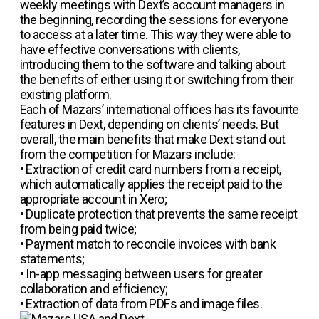
weekly meetings with Dext’s account managers in
the beginning, recording the sessions for everyone
to access at a later time. This way they were able to
have effective conversations with clients,
introducing them to the software and talking about
the benefits of either using it or switching from their
existing platform.
Each of Mazars’ international offices has its favourite
features in Dext, depending on clients’ needs. But
overall, the main benefits that make Dext stand out
from the competition for Mazars include:
• Extraction of credit card numbers from a receipt,
which automatically applies the receipt paid to the
appropriate account in Xero;
•
Duplicate protection that prevents the same receipt
from being paid twice;
• Payment match to reconcile invoices with bank
statements;
• In-app messaging between users for greater
collaboration and efficiency;
• Extraction of data from PDFs and image files.