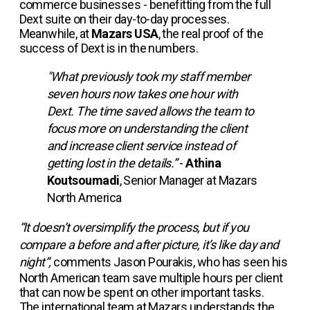
commerce businesses - benefitting from the full
Dext suite on their day-to-day processes.
Meanwhile, at
Mazars USA
, the real proof of the
success of Dext is in the numbers.
"What previously took my staff member
seven hours now takes one hour with
Dext. The time saved allows the team to
focus more on understanding the client
and increase client service instead of
getting lost in the details.”
-
Athina
Koutsoumadi
, Senior Manager at Mazars
North America
“It doesn’t oversimplify the process, but if you
compare a before and after picture, it’s like day and
night”,
comments Jason Pourakis, who has seen his
North American team save multiple hours per client
that can now be spent on other important tasks.
The international team at Mazars understands the