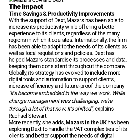
The Impact
Time Savings & Productivity Improvements
With the support of Dext, Mazars has been able to
increase its productivity while offering a better
experience to its clients, regardless of the many
regions in which it operates. Internationally, the firm
has been able to adapt to the needs of its clients as
well as local regulations and policies. Dext has
helped Mazars standardise its processes and data,
keeping them consistent throughout the company.
Globally, its strategy has evolved to include more
digital tools and automation to support clients,
increase efficiency and future-proof the company.
“It’s become embedded in the way we work. While
change management was challenging, we’re
through a lot of that now. It’s shifted”,
explains
Rachael Stewart.
More recently, she adds,
Mazars in the UK
has been
exploring Dext to handle the VAT complexities of its
clients and better support the needs of digital