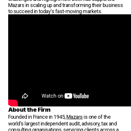
Mazars in scaling up and transforming their business
to succeed in today's fast-moving markets.
About the Firm
Founded in France in 1945,
Mazars
is one of the
world's largest independent audit, advisory, tax and
consulting organisations, servicing clients across a