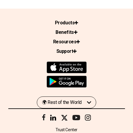
Products
Benefits
Resources
Support
Trust Center