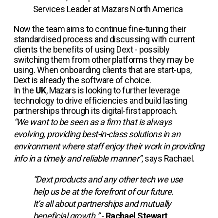
Services Leader at Mazars North America
Now the team aims to continue fine-tuning their
standardised process and discussing with current
clients the benefits of using Dext - possibly
switching them from other platforms they may be
using. When onboarding clients that are start-ups,
Dext is already the software of choice.
In the
UK
, Mazars is looking to further leverage
technology to drive efficiencies and build lasting
partnerships through its digital-first approach.
“We want to be seen as a firm that is always
evolving, providing best-in-class solutions in an
environment where staff enjoy their work in providing
info in a timely and reliable manner”,
says Rachael.
“Dext products and any other tech we use
help us be at the forefront of our future.
It’s all about partnerships and mutually
beneficial growth.”
-
Rachael Stewart
,