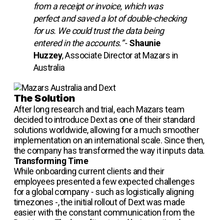
from a receipt or invoice, which was
perfect and saved a lot of double-checking
for us. We could trust the data being
entered in the accounts.”
-
Shaunie
Huzzey
, Associate Director at Mazars in
Australia
The Solution
After long research and trial, each Mazars team
decided to introduce Dext as one of their standard
solutions worldwide, allowing for a much smoother
implementation on an international scale. Since then,
the company has transformed the way it inputs data.
Transforming Time
While onboarding current clients and their
employees presented a few expected challenges
for a global company - such as logistically aligning
timezones -, the initial rollout of Dext was made
easier with the constant communication from the