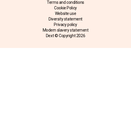
Terms and conditions
Cookie Policy
Website use
Diversity statement
Privacy policy
Modern slavery statement
Dext © Copyright
2026