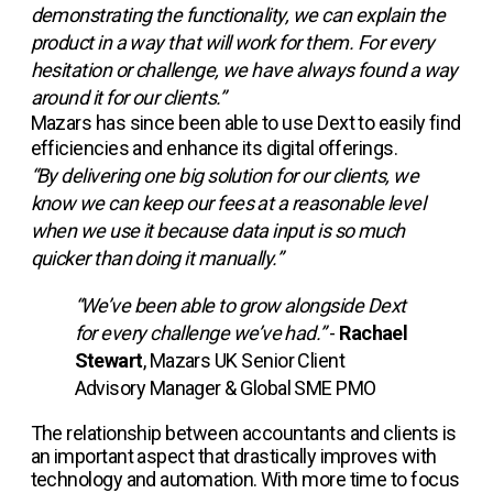
demonstrating the functionality, we can explain the
product in a way that will work for them. For every
hesitation or challenge, we have always found a way
around it for our clients.”
Mazars has since been able to use Dext to easily find
efficiencies and enhance its digital offerings.
“By delivering one big solution for our clients, we
know we can keep our fees at a reasonable level
when we use it because data input is so much
quicker than doing it manually.”
“We’ve been able to grow alongside Dext
for every challenge we’ve had.”
-
Rachael
Stewart
, Mazars UK Senior Client
Advisory Manager & Global SME PMO
The relationship between accountants and clients is
an important aspect that drastically improves with
technology and automation. With more time to focus