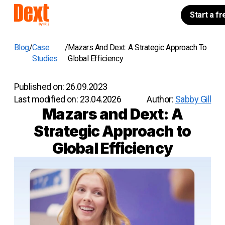
Start a fr
Blog
Case
Mazars And Dext: A Strategic Approach To
Studies
Global Efficiency
Published on:
26.09.2023
Last modified on:
23.04.2026
Author:
Sabby Gill
Mazars and Dext: A
Strategic Approach to
Global Efficiency