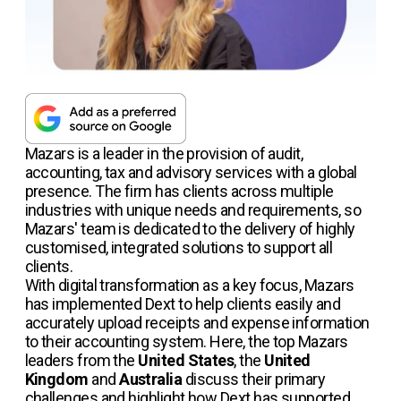
Mazars is a leader in the provision of audit,
accounting, tax and advisory services with a global
presence. The firm has clients across multiple
industries with unique needs and requirements, so
Mazars' team is dedicated to the delivery of highly
customised, integrated solutions to support all
clients.
With digital transformation as a key focus, Mazars
has implemented Dext to help clients easily and
accurately upload receipts and expense information
to their accounting system. Here, the top Mazars
leaders from the
United States
, the
United
Kingdom
and
Australia
discuss their primary
challenges and highlight how Dext has supported