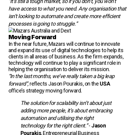
“It’s still a tough market, so if you don’t, you won’t
have access to what you need. Any organisation that
isn’t looking to automate and create more efficient
processes is going to struggle.”
Moving Forward
In the near future, Mazars will continue to innovate
and expand its use of digital technologies to help its
clients in all areas of business. As the firm expands,
technology will continue to play a significant role in
helping the organisation to deliver its mission.
“In the last months, we’ve really taken a big leap
forward”,
reflects Jason Pourakis, on the
USA
office’s strategy moving forward.
The solution for scalability isn’t about just
adding more people, it’s about embracing
automation and utilising the right
technology for the right client.”
-
Jason
Pourakis
, Entrepreneurial Business