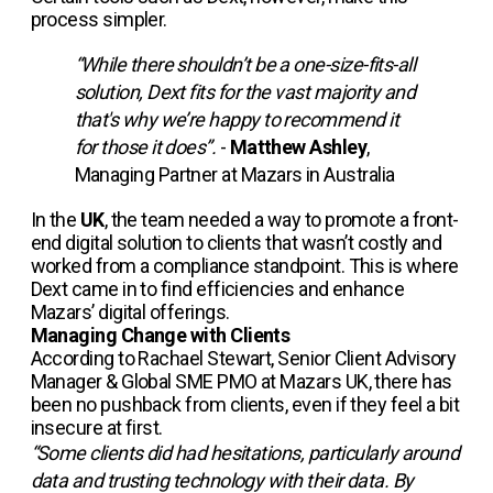
process simpler.
“While there shouldn’t be a one-size-fits-all
solution, Dext fits for the vast majority and
that's why we’re happy to recommend it
for those it does”.
-
Matthew Ashley
,
Managing Partner at Mazars in Australia
In the
UK
, the team needed a way to promote a front-
end digital solution to clients that wasn’t costly and
worked from a compliance standpoint. This is where
Dext came in to find efficiencies and enhance
Mazars’ digital offerings.
Managing Change with Clients
According to Rachael Stewart, Senior Client Advisory
Manager & Global SME PMO at Mazars UK, there has
been no pushback from clients, even if they feel a bit
insecure at first.
“Some clients did had hesitations, particularly around
data and trusting technology with their data. By