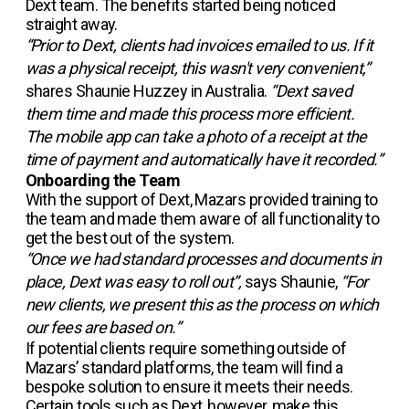
Dext team. The benefits started being noticed
straight away.
“Prior to Dext, clients had invoices emailed to us. If it
was a physical receipt, this wasn't very convenient,”
shares Shaunie Huzzey in Australia.
“Dext saved
them time and made this process more efficient.
The mobile app can take a photo of a receipt at the
time of payment and automatically have it recorded.”
Onboarding the Team
With the support of Dext, Mazars provided training to
the team and made them aware of all functionality to
get the best out of the system.
“Once we had standard processes and documents in
place, Dext was easy to roll out”,
says Shaunie,
“For
new clients, we present this as the process on which
our fees are based on.”
If potential clients require something outside of
Mazars’ standard platforms, the team will find a
bespoke solution to ensure it meets their needs.
Certain tools such as Dext, however, make this