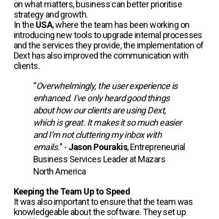
on what matters, business can better prioritise
strategy and growth.
In the
USA
, where the team has been working on
introducing new tools to upgrade internal processes
and the services they provide, the implementation of
Dext has also improved the communication with
clients.
“
Overwhelmingly, the user experience is
enhanced. I've only heard good things
about how our clients are using Dext,
which is great. It makes it so much easier
and I’m not cluttering my inbox with
emails.
” -
Jason Pourakis
, Entrepreneurial
Business Services Leader at Mazars
North America
Keeping the Team Up to Speed
It was also important to ensure that the team was
knowledgeable about the software. They set up