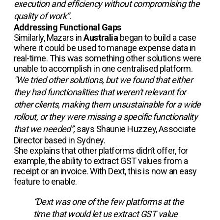
execution and efficiency without compromising the
quality of work”.
Addressing Functional Gaps
Similarly, Mazars in
Australia
began to build a case
where it could be used to manage expense data in
real-time. This was something other solutions were
unable to accomplish in one centralised platform.
"We tried other solutions, but we found that either
they had functionalities that weren't relevant for
other clients, making them unsustainable for a wide
rollout, or they were missing a specific functionality
that we needed”,
says Shaunie Huzzey, Associate
Director based in Sydney.
She explains that other platforms didn’t offer, for
example, the ability to extract GST values from a
receipt or an invoice. With Dext, this is now an easy
feature to enable.
“Dext was one of the few platforms at the
time that would let us extract GST value