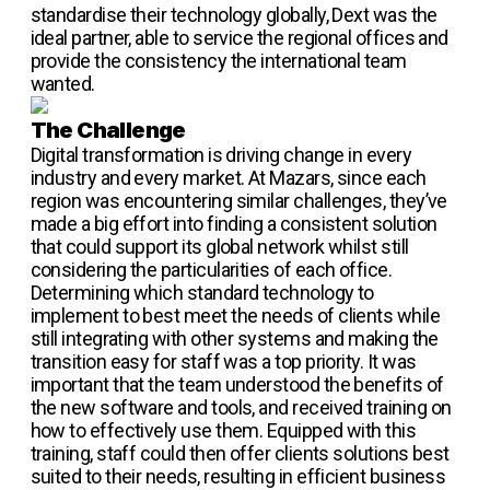
standardise their technology globally, Dext was the
ideal partner, able to service the regional offices and
provide the consistency the international team
wanted.
The Challenge
Digital transformation is driving change in every
industry and every market. At Mazars, since each
region was encountering similar challenges, they’ve
made a big effort into finding a consistent solution
that could support its global network whilst still
considering the particularities of each office.
Determining which standard technology to
implement to best meet the needs of clients while
still integrating with other systems and making the
transition easy for staff was a top priority. It was
important that the team understood the benefits of
the new software and tools, and received training on
how to effectively use them. Equipped with this
training, staff could then offer clients solutions best
suited to their needs, resulting in efficient business