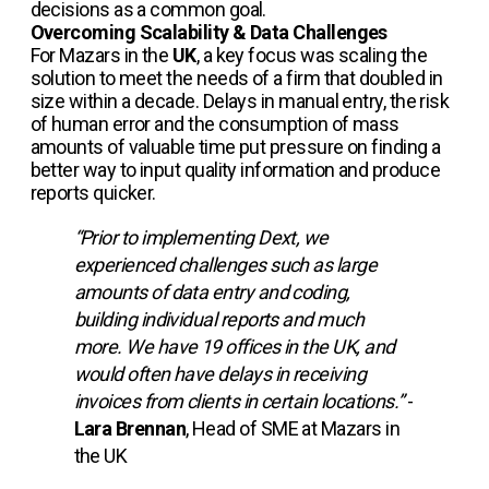
decisions as a common goal.
Overcoming Scalability & Data Challenges
For Mazars in the
UK
, a key focus was scaling the
solution to meet the needs of a firm that doubled in
size within a decade. Delays in manual entry, the risk
of human error and the consumption of mass
amounts of valuable time put pressure on finding a
better way to input quality information and produce
reports quicker.
“Prior to implementing Dext, we
experienced challenges such as large
amounts of data entry and coding,
building individual reports and much
more. We have 19 offices in the UK, and
would often have delays in receiving
invoices from clients in certain locations.”
-
Lara Brennan
, Head of SME at Mazars in
the UK