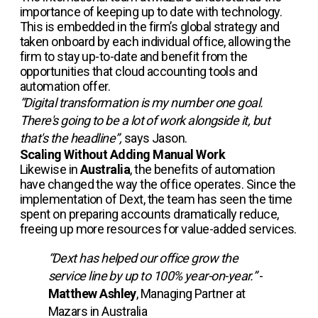
importance of keeping up to date with technology.
This is embedded in the firm’s global strategy and
taken onboard by each individual office, allowing the
firm to stay up-to-date and benefit from the
opportunities that cloud accounting tools and
automation offer.
“Digital transformation is my number one goal.
There's going to be a lot of work alongside it, but
that's the headline”,
says Jason.
Scaling Without Adding Manual Work
Likewise in
Australia
, the benefits of automation
have changed the way the office operates. Since the
implementation of Dext, the team has seen the time
spent on preparing accounts dramatically reduce,
freeing up more resources for value-added services.
“Dext has helped our office grow the
service line by up to 100% year-on-year.”
-
Matthew Ashley
, Managing Partner at
Mazars in Australia