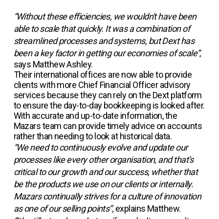
“Without these efficiencies, we wouldn't have been
able to scale that quickly. It was a combination of
streamlined processes and systems, but Dext has
been a key factor in getting our economies of scale”
,
says Matthew Ashley.
Their international offices are now able to provide
clients with more Chief Financial Officer advisory
services because they can rely on the Dext platform
to ensure the day-to-day bookkeeping is looked after.
With accurate and up-to-date information, the
Mazars team can provide timely advice on accounts
rather than needing to look at historical data.
“We need to continuously evolve and update our
processes like every other organisation, and that’s
critical to our growth and our success, whether that
be the products we use on our clients or internally.
Mazars continually strives for a culture of innovation
as one of our selling points”,
explains Matthew.