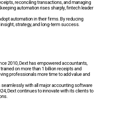
eceipts, reconciling transactions, and managing
keeping automation rises sharply, fintech leader
opt automation in their firms. By reducing
insight, strategy, and long-term success.
. Since 2010, Dext has empowered accountants,
rained on more than 1 billion receipts and
 giving professionals more time to add value and
 seamlessly with all major accounting software
, Dext continues to innovate with its clients to
ons.