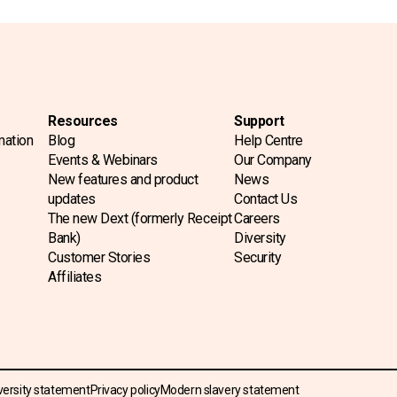
Resources
Support
mation
Blog
Help Centre
Events & Webinars
Our Company
New features and product
News
updates
Contact Us
The new Dext (formerly Receipt
Careers
Bank)
Diversity
Customer Stories
Security
Affiliates
versity statement
Privacy policy
Modern slavery statement