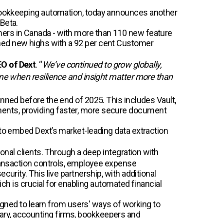
 bookkeeping automation, today announces another
Beta.
mers in Canada - with more than 110 new feature
ched new highs with a 92 per cent Customer
EO of Dext
. “
We’ve continued to grow globally,
ime when resilience and insight matter more than
anned before the end of 2025. This includes Vault,
ments, providing faster, more secure document
 to embed Dext’s market-leading data extraction
onal clients. Through a deep integration with
transaction controls, employee expense
urity. This live partnership, with additional
ich is crucial for enabling automated financial
signed to learn from users' ways of working to
ary, accounting firms, bookkeepers and