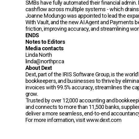
SMBs have fully automated their financial admin. 
cashflow across multiple systems - which drains 
Joanne Modungo was appointed to lead the expan
With Vault, and the new AI Agent and Payments be
friction, improving accuracy, and streamlining w
ENDS
Notes to Editors
Media contacts
Linda North
linda@northpr.ca
About Dext
Dext, part of the IRIS Software Group, is the wo
bookkeepers, and businesses to thrive by eliminat
invoices with 99.5% accuracy, streamlines the capt
grow.
Trusted by over 12,000 accounting and bookkeepi
and connects to more than 11,500 banks, suppliers
deliver a more seamless, end-to-end accountancy 
For more information, visit www.dext.com