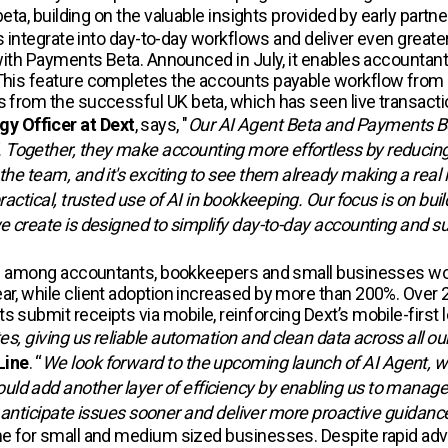
e beta, building on the valuable insights provided by early p
es integrate into day-to-day workflows and deliver even greater
m with Payments Beta. Announced in July, it enables accounta
. This feature completes the accounts payable workflow fro
gs from the successful UK beta, which has seen live transact
y Officer at Dext
, says, "
Our AI Agent Beta and Payments Bet
Together, they make accounting more effortless by reducing f
 the team, and it's exciting to see them already making a real
practical, trusted use of AI in bookkeeping. Our focus is on b
we create is designed to simplify day-to-day accounting and 
ption among accountants, bookkeepers and small businesses w
ar, while client adoption increased by more than 200%. Over 
 submit receipts via mobile, reinforcing Dext’s mobile-first 
tes, giving us reliable automation and clean data across all 
Line
. “
We look forward to the upcoming launch of AI Agent, wh
ld add another layer of efficiency by enabling us to manage 
er, anticipate issues sooner and deliver more proactive guidanc
e for small and medium sized businesses. Despite rapid advanc