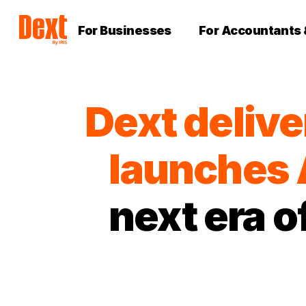
For Businesses
For Accountants
Dext delive
launches 
next era 