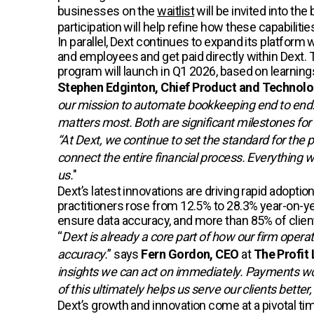
businesses on the
waitlist
will be invited into th
participation will help refine how these capabiliti
In parallel, Dext continues to expand its platfor
and employees and get paid directly within Dext
program will launch in Q1 2026, based on learnin
Stephen Edginton, Chief Product and Technolog
our mission to automate bookkeeping end to end. 
matters most. Both are significant milestones for
“At Dext, we continue to set the standard for the 
connect the entire financial process. Everything 
us.
"
Dext’s latest innovations are driving rapid ado
practitioners rose from 12.5% to 28.3% year-on-ye
ensure data accuracy, and more than 85% of clients
“
Dext is already a core part of how our firm opera
accuracy.
” says
Fern Gordon, CEO
at
The Profit 
insights we can act on immediately. Payments wou
of this ultimately helps us serve our clients bett
Dext’s growth and innovation come at a pivotal tim