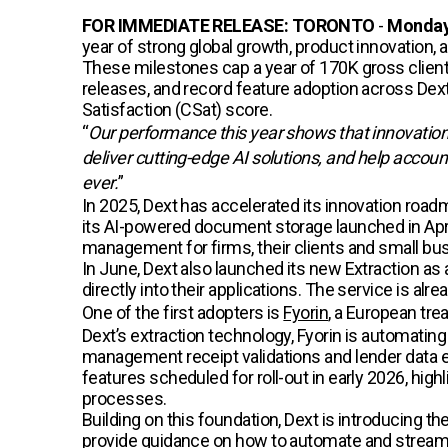
FOR IMMEDIATE RELEASE: TORONTO
-
Monday
year of strong global growth, product innovation,
These milestones cap a year of 170K gross client
releases, and record feature adoption across De
Satisfaction (CSat) score.
“
Our performance this year shows that innovatio
deliver cutting-edge AI solutions, and help accou
ever.
”
In 2025, Dext has accelerated its innovation road
its AI-powered document storage launched in Apr
management for firms, their clients and small bu
In June, Dext also launched its new Extraction as
directly into their applications. The service is a
One of the first adopters is
Fyorin
, a European tre
Dext’s extraction technology, Fyorin is automatin
management receipt validations and lender data ext
features scheduled for roll-out in early 2026, high
processes.
Building on this foundation, Dext is introducing t
provide guidance on how to automate and streaml