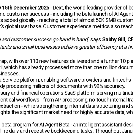
 15th December 2025
- Dext, the world-leading provider of
 and customer success - including the beta launch of AI Agent
s added globally - reaching a total of almost 50K SMB custo
xt’s global user base. Customer experience metrics also rea
n and customer success go hand in hand
,” says
Sabby Gill, C
ntants and small businesses achieve greater efficiency at a t
map, with over 110 new features delivered and a further 10 pl
il, which has already processed more than one million docu
sinesses.
 a Service platform, enabling software providers and fintechs
lready processing millions of documents with 99% accuracy.
asury and financial operations SaaS platform serving multinati
g critical workflows - from AP processing, no-touch internal 
raction - while strengthening internal data structuring and sec
lights the significant market need for highly accurate data, wh
he beta program for AI Agent Beta - an intelligent assistant de
ine daily and repetitive bookkeeping tasks. Throughout Janu