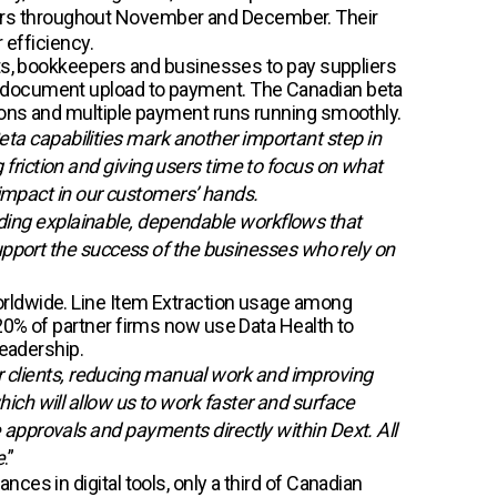
artners throughout November and December. Their
 efficiency.
nts, bookkeepers and businesses to pay suppliers
m document upload to payment. The Canadian beta
ions and multiple payment runs running smoothly.
a capabilities mark another important step in
riction and giving users time to focus on what
 impact in our customers’ hands.
uilding explainable, dependable workflows that
support the success of the businesses who rely on
orldwide. Line Item Extraction usage among
20% of partner firms now use Data Health to
leadership.
our clients, reducing manual work and improving
ich will allow us to work faster and surface
approvals and payments directly within Dext. All
e
.”
es in digital tools, only a third of Canadian