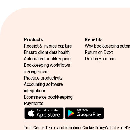
Products
Benefits
Receipt & invoice capture
Why bookkeeping auto
Ensure client data health
Return on Dext
Automated bookkeeping
Dext in your firm
Bookkeeping workflows
management
Practice productivity
Accounting software
integrations
Ecommerce bookkeeping
Payments
Trust Center
Terms and conditions
Cookie Policy
Website use
Di