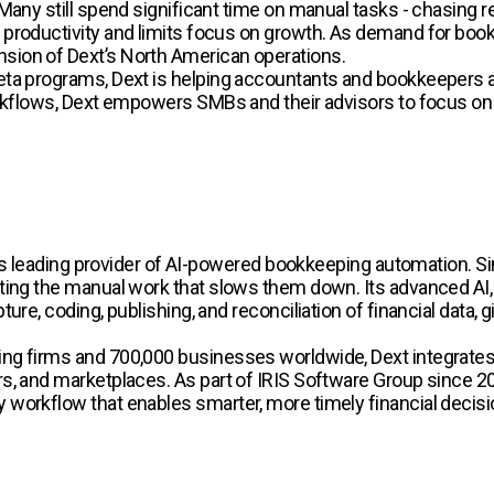
Many still spend significant time on manual tasks - chasing r
productivity and limits focus on growth. As demand for book
sion of Dext’s North American operations.
ta programs, Dext is helping accountants and bookkeepers ad
orkflows, Dext empowers SMBs and their advisors to focus on 
rld’s leading provider of AI-powered bookkeeping automation
ing the manual work that slows them down. Its advanced AI, t
ure, coding, publishing, and reconciliation of financial data,
ng firms and 700,000 businesses worldwide, Dext integrates
, and marketplaces. As part of IRIS Software Group since 2024
workflow that enables smarter, more timely financial decisi