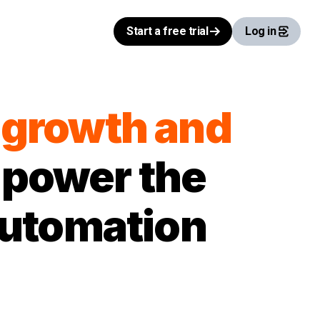
Start a free trial
Log in
l growth and
 power the
automation