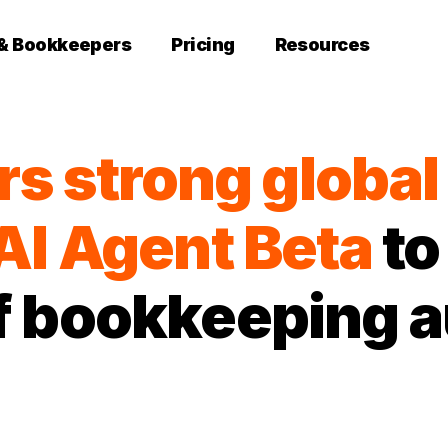
 & Bookkeepers
Pricing
Resources
rs strong globa
AI Agent Beta
to
of bookkeeping 