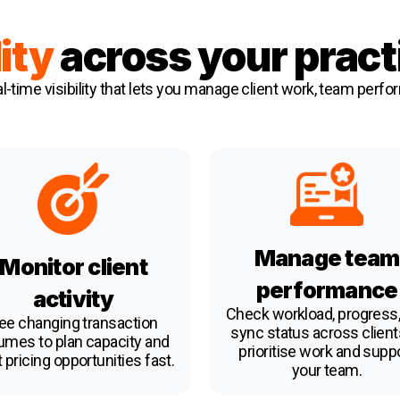
lity
across your pract
l-time visibility that lets you manage client work, team perfo
Manage team
Monitor client
performance
activity
Check workload, progress,
ee changing transaction
sync status across client
umes to plan capacity and
prioritise work and supp
 pricing opportunities fast.
your team.