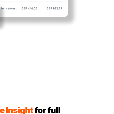
e Insight
for full