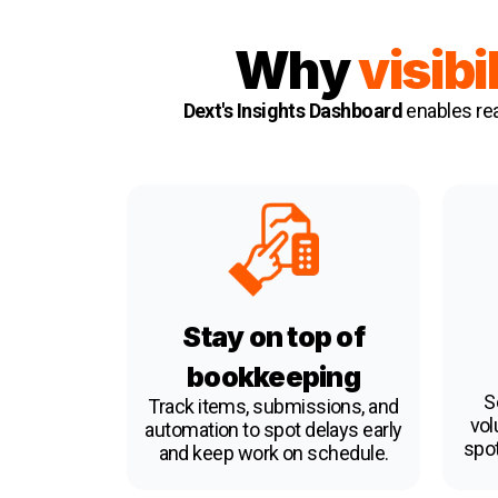
Why
visibi
Dext's Insights Dashboard
enables rea
Stay on top of
bookkeeping
S
Track items, submissions, and
vol
automation to spot delays early
spot
and keep work on schedule.