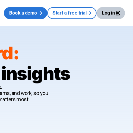
Book a demo
Start a free trial
Log in
rd:
 insights
k.
teams, and work, so you
 matters most.