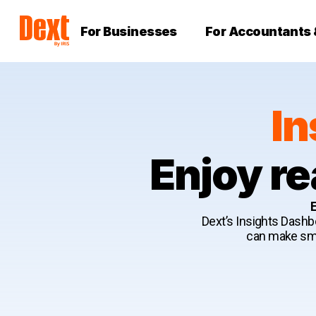
For Businesses
For Accountants
In
Enjoy re
E
Dext’s Insights Dashbo
can make smar