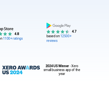
4.7
4.8
based on
12500+
on
1100+ ratings
reviews
2024 US Winner
- Xero
small business app of the
year