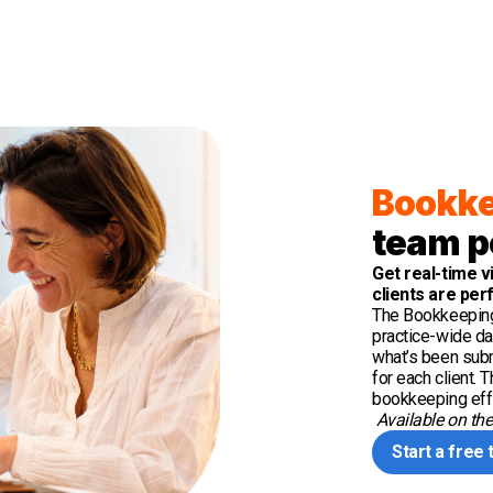
Bookke
team p
Get real-time v
clients are per
The Bookkeeping
practice-wide da
what’s been subm
for each client.
bookkeeping effi
Available on th
Start a free t