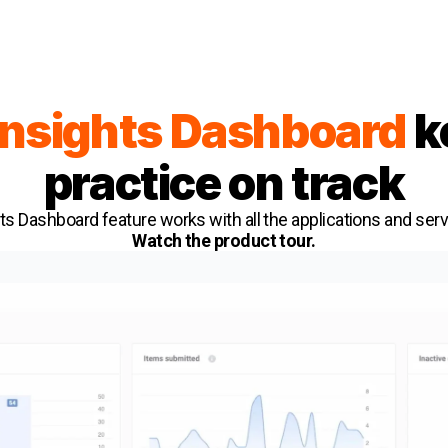
Insights Dashboard
k
practice on track
ts Dashboard feature works with all the applications and ser
Watch the product tour.