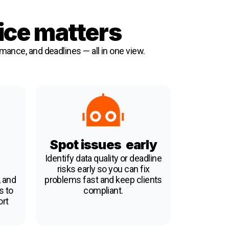
ice matters
rmance, and deadlines — all in one view.
Spot issues early
Identify data quality or deadline
risks early so you can fix
 and
problems fast and keep clients
s to
compliant.
ort