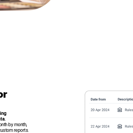
or
cing
ta.
onth by month,
 custom reports.