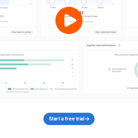
Start a free trial