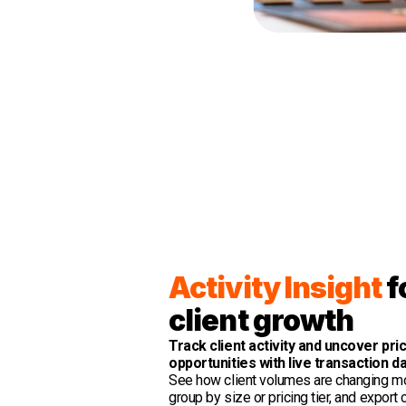
Activity Insight
f
client growth
Track client activity and uncover pri
opportunities with live transaction da
See how client volumes are changing m
group by size or pricing tier, and export