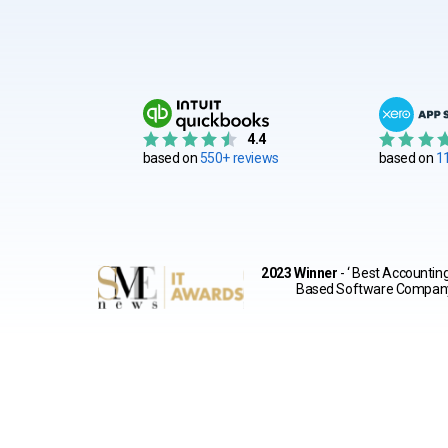
4.4
based on
550+ reviews
based on
1
2023 Winner
- ‘ Best Accountin
Based Software Compan