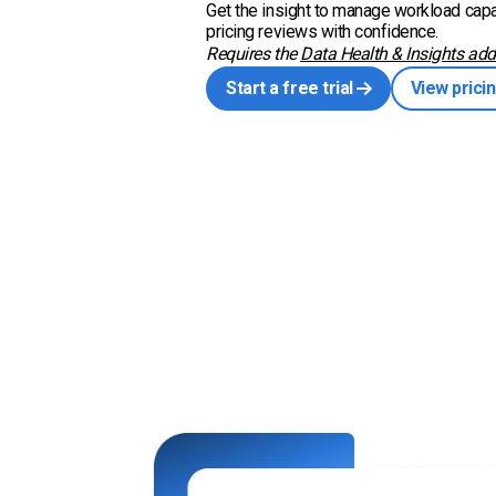
Get the insight to manage workload capa
pricing reviews with confidence.
Requires the
Data Health & Insights add
Start a free trial
View prici