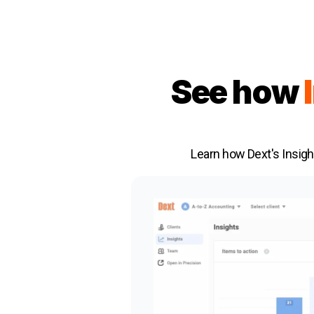
See how
Learn how Dext's Insigh