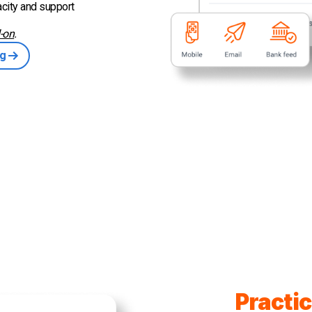
city and support
-on
.
ng
Practic