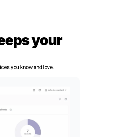
eeps your
vices you know and love.