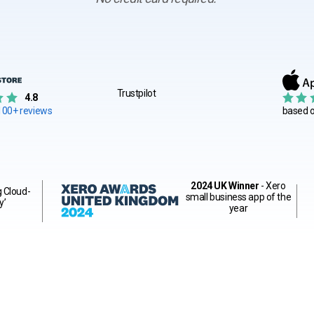
Trustpilot
4.8
100+ reviews
based 
2024 UK Winner
- Xero
g Cloud-
small business app of the
y’
year