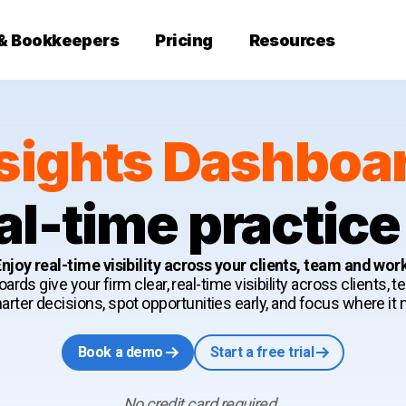
 & Bookkeepers
Pricing
Resources
sights Dashboa
al-time practice
njoy real-time visibility across your clients, team and wor
ards give your firm clear, real-time visibility across clients, 
ter decisions, spot opportunities early, and focus where it
Book a demo
Start a free trial
No credit card required.