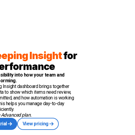
eping Insight
for
erformance
isibility into how your team and
forming.
 Insight dashboard brings together
ta to show which items need review,
itted, and how automation is working
 This helps you manage day-to-day
ciently.
e Advanced plan.
rial
View pricing