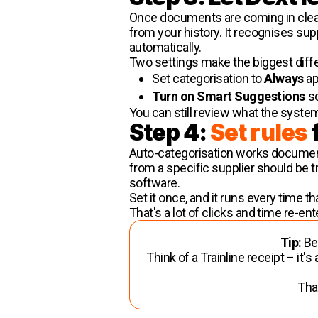
Once documents are coming in cleanl
from your history. It recognises su
automatically.
Two settings make the biggest diff
Set categorisation to
Always
ap
Turn on Smart Suggestions
so
You can still review what the system d
Step 4:
Set rules
Auto-categorisation works document 
from a specific supplier should be t
software.
Set it once, and it runs every time 
That's a lot of clicks and time re-e
Tip:
Bes
Think of a Trainline receipt – it'
That