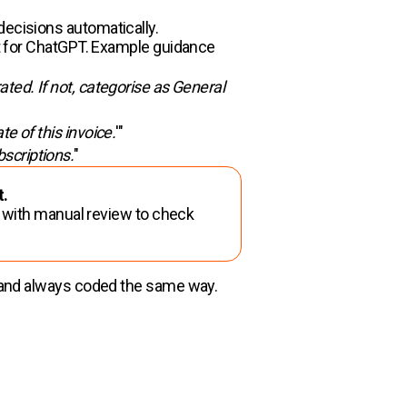
decisions automatically.
mpt for ChatGPT. Example guidance
rated. If not, categorise as General
te of this invoice.
'"
bscriptions.
"
t.
t with manual review to check
le and always coded the same way.