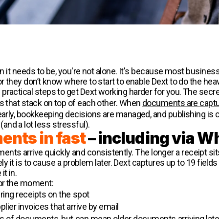
han it needs to be, you're not alone. It's because most busine
r they don’t know where to start to enable Dext to do the heavy
ractical steps to get Dext working harder for you. The secret i
ns that stack on top of each other. When
documents are captu
early, bookkeeping decisions are managed, and publishing is c
nd a lot less stressful).
nts in fast
– including via 
s arrive quickly and consistently. The longer a receipt sit
ikely it is to cause a problem later. Dext captures up to 19 fi
t in.
or the moment:
ring receipts on the spot
plier invoices that arrive by email
es of documents, but can mean older documents arriving late