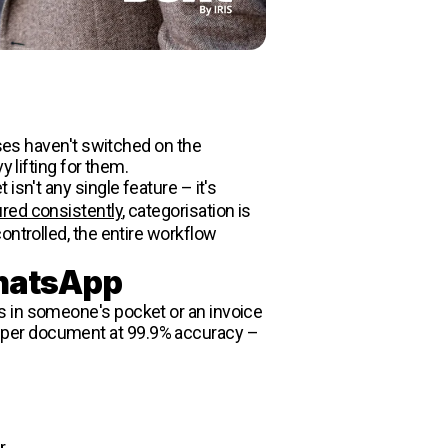
sses haven't switched on the
 lifting for them.
sn't any single feature – it's
red consistently
, categorisation is
ontrolled, the entire workflow
WhatsApp
s in someone's pocket or an invoice
elds per document at 99.9% accuracy –
r