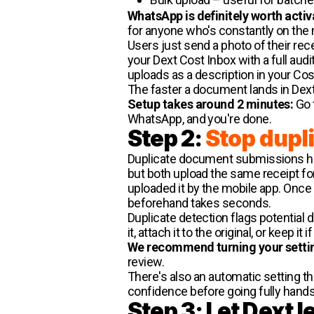
WhatsApp is definitely worth activ
for anyone who's constantly on the 
Users just send a photo of their re
your Dext Cost Inbox with a full aud
uploads as a description in your Cos
The faster a document lands in Dext,
Setup takes around 2 minutes:
Go t
WhatsApp, and you're done.
Step 2:
Stop dupl
Duplicate document submissions hap
but both upload the same receipt f
uploaded it by the mobile app. Once a 
beforehand takes seconds.
Duplicate detection flags potential 
it, attach it to the original, or keep i
We recommend turning your setti
review.
There's also an automatic setting t
confidence before going fully hands
Step 3: Let Dext 