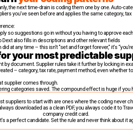
y, the next time-drain is coding them one by one. Auto-cate
ppliers you've seen before and applies the same category, tax
erence:
ply so suggestions go in without you having to approve eac
 Dext also fills in descriptions and other relevant fields
id at any time – this isn't "set and forget forever," it's “you’re
for your most predictable sup
by document. Supplier rules take it further by locking in e
reated – category, tax rate, payment method, even whether to 
that supplier comes through.
ntering categories saved. The compound effect is huge if you h
t suppliers to start with are ones where the coding never 
s always downloaded as a clean PDF, you always code it to Trave
company credit card.
's a perfect candidate. Set the rule and never think about it a