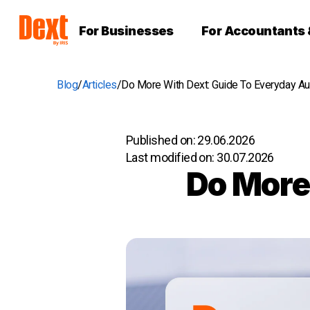
For Businesses
For Accountants
Blog
Articles
Do More With Dext: Guide To Everyday A
Published on:
29.06.2026
Last modified on:
30.07.2026
Do More