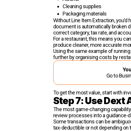
Cleaning supplies
Packaging materials
Without Line Item Extraction, you’d 
document is automatically broken dow
correct category, tax rate, and acco
For a restaurant, this means you ca
produce cleaner, more accurate mon
Using the same example of running a
further by organising costs by resta
You
Go to Busin
To get the most value, start with inv
Step 7: Use Dext A
The most game-changing capability in
review processes into a guidance-d
Some transactions can be ambiguous.
tax-deductible or not depending on 