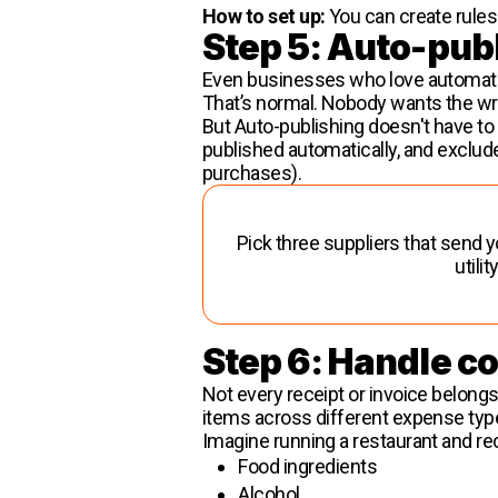
How to set up:
You can create rules 
Step 5: Auto-pub
Even businesses who love automatio
That’s normal. Nobody wants the w
But Auto-publishing doesn't have t
published automatically, and exclud
purchases).
Pick three suppliers that send y
utili
Step 6: Handle c
Not every receipt or invoice belongs
items across different expense typ
Imagine running a restaurant and rec
Food ingredients
Alcohol