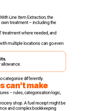
With Line Item Extraction, the
s own treatment – including the
VAT treatment where needed, and
with multiple locations can go even
its.
r allowance.
o categorise differently.
es can't make
res – rules, categorisation logic,
ocery shop. A fuel receipt might be
 nuance and complex bookkeeping