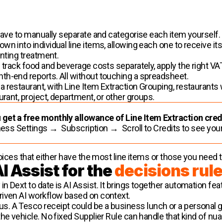
have to manually separate and categorise each item yourself. 
n into individual line items, allowing each one to receive it
unting treatment.
n track food and beverage costs separately, apply the right 
th-end reports. All without touching a spreadsheet.
 restaurant, with Line Item Extraction Grouping, restaurants 
urant, project, department, or other groups.
 get a free monthly allowance of Line Item Extraction cred
ess Settings → Subscription → Scroll to Credits to see you
oices that either have the most line items or those you need t
I Assist for the
decisions rul
 Dext to date is AI Assist. It brings together automation featu
riven AI workflow based on context.
 A Tesco receipt could be a business lunch or a personal gr
the vehicle. No fixed Supplier Rule can handle that kind of