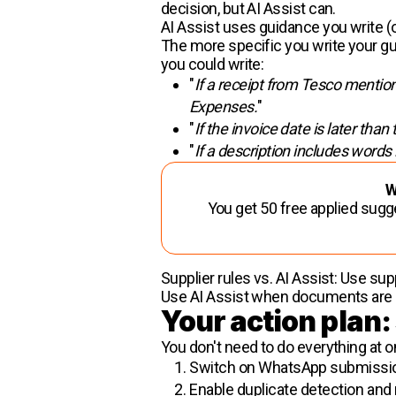
decision, but AI Assist can.
AI Assist uses guidance you write (
The more specific you write your gui
you could write:
"
If a receipt from Tesco mentions
Expenses.
"
"
If the invoice date is later than
"
If a description includes words
W
You get 50 free applied sugg
Supplier rules vs. AI Assist: Use s
Use AI Assist when documents are 
Your action plan:
You don't need to do everything at o
Switch on
WhatsApp submission
Enable duplicate detection and