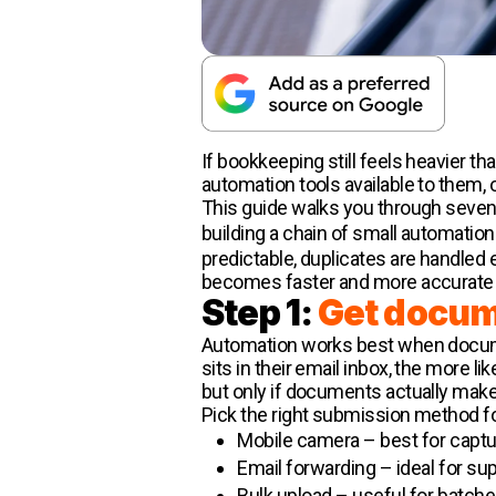
If bookkeeping still feels heavier t
automation tools available to them, o
This guide walks you through seven p
building a chain of small automatio
predictable, duplicates are handled 
becomes faster and more accurate (a
Step 1:
Get docume
Automation works best when document
sits in their email inbox, the more l
but only if documents actually make i
Pick the right submission method f
Mobile camera – best for captu
Email forwarding – ideal for sup
Bulk upload – useful for batch