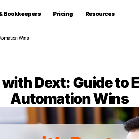
 & Bookkeepers
Pricing
Resources
utomation Wins
 with Dext: Guide to 
Automation Wins