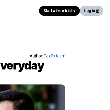
Start a free trial
Log in
Author:
Dext's team
Everyday