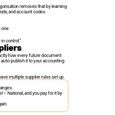
gorisation removes that by learning
 rate, and account codes
h one
 in control.”
pliers
xactly how every future document
auto-publish it to your accounting
ave multiple supplier rules set up.
changes.
l – National, and you pay for it by
gain.