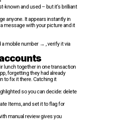
-known and used – but it's brilliant
 anyone. It appears instantly in
 a message with your picture and it
a mobile number → , verify it via
 accounts
 lunch together in one transaction
, forgetting they had already
to fix it there. Catching it
ighlighted so you can decide: delete
e Items, and set it to flag for
with manual review gives you