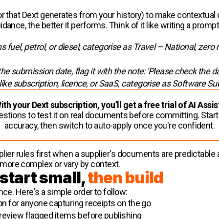
or that Dext generates from your history) to make contextual 
dance, the better it performs. Think of it like writing a pro
 fuel, petrol, or diesel, categorise as Travel – National, zero 
 the submission date, flag it with the note: 'Please check the da
 like subscription, licence, or SaaS, categorise as Software Su
ith your Dext subscription, you’ll get a free trial of AI Assis
estions to test it on real documents before committing. Star
accuracy, then switch to auto-apply once you're confident.
upplier rules first when a supplier's documents are predictab
more complex or vary by context.
 start small,
then build
nce. Here's a simple order to follow:
 for anyone capturing receipts on the go
 review flagged items before publishing