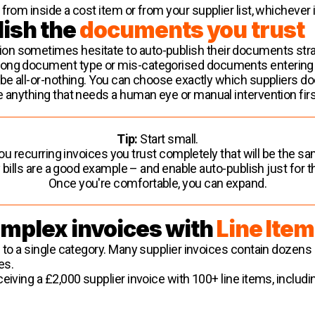
from inside a cost item or from your supplier list, whichever
lish the
documents you trust
n sometimes hesitate to auto-publish their documents strai
rong document type or mis-categorised documents entering
o be all-or-nothing. You can choose exactly which suppliers
e anything that needs a human eye or manual intervention firs
Tip:
Start small.
ou recurring invoices you trust completely that will be the 
ty bills are a good example – and enable auto-publish just for 
Once you're comfortable, you can expand.
omplex invoices with
Line Item
 to a single category. Many supplier invoices contain dozens 
es.
eiving a £2,000 supplier invoice with 100+ line items, includi