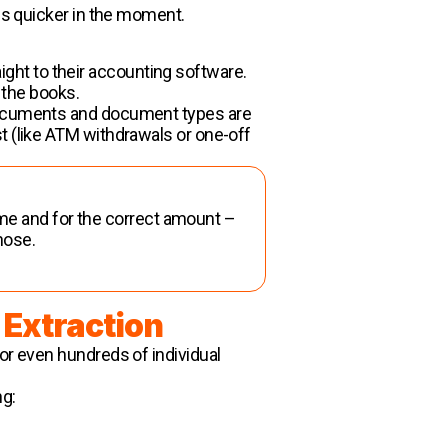
 is quicker in the moment.
ght to their accounting software.
 the books.
 documents and document types are
t (like ATM withdrawals or one-off
same and for the correct amount –
those.
 Extraction
or even hundreds of individual
ng: