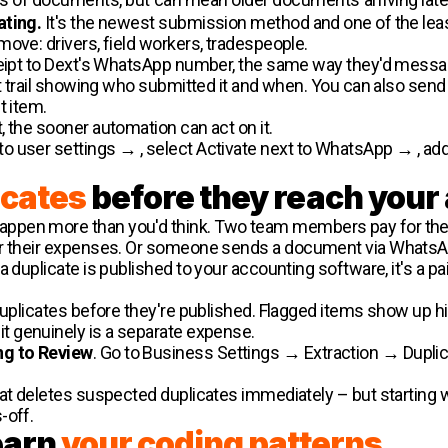
ating.
It's the newest submission method and one of the least
move: drivers, field workers, tradespeople.
ceipt to Dext's WhatsApp number, the same way they'd message
it trail showing who submitted it and when. You can also send
t item.
 the sooner automation can act on it.
o user settings → , select Activate next to WhatsApp → , add 
icates
before they reach your
pen more than you'd think. Two team members pay for their
or their expenses. Or someone sends a document via WhatsApp
duplicate is published to your accounting software, it's a pain 
duplicates before they're published. Flagged items show up h
t if it genuinely is a separate expense.
ng to Review
. Go to Business Settings → Extraction → Duplicat
hat deletes suspected duplicates immediately – but starting 
-off.
learn
your coding patterns