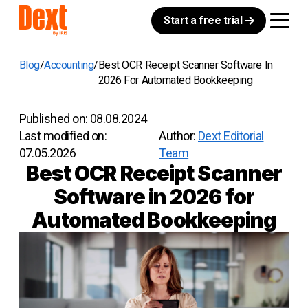
Start a free trial
Blog
Accounting
Best OCR Receipt Scanner Software In
2026 For Automated Bookkeeping
Published on:
08.08.2024
Last modified on:
Author:
Dext Editorial
07.05.2026
Team
Best OCR Receipt Scanner
Software in 2026 for
Automated Bookkeeping