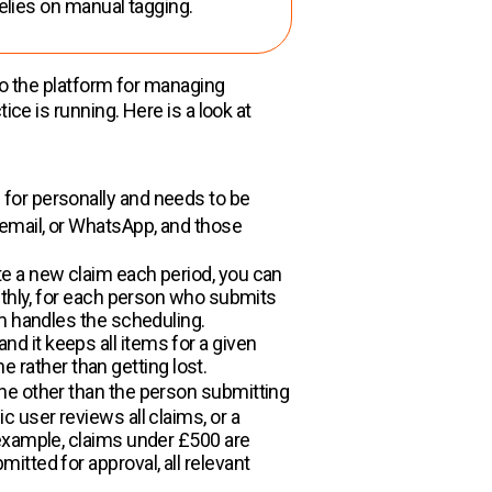
elies on manual tagging.
nto the platform for managing
ice is running. Here is a look at
for personally and needs to be
 email, or WhatsApp, and those
e a new claim each period, you can
nthly, for each person who submits
em handles the scheduling.
 it keeps all items for a given
e rather than getting lost.
one other than the person submitting
 user reviews all claims, or a
 example, claims under £500 are
tted for approval, all relevant