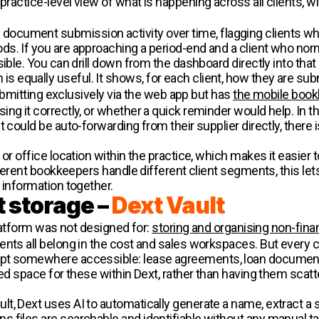
practice-level view of what is happening across all clients, w
ocument submission activity over time, flagging clients 
s. If you are approaching a period-end and a client who nor
ible. You can drill down from the dashboard directly into that c
 equally useful. It shows, for each client, how they are su
 submitting exclusively via the web app but has
the mobile book
g it correctly, or whether a quick reminder would help. In the o
 could be auto-forwarding from their supplier directly, there 
 or office location within the practice, which makes it easier
different bookkeepers handle different client segments, this 
 information together.
 storage –
Dext Vault
platform was not designed for:
storing and organising non-fin
nts all belong in the cost and sales workspaces. But every cl
ept somewhere accessible: lease agreements, loan documen
ted space for these within Dext, rather than having them scat
t, Dext uses AI to automatically generate a name, extract a
 files are searchable and identifiable without any manual ta