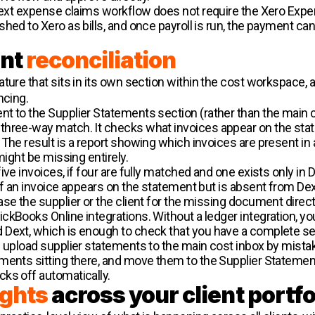
 Dext expense claims workflow does not require the Xero Exp
ed to Xero as bills, and once payroll is run, the payment can 
ent
reconciliation
eature that sits in its own section within the cost workspace,
ncing.
t to the Supplier Statements section (rather than the main co
hree-way match. It checks what invoices appear on the state
The result is a report showing which invoices are present in a
might be missing entirely.
ve invoices, if four are fully matched and one exists only in D
If an invoice appears on the statement but is absent from Dext
se the supplier or the client for the missing document directl
kBooks Online integrations. Without a ledger integration, yo
 Dext, which is enough to check that you have a complete s
 upload supplier statements to the main cost inbox by mistake
ments sitting there, and move them to the Supplier Statement
ks off automatically.
ights
across your client portfo