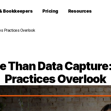
 & Bookkeepers
Pricing
Resources
es Practices Overlook
re Than Data Capture:
Practices Overlook