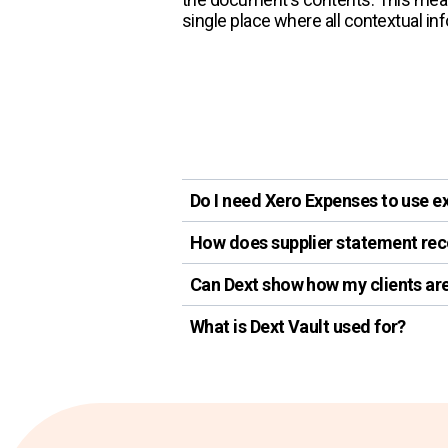
single place where all contextual in
Do I need Xero Expenses to use e
How does supplier statement reco
Can Dext show how my clients a
What is Dext Vault used for?