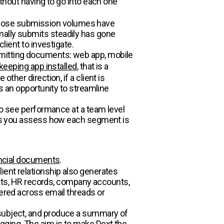
ithout having to go into each one
whose submission volumes have
mally submits steadily has gone
lient to investigate.
bmitting documents: web app, mobile
keeping app installed
, that is a
ther direction, if a client is
is an opportunity to streamline
 to see performance at a team level
lets you assess how each segment is
ancial documents
.
ient relationship also generates
ts, HR records, company accounts,
tered across email threads or
 subject, and produce a summary of
gging. The aim is to make Dext the