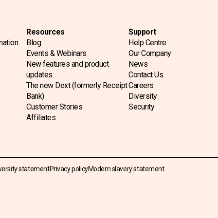
Resources
Support
mation
Blog
Help Centre
Events & Webinars
Our Company
New features and product
News
updates
Contact Us
The new Dext (formerly Receipt
Careers
Bank)
Diversity
Customer Stories
Security
Affiliates
versity statement
Privacy policy
Modern slavery statement