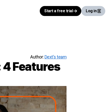
Start a free trial
Log in
Author:
Dext's team
 4 Features