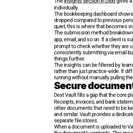
The
Insights section in Dext
gives a 
individually.
The bookkeeping dashboard shows d
dropped compared to previous period
quiet, this is where that becomes vis
The submission method breakdown is
app, email, and so on. If a client is
prompt to check whether they are usin
consistently submitting via email but
things further.
The insights can be filtered by team
rather than just practice-wide. If 
running without manually pulling the
Secure document
Dext Vault fills a gap that the core 
Receipts, invoices, and bank stateme
other documents that need to be k
and similar. Vault provides a dedica
separate file stores.
When a document is uploaded to Vaul
the document's contents. This means