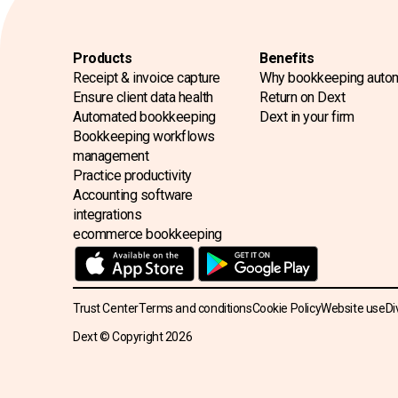
Products
Benefits
Receipt & invoice capture
Why bookkeeping auto
Ensure client data health
Return on Dext
Automated bookkeeping
Dext in your firm
Bookkeeping workflows
management
Practice productivity
Accounting software
integrations
ecommerce bookkeeping
Trust Center
Terms and conditions
Cookie Policy
Website use
Di
Dext © Copyright
2026