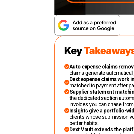
Key
Takeaway
Auto expense claims remov
claims generate automatically 
Dext expense claims work i
matched to payment after payr
Supplier statement matchin
the dedicated section automat
invoices you can chase from w
Insights give a portfolio-wi
clients whose submission vo
better habits.
Dext Vault extends the plat