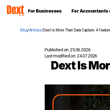
For Businesses
For Accountants
Blog
Articles
Dext Is More Than Data Capture: 4 Featur
Published on:
25.06.2026
Last modified on:
24.07.2026
Dext Is Mo