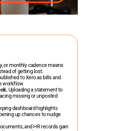
tly, or monthly cadence means
tead of getting lost.
blished to Xero as bills and
he workflow.
eck.
Uploading a statement to
rfacing missing or unposted
ping dashboard highlights
opening up chances to nudge
ocuments, and HR records gain