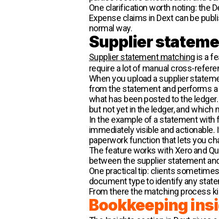
One clarification worth noting: the
Expense claims in Dext can be publish
normal way.
Supplier statem
Supplier statement matching
is a f
require a lot of manual cross-refere
When you upload a supplier statemen
from the statement and performs a t
what has been posted to the ledger. 
but not yet in the ledger, and which 
In the example of a statement with fi
immediately visible and actionable. 
paperwork function that lets you cha
The feature works with Xero and Quic
between the supplier statement and
One practical tip: clients sometimes
document type to identify any state
From there the matching process kic
Bookkeeping ins