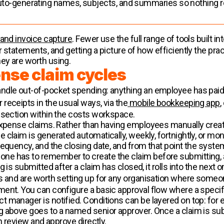
uto-generating names, subjects, and summaries so nothing r
 and invoice capture
. Fewer use the full range of tools built i
statements, and getting a picture of how efficiently the pract
ey are worth using.
nse claim cycles
ndle out-of-pocket spending: anything an employee has paid 
receipts in the usual ways, via the
mobile bookkeeping app
,
 section within the costs workspace.
expense claims. Rather than having employees manually creat
 claim is generated automatically, weekly, fortnightly, or mo
requency, and the closing date, and from that point the syst
 has to remember to create the claim before submitting, and
is submitted after a claim has closed, it rolls into the next on
is and are worth setting up for any organisation where some
ent. You can configure a basic approval flow where a specific
 manager is notified. Conditions can be layered on top: for
 above goes to a named senior approver. Once a claim is submi
n review and approve directly.