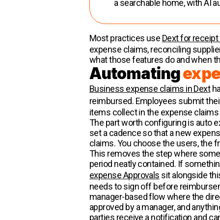
a searchable home, with AI a
Most practices use
Dext for receipt
expense claims, reconciling supplier 
what those features do and when th
Automating
expe
Business expense claims in Dext
ha
reimbursed. Employees submit their 
items collect in the expense claims
The part worth configuring is auto 
set a cadence so that a new expense
claims. You choose the users, the f
This removes the step where someone
period neatly contained. If something 
expense Approvals
sit alongside th
needs to sign off before reimbursem
manager-based flow where the direct
approved by a manager, and anything
parties receive a notification and ca