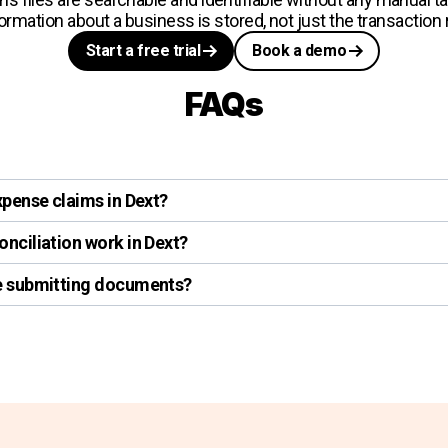
formation about a business is stored, not just the transaction
Start a free trial
Book a demo
FAQs
xpense claims in Dext?
nciliation work in Dext?
re submitting documents?