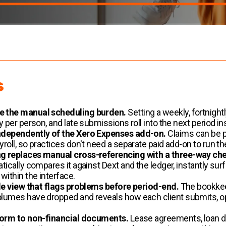
s
e the manual scheduling burden.
Setting a weekly, fortnigh
per person, and late submissions roll into the next period ins
ndependently of the Xero Expenses add-on.
Claims can be pu
oll, so practices don't need a separate paid add-on to run t
g replaces manual cross-referencing with a three-way ch
ically compares it against Dext and the ledger, instantly su
ithin the interface.
de view that flags problems before period-end.
The bookkee
lumes have dropped and reveals how each client submits, 
form to non-financial documents.
Lease agreements, loan d