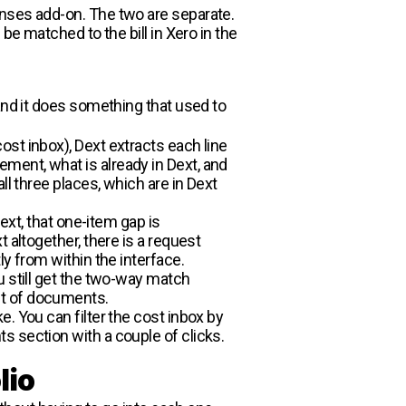
enses add-on. The two are separate.
be matched to the bill in Xero in the
 and it does something that used to
st inbox), Dext extracts each line
ment, what is already in Dext, and
ll three places, which are in Dext
ext, that one-item gap is
 altogether, there is a request
y from within the interface.
u still get the two-way match
et of documents.
. You can filter the cost inbox by
s section with a couple of clicks.
lio