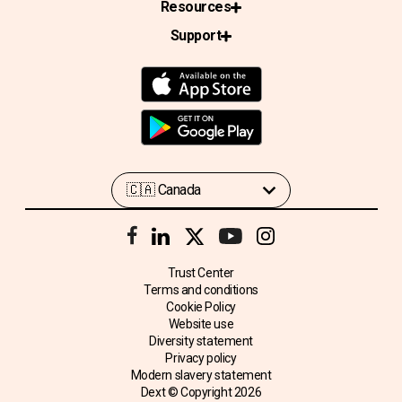
Resources
Support
Trust Center
Terms and conditions
Cookie Policy
Website use
Diversity statement
Privacy policy
Modern slavery statement
Dext © Copyright
2026