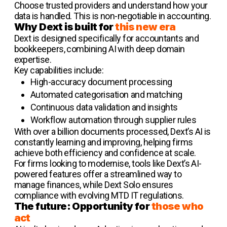
Choose trusted providers and understand how your
data is handled. This is non-negotiable in accounting.
Why Dext is built for
this new era
Dext is designed specifically for accountants and
bookkeepers, combining AI with deep domain
expertise.
Key capabilities include:
High-accuracy document processing
Automated categorisation and matching
Continuous data validation and insights
Workflow automation through supplier rules
With over a billion documents processed, Dext’s AI is
constantly learning and improving, helping firms
achieve both efficiency and confidence at scale.
For firms looking to modernise, tools like Dext’s AI-
powered features offer a streamlined way to
manage finances, while Dext Solo ensures
compliance with evolving MTD IT regulations.
The future: Opportunity for
those who
act