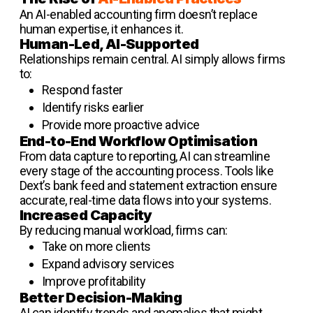
An AI-enabled accounting firm doesn’t replace
human expertise, it enhances it.
Human-Led, AI-Supported
Relationships remain central. AI simply allows firms
to:
Respond faster
Identify risks earlier
Provide more proactive advice
End-to-End Workflow Optimisation
From data capture to reporting, AI can streamline
every stage of the accounting process. Tools like
Dext’s bank feed and statement extraction ensure
accurate, real-time data flows into your systems.
Increased Capacity
By reducing manual workload, firms can:
Take on more clients
Expand advisory services
Improve profitability
Better Decision-Making
AI can identify trends and anomalies that might