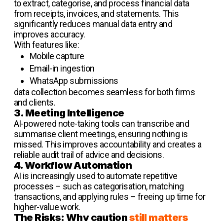
to extract, categorise, and process financial data
from receipts, invoices, and statements. This
significantly reduces manual data entry and
improves accuracy.
With features like:
Mobile capture
Email-in ingestion
WhatsApp submissions
data collection becomes seamless for both firms
and clients.
3. Meeting Intelligence
AI-powered note-taking tools can transcribe and
summarise client meetings, ensuring nothing is
missed. This improves accountability and creates a
reliable audit trail of advice and decisions.
4. Workflow Automation
AI is increasingly used to automate repetitive
processes – such as categorisation, matching
transactions, and applying rules – freeing up time for
higher-value work.
The Risks: Why caution
still matters