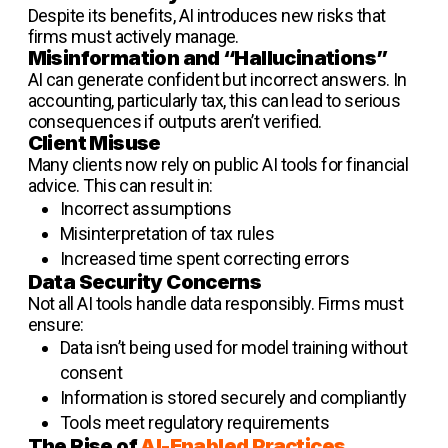
Despite its benefits, AI introduces new risks that
firms must actively manage.
Misinformation and “Hallucinations”
AI can generate confident but incorrect answers. In
accounting, particularly tax, this can lead to serious
consequences if outputs aren’t verified.
Client Misuse
Many clients now rely on public AI tools for financial
advice. This can result in:
Incorrect assumptions
Misinterpretation of tax rules
Increased time spent correcting errors
Data Security Concerns
Not all AI tools handle data responsibly. Firms must
ensure:
Data isn’t being used for model training without
consent
Information is stored securely and compliantly
Tools meet regulatory requirements
The Rise of
AI-Enabled Practices