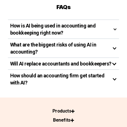
FAQs
How is AI being used in accounting and
bookkeeping right now?
What are the biggest risks of using AI in
accounting?
Will AI replace accountants and bookkeepers?
How should an accounting firm get started
with AI?
Products
Benefits