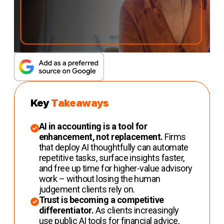
Key
Takeaways
AI in accounting is a tool for
enhancement, not replacement.
Firms
that deploy AI thoughtfully can automate
repetitive tasks, surface insights faster,
and free up time for higher-value advisory
work – without losing the human
judgement clients rely on.
Trust is becoming a competitive
differentiator.
As clients increasingly
use public AI tools for financial advice,