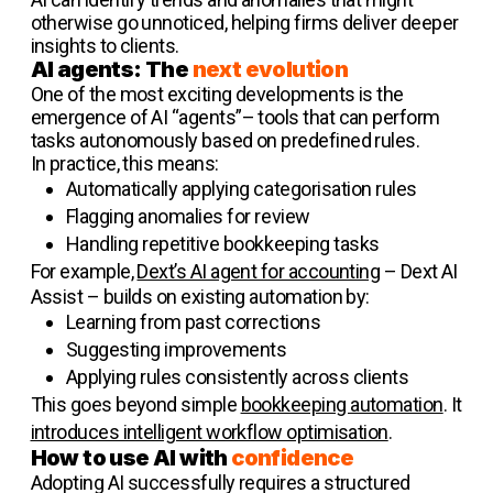
otherwise go unnoticed, helping firms deliver deeper
insights to clients.
AI agents: The
next evolution
One of the most exciting developments is the
emergence of AI “agents”– tools that can perform
tasks autonomously based on predefined rules.
In practice, this means:
Automatically applying categorisation rules
Flagging anomalies for review
Handling repetitive bookkeeping tasks
For example,
Dext’s AI agent for accounting
– Dext AI
Assist – builds on existing automation by:
Learning from past corrections
Suggesting improvements
Applying rules consistently across clients
This goes beyond simple
bookkeeping automation
. It
introduces intelligent workflow optimisation
.
How to use AI with
confidence
Adopting AI successfully requires a structured