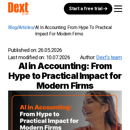
Start a free trial
Blog
Articles
AI In Accounting: From Hype To Practical
Impact For Modern Firms
Published on:
26.05.2026
Last modified on:
10.07.2026
Author:
Dext's team
AI in Accounting: From
Hype to Practical Impact for
Modern Firms