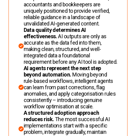
accountants and bookkeepers are
uniquely positioned to provide verified,
reliable guidance in a landscape of
unvalidated AI-generated content.
Data quality determines AI
effectiveness.
AI outputs are only as
accurate as the data fed into them,
making clean, structured, and well-
integrated data a foundational
requirement before any AI tool is adopted.
AI agents represent the next step
beyond automation.
Moving beyond
rule-based workflows, intelligent agents
can learn from past corrections, flag
anomalies, and apply categorisation rules
consistently – introducing genuine
workflow optimisation at scale.
A structured adoption approach
reduces risk.
The most successful AI
implementations start with a specific
problem, integrate gradually, maintain