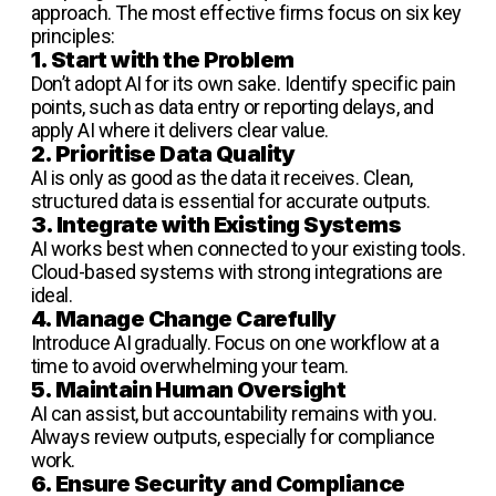
approach. The most effective firms focus on six key
principles:
1. Start with the Problem
Don’t adopt AI for its own sake. Identify specific pain
points, such as data entry or reporting delays, and
apply AI where it delivers clear value.
2. Prioritise Data Quality
AI is only as good as the data it receives. Clean,
structured data is essential for accurate outputs.
3. Integrate with Existing Systems
AI works best when connected to your existing tools.
Cloud-based systems with strong integrations are
ideal.
4. Manage Change Carefully
Introduce AI gradually. Focus on one workflow at a
time to avoid overwhelming your team.
5. Maintain Human Oversight
AI can assist, but accountability remains with you.
Always review outputs, especially for compliance
work.
6. Ensure Security and Compliance