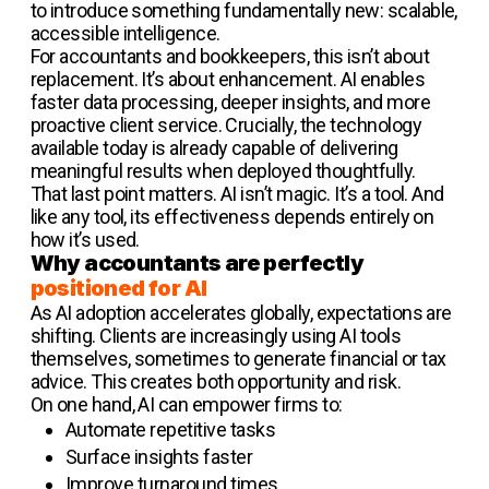
to introduce something fundamentally new: scalable,
accessible intelligence.
For accountants and bookkeepers, this isn’t about
replacement. It’s about enhancement. AI enables
faster data processing, deeper insights, and more
proactive client service. Crucially, the technology
available today is already capable of delivering
meaningful results when deployed thoughtfully.
That last point matters. AI isn’t magic. It’s a tool. And
like any tool, its effectiveness depends entirely on
how it’s used.
Why accountants are perfectly
positioned for AI
As AI adoption accelerates globally, expectations are
shifting. Clients are increasingly using AI tools
themselves, sometimes to generate financial or tax
advice. This creates both opportunity and risk.
On one hand, AI can empower firms to:
Automate repetitive tasks
Surface insights faster
Improve turnaround times