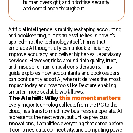
human oversight, and prioritise security
and compliance throughout.
Artificial intelligence is rapidly reshaping accounting
and bookkeeping, but its true value lies in how it’s
applied–not the technology itself. Firms that
embrace AI thoughtfully can unlock efficiency,
improve accuracy, and deliver higher-value advisory
services. However, risks around data quality, trust,
and misuse remain critical considerations. This
guide explores how accountants and bookkeepers
can confidently adopt AI, where it delivers the most
impact today, and how tools like Dext are enabling
smarter, more scalable workflows.
The AI shift: Why
this moment matters
Every major technological leap, from the PC to the
cloud, has transformed how businesses operate. AI
represents the next wave, but unlike previous
innovations, it amplifies everything that came before.
It combines data, connectivity, and computing power