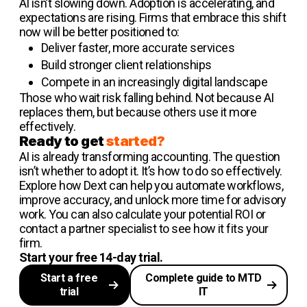
AI isn’t slowing down. Adoption is accelerating, and
expectations are rising. Firms that embrace this shift
now will be better positioned to:
Deliver faster, more accurate services
Build stronger client relationships
Compete in an increasingly digital landscape
Those who wait risk falling behind. Not because AI
replaces them, but because others use it more
effectively.
Ready to get
started?
AI is already transforming accounting. The question
isn’t whether to adopt it. It’s how to do so effectively.
Explore how Dext can help you automate workflows,
improve accuracy, and unlock more time for advisory
work. You can also calculate your potential ROI or
contact a partner specialist to see how it fits your
firm.
Start your free 14-day trial.
Start a free
Complete guide to MTD
trial
IT