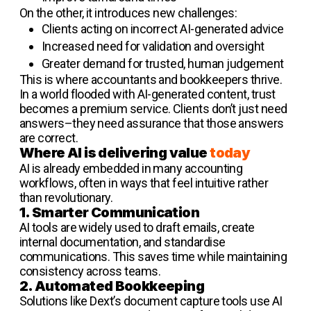
On the other, it introduces new challenges:
Clients acting on incorrect AI-generated advice
Increased need for validation and oversight
Greater demand for trusted, human judgement
This is where accountants and bookkeepers thrive.
In a world flooded with AI-generated content, trust
becomes a premium service. Clients don’t just need
answers–they need assurance that those answers
are correct.
Where AI is delivering value
today
AI is already embedded in many accounting
workflows, often in ways that feel intuitive rather
than revolutionary.
1. Smarter Communication
AI tools are widely used to draft emails, create
internal documentation, and standardise
communications. This saves time while maintaining
consistency across teams.
2. Automated Bookkeeping
Solutions like Dext’s document capture tools use AI