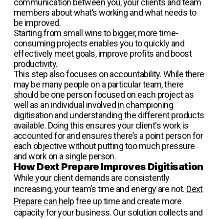
communication between you, your clients and team
members about what’s working and what needs to
be improved.
Starting from small wins to bigger, more time-
consuming projects enables you to quickly and
effectively meet goals, improve profits and boost
productivity.
This step also focuses on accountability. While there
may be many people on a particular team, there
should be one person focused on each project as
well as an individual involved in championing
digitisation and understanding the different products
available. Doing this ensures your client's work is
accounted for and ensures there’s a point person for
each objective without putting too much pressure
and work on a single person.
How Dext Prepare Improves Digitisation
While your client demands are consistently
increasing, your team’s time and energy are not.
Dext
Prepare can help
free up time and create more
capacity for your business. Our solution collects and