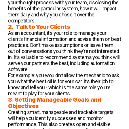
your thought process with your team, disclosing the
benefits of the particular system, how it will impact
them daily and why you chose it over the
competitors.
2. Talk to Your Clients
As an accountant, it’s your role to manage your
client’s financial information and advise them on best
practices. Don’t make assumptions or leave them
out of conversations you think they’re not interested
in. It’s valuable to recommend systems you think will
serve your partners the best, including automation
software.
For example: you wouldn’t allow the mechanic to ask
you what the best oil is for your car. It’s their job to
know and tell you - which is the same role you’re
meant to play for your clients.
3. Setting Manageable Goals and
Objectives
Creating smart, manageable and trackable targets
will help you identify successes and monitor
performance. This also creates open and visible