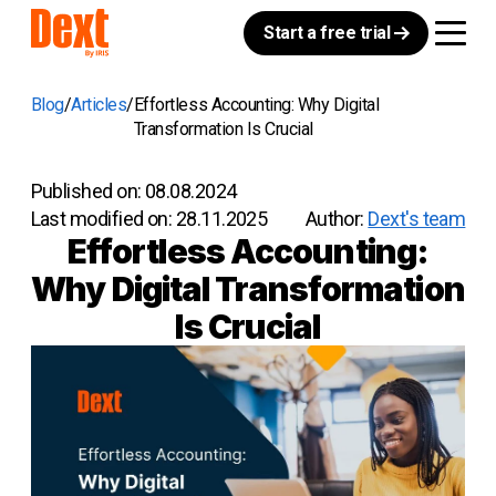
Start a free trial
Blog
Articles
Effortless Accounting: Why Digital
Transformation Is Crucial
Published on:
08.08.2024
Last modified on:
28.11.2025
Author:
Dext's team
Effortless Accounting:
Why Digital Transformation
Is Crucial