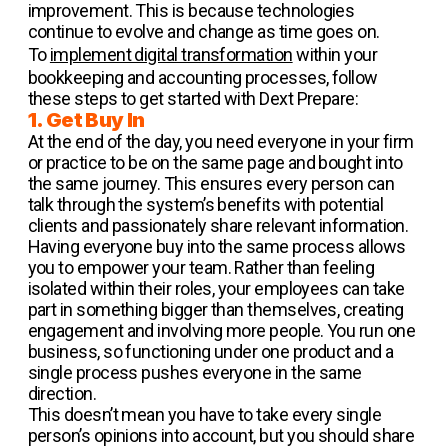
improvement. This is because technologies
continue to evolve and change as time goes on.
To
implement digital transformation
within your
bookkeeping and accounting processes, follow
these steps to get started with Dext Prepare:
1. Get Buy In
At the end of the day, you need everyone in your firm
or practice to be on the same page and bought into
the same journey. This ensures every person can
talk through the system’s benefits with potential
clients and passionately share relevant information.
Having everyone buy into the same process allows
you to empower your team. Rather than feeling
isolated within their roles, your employees can take
part in something bigger than themselves, creating
engagement and involving more people. You run one
business, so functioning under one product and a
single process pushes everyone in the same
direction.
This doesn’t mean you have to take every single
person’s opinions into account, but you should share