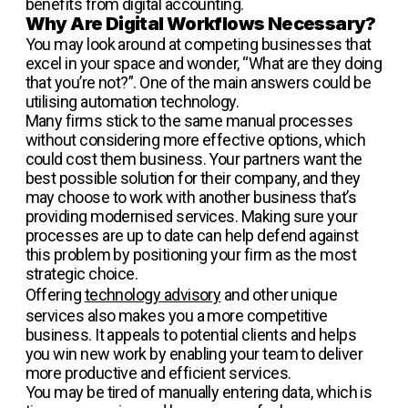
benefits from digital accounting.
Why Are Digital Workflows Necessary?
You may look around at competing businesses that
excel in your space and wonder, “What are they doing
that you’re not?”. One of the main answers could be
utilising automation technology.
Many firms stick to the same manual processes
without considering more effective options, which
could cost them business. Your partners want the
best possible solution for their company, and they
may choose to work with another business that’s
providing modernised services. Making sure your
processes are up to date can help defend against
this problem by positioning your firm as the most
strategic choice.
Offering
technology advisory
and other unique
services also makes you a more competitive
business. It appeals to potential clients and helps
you win new work by enabling your team to deliver
more productive and efficient services.
You may be tired of manually entering data, which is