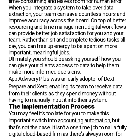
time-consuming and leaves room for human error.
When you integrate a system to take over data
extraction, your team can save countless hours and
improve accuracy across the board. On top of better
resourcing and time management, digital workflows
can provide better job satisfaction for you and your
team. Rather than sit and complete tedious tasks all
day, you can free up energy to be spent on more
important, meaningful jobs.
Ultimately, you should be asking yourself how you
can give your clients access to data to help them
make more informed decisions.
App Advisory Plus was an early adopter of
Dext
Prepare
and
Xero
, enabling its team to receive data
from their clients as they spend money without
having to manually input it into their system.
The Implementation Process
You may feel it’s too late for you to make this
important switch into
accounting automation
, but
that’s not the case. It isn’t a one time job to nail a fully
digital cloud-based firm as there’s always room for