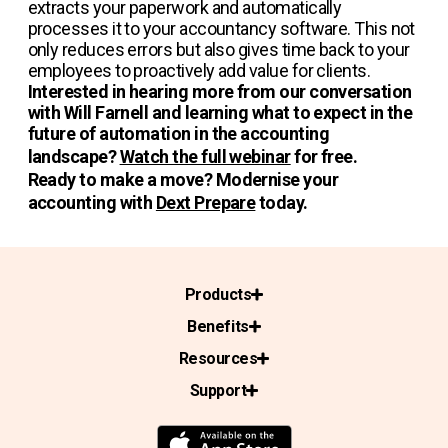
extracts your paperwork and automatically
processes it to your accountancy software. This not
only reduces errors but also gives time back to your
employees to proactively add value for clients.
Interested in hearing more from our conversation
with Will Farnell and learning what to expect in the
future of automation in the accounting
landscape?
Watch the full webinar
for free.
Ready to make a move? Modernise your
accounting with
Dext Prepare
today.
Products
Benefits
Resources
Support