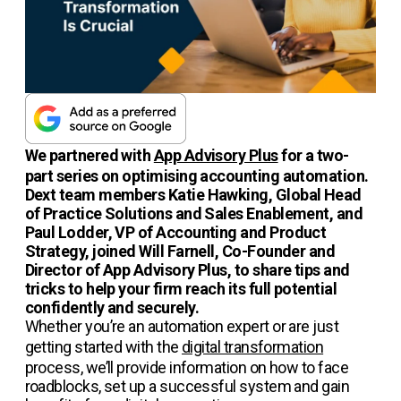
We partnered with
App Advisory Plus
for a two-
part series on optimising accounting automation.
Dext team members Katie Hawking, Global Head
of Practice Solutions and Sales Enablement, and
Paul Lodder, VP of Accounting and Product
Strategy, joined Will Farnell, Co-Founder and
Director of App Advisory Plus, to share tips and
tricks to help your firm reach its full potential
confidently and securely.
Whether you’re an automation expert or are just
getting started with the
digital transformation
process, we’ll provide information on how to face
roadblocks, set up a successful system and gain