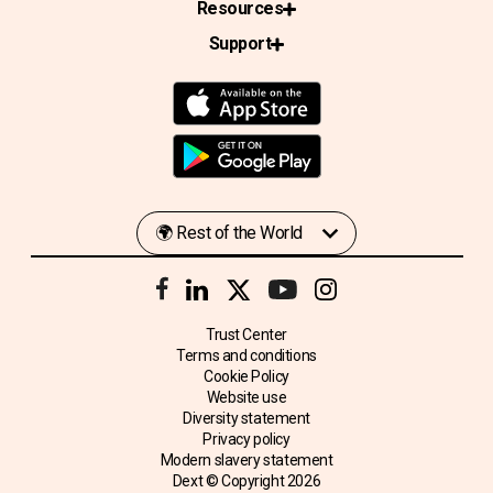
Resources
Support
Trust Center
Terms and conditions
Cookie Policy
Website use
Diversity statement
Privacy policy
Modern slavery statement
Dext © Copyright
2026