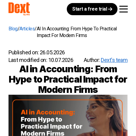
Start a free trial
Blog
Articles
AI In Accounting: From Hype To Practical
Impact For Modern Firms
Published on:
26.05.2026
Last modified on:
10.07.2026
Author:
Dext's team
AI in Accounting: From
Hype to Practical Impact for
Modern Firms