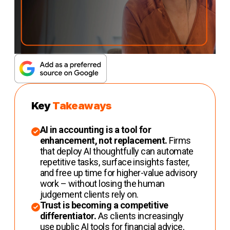
Key
Takeaways
AI in accounting is a tool for
enhancement, not replacement.
Firms
that deploy AI thoughtfully can automate
repetitive tasks, surface insights faster,
and free up time for higher-value advisory
work – without losing the human
judgement clients rely on.
Trust is becoming a competitive
differentiator.
As clients increasingly
use public AI tools for financial advice,