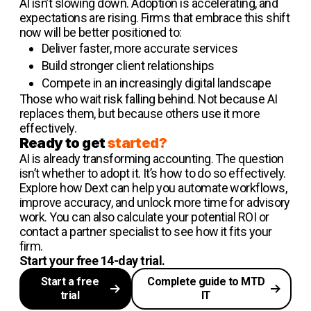
AI isn’t slowing down. Adoption is accelerating, and
expectations are rising. Firms that embrace this shift
now will be better positioned to:
Deliver faster, more accurate services
Build stronger client relationships
Compete in an increasingly digital landscape
Those who wait risk falling behind. Not because AI
replaces them, but because others use it more
effectively.
Ready to get
started?
AI is already transforming accounting. The question
isn’t whether to adopt it. It’s how to do so effectively.
Explore how Dext can help you automate workflows,
improve accuracy, and unlock more time for advisory
work. You can also calculate your potential ROI or
contact a partner specialist to see how it fits your
firm.
Start your free 14-day trial.
Start a free
Complete guide to MTD
trial
IT