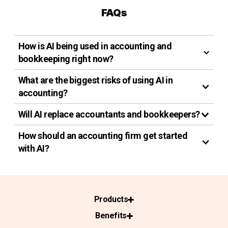
FAQs
How is AI being used in accounting and
bookkeeping right now?
What are the biggest risks of using AI in
accounting?
Will AI replace accountants and bookkeepers?
How should an accounting firm get started
with AI?
Products
Benefits