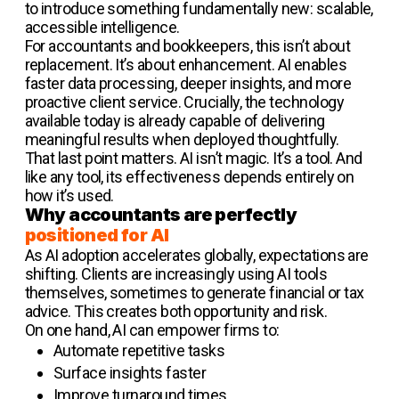
to introduce something fundamentally new: scalable,
accessible intelligence.
For accountants and bookkeepers, this isn’t about
replacement. It’s about enhancement. AI enables
faster data processing, deeper insights, and more
proactive client service. Crucially, the technology
available today is already capable of delivering
meaningful results when deployed thoughtfully.
That last point matters. AI isn’t magic. It’s a tool. And
like any tool, its effectiveness depends entirely on
how it’s used.
Why accountants are perfectly
positioned for AI
As AI adoption accelerates globally, expectations are
shifting. Clients are increasingly using AI tools
themselves, sometimes to generate financial or tax
advice. This creates both opportunity and risk.
On one hand, AI can empower firms to:
Automate repetitive tasks
Surface insights faster
Improve turnaround times