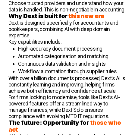
Choose trusted providers and understand how your
data is handled. This is non-negotiable in accounting.
Why Dext is built for
this new era
Dext is designed specifically for accountants and
bookkeepers, combining AI with deep domain
expertise.
Key capabilities include:
High-accuracy document processing
Automated categorisation and matching
Continuous data validation and insights
Workflow automation through supplier rules
With over a billion documents processed, Dext’s AI is
constantly learning and improving, helping firms
achieve both efficiency and confidence at scale.
For firms looking to modernise, tools like Dext’s AI-
powered features offer a streamlined way to
manage finances, while Dext Solo ensures
compliance with evolving MTD IT regulations.
The future: Opportunity for
those who
act