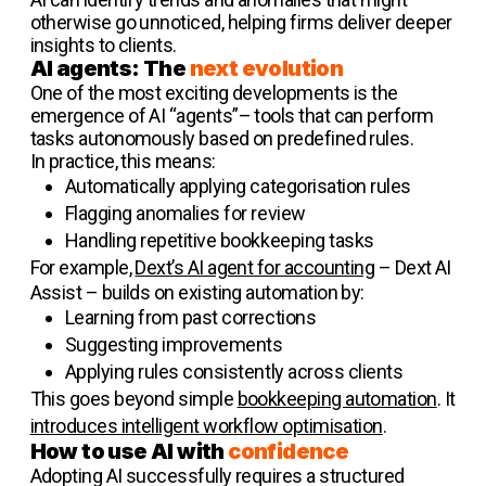
otherwise go unnoticed, helping firms deliver deeper
insights to clients.
AI agents: The
next evolution
One of the most exciting developments is the
emergence of AI “agents”– tools that can perform
tasks autonomously based on predefined rules.
In practice, this means:
Automatically applying categorisation rules
Flagging anomalies for review
Handling repetitive bookkeeping tasks
For example,
Dext’s AI agent for accounting
– Dext AI
Assist – builds on existing automation by:
Learning from past corrections
Suggesting improvements
Applying rules consistently across clients
This goes beyond simple
bookkeeping automation
. It
introduces intelligent workflow optimisation
.
How to use AI with
confidence
Adopting AI successfully requires a structured