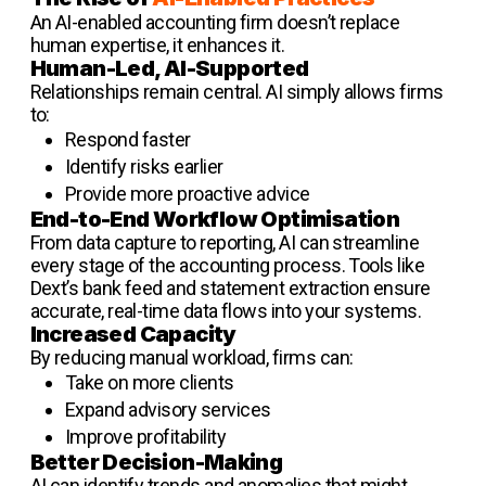
An AI-enabled accounting firm doesn’t replace
human expertise, it enhances it.
Human-Led, AI-Supported
Relationships remain central. AI simply allows firms
to:
Respond faster
Identify risks earlier
Provide more proactive advice
End-to-End Workflow Optimisation
From data capture to reporting, AI can streamline
every stage of the accounting process. Tools like
Dext’s bank feed and statement extraction ensure
accurate, real-time data flows into your systems.
Increased Capacity
By reducing manual workload, firms can:
Take on more clients
Expand advisory services
Improve profitability
Better Decision-Making
AI can identify trends and anomalies that might