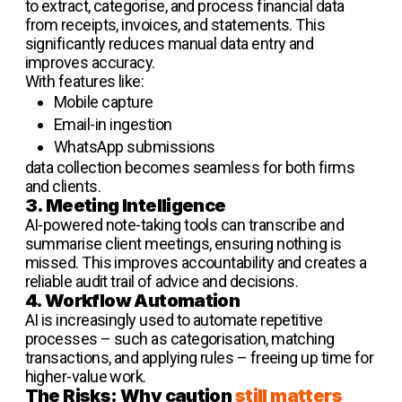
to extract, categorise, and process financial data
from receipts, invoices, and statements. This
significantly reduces manual data entry and
improves accuracy.
With features like:
Mobile capture
Email-in ingestion
WhatsApp submissions
data collection becomes seamless for both firms
and clients.
3. Meeting Intelligence
AI-powered note-taking tools can transcribe and
summarise client meetings, ensuring nothing is
missed. This improves accountability and creates a
reliable audit trail of advice and decisions.
4. Workflow Automation
AI is increasingly used to automate repetitive
processes – such as categorisation, matching
transactions, and applying rules – freeing up time for
higher-value work.
The Risks: Why caution
still matters