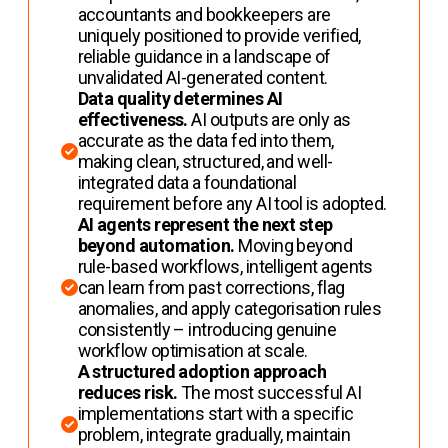
accountants and bookkeepers are
uniquely positioned to provide verified,
reliable guidance in a landscape of
unvalidated AI-generated content.
Data quality determines AI
effectiveness.
AI outputs are only as
accurate as the data fed into them,
making clean, structured, and well-
integrated data a foundational
requirement before any AI tool is adopted.
AI agents represent the next step
beyond automation.
Moving beyond
rule-based workflows, intelligent agents
can learn from past corrections, flag
anomalies, and apply categorisation rules
consistently – introducing genuine
workflow optimisation at scale.
A structured adoption approach
reduces risk.
The most successful AI
implementations start with a specific
problem, integrate gradually, maintain