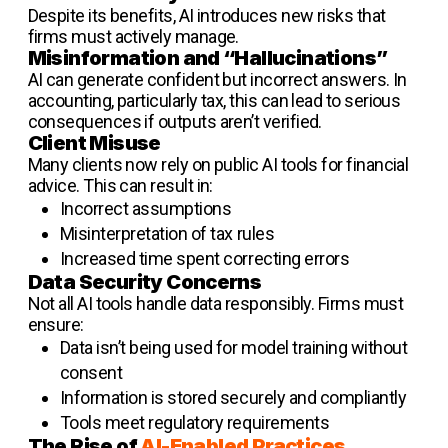
Despite its benefits, AI introduces new risks that
firms must actively manage.
Misinformation and “Hallucinations”
AI can generate confident but incorrect answers. In
accounting, particularly tax, this can lead to serious
consequences if outputs aren’t verified.
Client Misuse
Many clients now rely on public AI tools for financial
advice. This can result in:
Incorrect assumptions
Misinterpretation of tax rules
Increased time spent correcting errors
Data Security Concerns
Not all AI tools handle data responsibly. Firms must
ensure:
Data isn’t being used for model training without
consent
Information is stored securely and compliantly
Tools meet regulatory requirements
The Rise of
AI-Enabled Practices