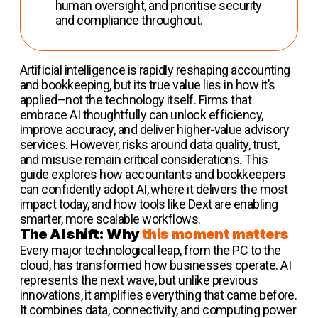
human oversight, and prioritise security
and compliance throughout.
Artificial intelligence is rapidly reshaping accounting
and bookkeeping, but its true value lies in how it’s
applied–not the technology itself. Firms that
embrace AI thoughtfully can unlock efficiency,
improve accuracy, and deliver higher-value advisory
services. However, risks around data quality, trust,
and misuse remain critical considerations. This
guide explores how accountants and bookkeepers
can confidently adopt AI, where it delivers the most
impact today, and how tools like Dext are enabling
smarter, more scalable workflows.
The AI shift: Why
this moment matters
Every major technological leap, from the PC to the
cloud, has transformed how businesses operate. AI
represents the next wave, but unlike previous
innovations, it amplifies everything that came before.
It combines data, connectivity, and computing power