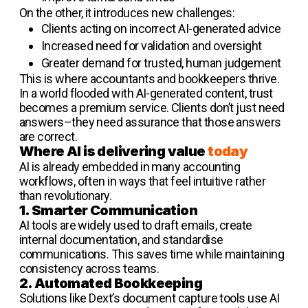
On the other, it introduces new challenges:
Clients acting on incorrect AI-generated advice
Increased need for validation and oversight
Greater demand for trusted, human judgement
This is where accountants and bookkeepers thrive.
In a world flooded with AI-generated content, trust
becomes a premium service. Clients don’t just need
answers–they need assurance that those answers
are correct.
Where AI is delivering value
today
AI is already embedded in many accounting
workflows, often in ways that feel intuitive rather
than revolutionary.
1. Smarter Communication
AI tools are widely used to draft emails, create
internal documentation, and standardise
communications. This saves time while maintaining
consistency across teams.
2. Automated Bookkeeping
Solutions like Dext’s document capture tools use AI