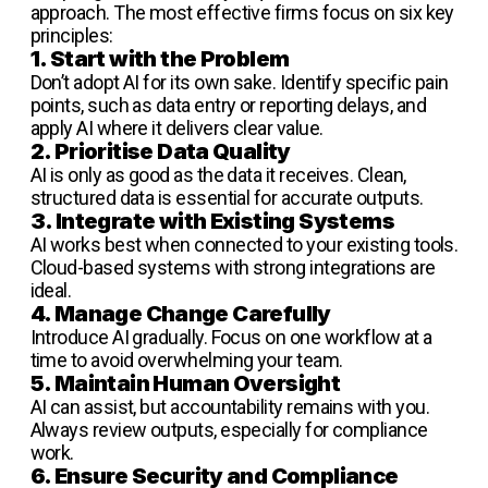
approach. The most effective firms focus on six key
principles:
1. Start with the Problem
Don’t adopt AI for its own sake. Identify specific pain
points, such as data entry or reporting delays, and
apply AI where it delivers clear value.
2. Prioritise Data Quality
AI is only as good as the data it receives. Clean,
structured data is essential for accurate outputs.
3. Integrate with Existing Systems
AI works best when connected to your existing tools.
Cloud-based systems with strong integrations are
ideal.
4. Manage Change Carefully
Introduce AI gradually. Focus on one workflow at a
time to avoid overwhelming your team.
5. Maintain Human Oversight
AI can assist, but accountability remains with you.
Always review outputs, especially for compliance
work.
6. Ensure Security and Compliance