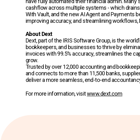
have fully automated their financial admin. Many s
cashflow across multiple systems - which drains 
With Vault, and the new AI Agent and Payments be
improving accuracy, and streamlining workflows, 
About Dext
Dext, part of the IRIS Software Group, is the wo
bookkeepers, and businesses to thrive by eliminat
invoices with 99.5% accuracy, streamlines the capt
grow.
Trusted by over 12,000 accounting and bookkeepi
and connects to more than 11,500 banks, suppliers
deliver a more seamless, end-to-end accountancy 
For more information, visit
www.dext.com