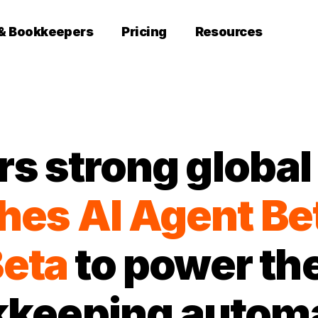
 & Bookkeepers
Pricing
Resources
rs strong globa
hes
AI Agent Be
eta
to power the
keeping autom