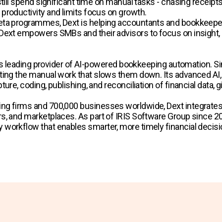
till spend significant time on manual tasks - chasing receipt
productivity and limits focus on growth.
ta programmes, Dext is helping accountants and bookkeepers 
Dext empowers SMBs and their advisors to focus on insight, 
rld’s leading provider of AI-powered bookkeeping automation
ing the manual work that slows them down. Its advanced AI, t
ure, coding, publishing, and reconciliation of financial data,
ng firms and 700,000 businesses worldwide, Dext integrates
, and marketplaces. As part of IRIS Software Group since 2024
workflow that enables smarter, more timely financial decisi