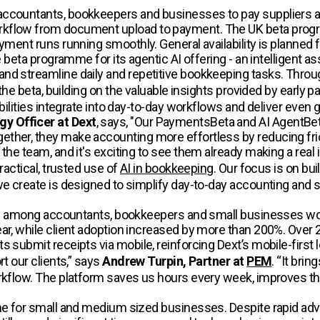
accountants, bookkeepers and businesses to pay suppliers an
rkflow from document upload to payment. The UK beta progr
yment runs running smoothly. General availability is planned f
e beta programme for its agentic AI offering - an intelligent 
and streamline daily and repetitive bookkeeping tasks. Thro
o the beta, building on the valuable insights provided by ear
bilities integrate into day-to-day workflows and deliver even g
y Officer at Dext
, says, "Our PaymentsBeta and AI AgentBeta
ther, they make accounting more effortless by reducing fric
 the team, and it's exciting to see them already making a real
ractical, trusted use of
AI in bookkeeping
. Our focus is on bu
 we create is designed to simplify day-to-day accounting and
ption among accountants, bookkeepers and small businesses w
ar, while client adoption increased by more than 200%. Over 
 submit receipts via mobile, reinforcing Dext’s mobile-first 
t our clients,” says
Andrew Turpin, Partner at
PEM
. “It bri
kflow. The platform saves us hours every week, improves the q
me for small and medium sized businesses. Despite rapid advan