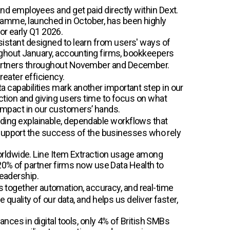
d employees and get paid directly within Dext.
amme, launched in October, has been highly
or early Q1 2026.
assistant designed to learn from users' ways of
ughout January, accounting firms, bookkeepers
ly partners throughout November and December.
reater efficiency.
 capabilities mark another important step in our
tion and giving users time to focus on what
 impact in our customers’ hands.
ilding explainable, dependable workflows that
 support the success of the businesses who rely
orldwide. Line Item Extraction usage among
20% of partner firms now use Data Health to
leadership.
ngs together automation, accuracy, and real-time
uality of our data, and helps us deliver faster,
ces in digital tools, only 4% of British SMBs