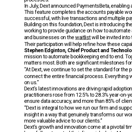
In July, Dext announced PaymentsBeta, enabling 
This feature completes the accounts payable wo
successful, with live transactions and multiple pa
Building on this foundation, Dext is introducing th
working to provide guidance on how to automate 
and businesses on the
waitlist
will be invited int
Their participation will help refine how these capa
Stephen Edginton, Chief Product and Technolog
mission to automate bookkeeping end to end. Toge
matters most. Both are significant milestones for
“At Dext, we continue to set the standard for the p
connect the entire financial process. Everything
on us."
Dext’s latest innovations are driving rapid ado
practitioners rose from 12.5% to 28.3% year-on-ye
ensure data accuracy, and more than 85% of clients
“Dext is integral to how we run our firm and suppor
insight in a way that genuinely transforms our wor
more valuable advice to our clients.”
Dext’s growth and innovation come at a pivotal ti