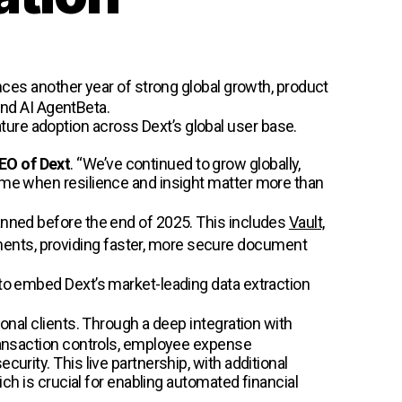
nces another year of strong global growth, product
nd AI AgentBeta.
ure adoption across Dext’s global user base.
CEO of Dext
. “We’ve continued to grow globally,
time when resilience and insight matter more than
lanned before the end of 2025. This includes
Vault,
ments, providing faster, more secure document
 to embed Dext’s market-leading data extraction
onal clients. Through a deep integration with
transaction controls, employee expense
urity. This live partnership, with additional
ich is crucial for enabling automated financial