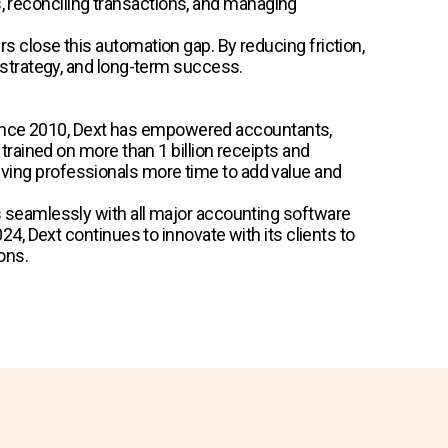
s, reconciling transactions, and managing
close this automation gap. By reducing friction,
strategy, and long-term success.
. Since 2010, Dext has empowered accountants,
rained on more than 1 billion receipts and
 giving professionals more time to add value and
 seamlessly with all major accounting software
, Dext continues to innovate with its clients to
ons.