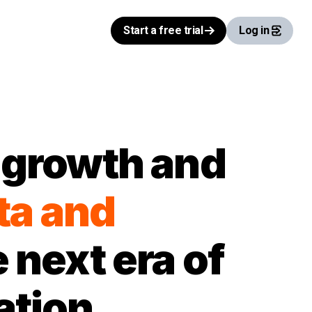
Start a free trial
Log in
l growth and
ta and
 next era of
ation