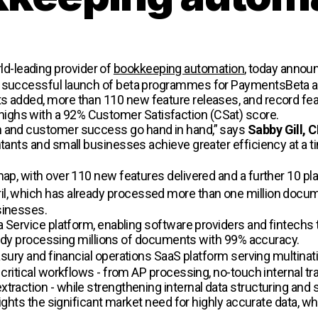
rld-leading provider of
bookkeeping automation
, today annou
he successful launch of beta programmes for PaymentsBeta a
s added, more than 110 new feature releases, and record feat
ighs with a 92% Customer Satisfaction (CSat) score.
n and customer success go hand in hand,” says
Sabby Gill, 
ntants and small businesses achieve greater efficiency at a 
map, with over 110 new features delivered and a further 10 p
il, which has already processed more than one million docu
sinesses.
 a Service platform, enabling software providers and fintechs
lready processing millions of documents with 99% accuracy.
asury and financial operations SaaS platform serving multinati
g critical workflows - from AP processing, no-touch internal 
raction - while strengthening internal data structuring and sec
lights the significant market need for highly accurate data, wh