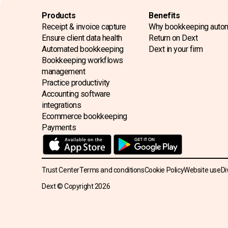
Products
Benefits
Receipt & invoice capture
Why bookkeeping auto
Ensure client data health
Return on Dext
Automated bookkeeping
Dext in your firm
Bookkeeping workflows
management
Practice productivity
Accounting software
integrations
Ecommerce bookkeeping
Payments
Trust Center
Terms and conditions
Cookie Policy
Website use
Di
Dext © Copyright
2026