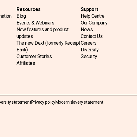
Resources
Support
mation
Blog
Help Centre
Events & Webinars
Our Company
New features and product
News
updates
Contact Us
The new Dext (formerly Receipt
Careers
Bank)
Diversity
Customer Stories
Security
Affiliates
versity statement
Privacy policy
Modern slavery statement