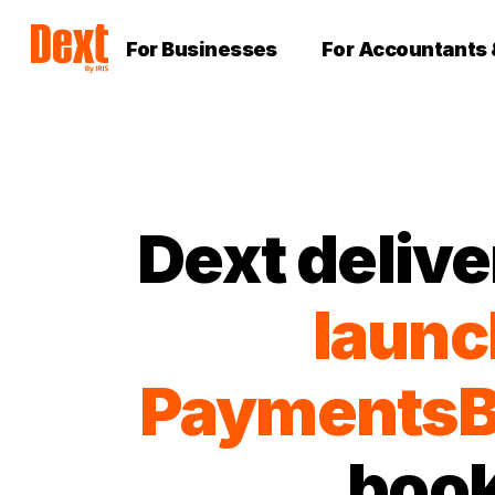
For Businesses
For Accountants
Dext delive
launc
PaymentsB
book