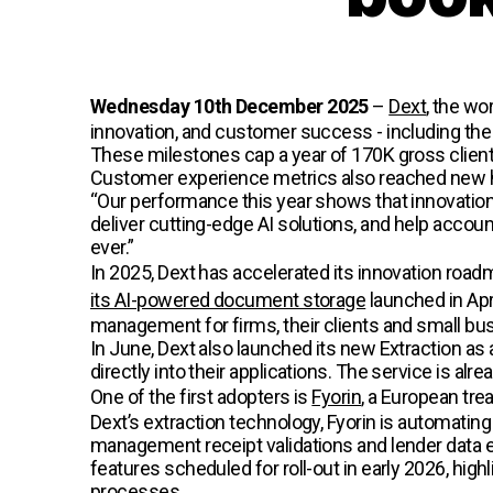
Wednesday 10th December 2025
–
Dext
, the wo
innovation, and customer success - including t
These milestones cap a year of 170K gross client
Customer experience metrics also reached new h
“Our performance this year shows that innovatio
deliver cutting-edge AI solutions, and help accou
ever.”
In 2025, Dext has accelerated its innovation road
its AI-powered document storage
launched in Apr
management for firms, their clients and small bu
In June, Dext also launched its new Extraction as
directly into their applications. The service is a
One of the first adopters is
Fyorin
, a European tre
Dext’s extraction technology, Fyorin is automatin
management receipt validations and lender data ext
features scheduled for roll-out in early 2026, high
processes.