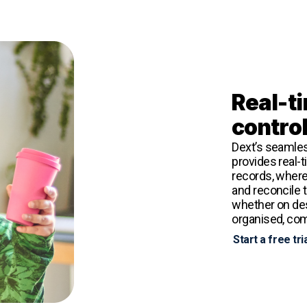
Real-ti
contro
Dext’s seamles
provides real-
records, wherev
and reconcile 
whether on des
organised, comp
Start a free tri