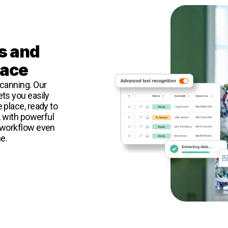
s and
lace
canning. Our
ts you easily
 place, ready to
, with powerful
 workflow even
e.