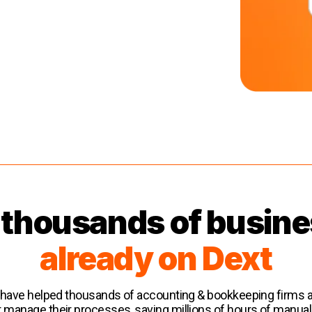
 thousands of busin
already on Dext
 have helped thousands of accounting & bookkeeping firms
r manage their processes, saving millions of hours of manual