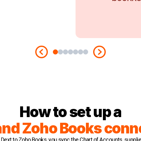
How to set up a
and Zoho Books conn
Dext to Zoho Books, you sync the Chart of Accounts, suppli