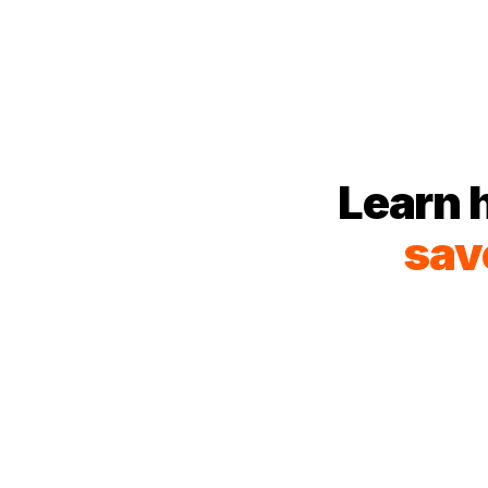
Learn 
sav