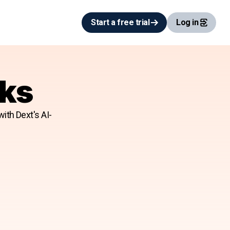
Start a free trial
Log in
oks
ith Dext's AI-