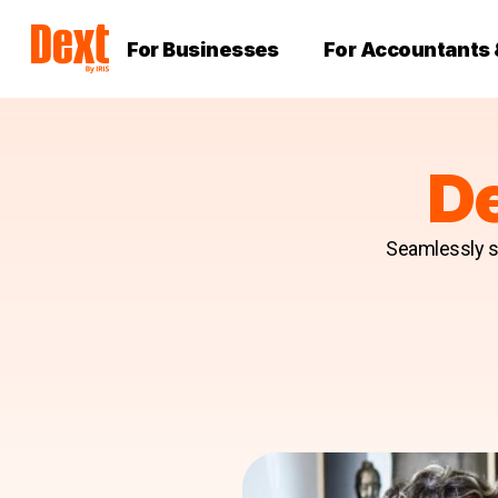
For Businesses
For Accountants
D
Seamlessly sc