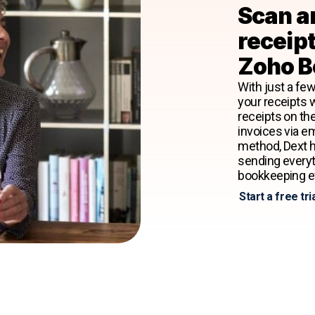
Scan a
receipt
Zoho B
With just a few
your receipts 
receipts on th
invoices via e
method, Dext h
sending every
bookkeeping ef
Start a free tri