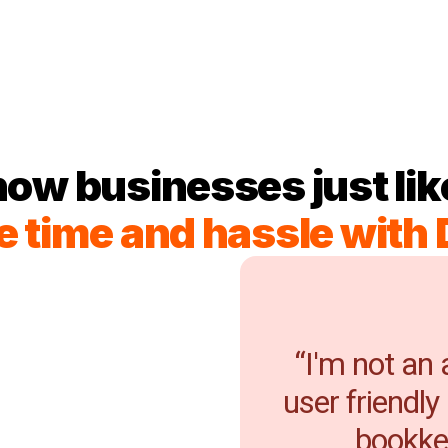
how businesses just lik
e time and hassle with 
“I'm not an
user friendly
bookkee