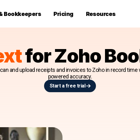
 & Bookkeepers
Pricing
Resources
ext
for Zoho Bo
an and upload receipts and invoices to Zoho in record time w
powered accuracy.
Start a free trial