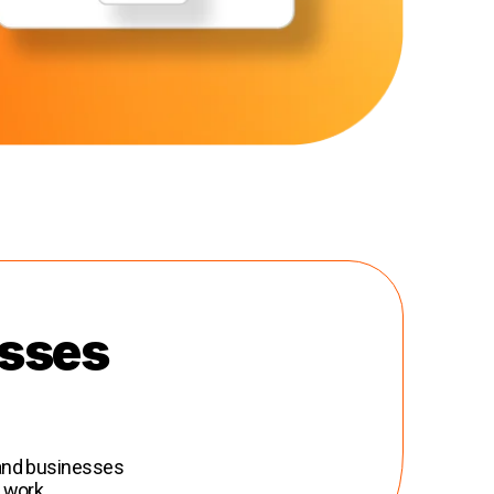
esses
 and businesses
 work.