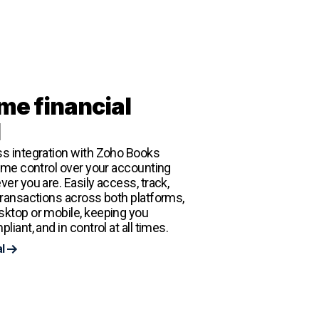
me financial
l
s integration with Zoho Books
time control over your accounting
er you are. Easily access, track,
transactions across both platforms,
ktop or mobile, keeping you
liant, and in control at all times.
al