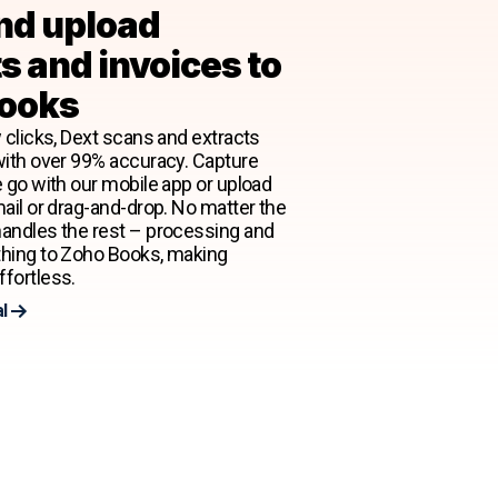
nd upload
s and invoices to
ooks
 clicks, Dext scans and extracts
with over 99% accuracy. Capture
e go with our mobile app or upload
mail or drag-and-drop. No matter the
andles the rest – processing and
thing to Zoho Books, making
fortless.
al