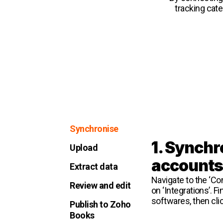
tracking cat
Synchronise
1. Synchr
Upload
account
Extract data
Navigate to the ‘Con
Review and edit
on ‘Integrations’. Fi
softwares, then cli
Publish to Zoho
Books