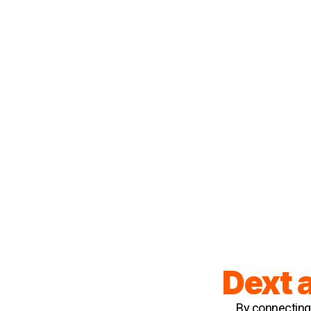
Dext 
By connecting 