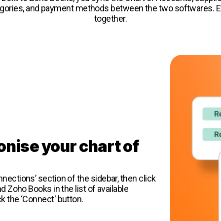
egories, and payment methods between the two softwares. Ev
together.
onise your chart of
s
nections’ section of the sidebar, then click
nd Zoho Books in the list of available
ck the ‘Connect' button.