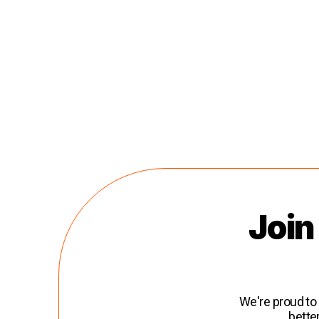
Join
We're proud to
bette