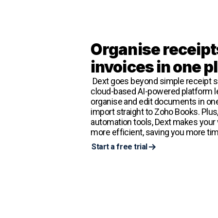
Organise receipt
invoices in one p
Dext goes beyond simple receipt s
cloud-based AI-powered platform le
organise and edit documents in one
import straight to Zoho Books. Plus
automation tools, Dext makes your
more efficient, saving you more tim
Start a free trial