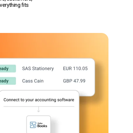
erything fits