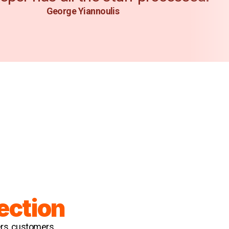
George Yiannoulis
ection
ers, customers,