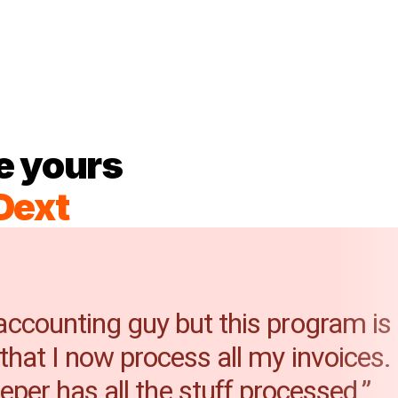
e yours
Dext
 accounting guy but this program is
 that I now process all my invoices
per has all the stuff processed.”