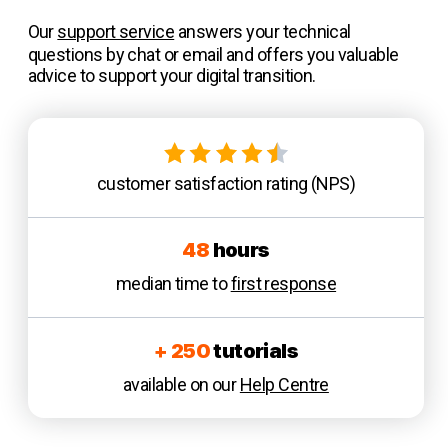
Our
support service
answers your technical
questions by chat or email and offers you valuable
advice to support your digital transition.
customer satisfaction rating (NPS)
48
hours
median time to
first response
+ 250
tutorials
available on our
Help Centre