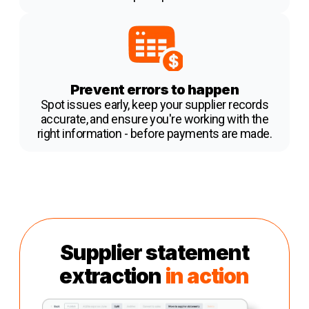
Prevent errors to happen
Spot issues early, keep your supplier records
accurate, and ensure you're working with the
right information - before payments are made.
Supplier statement
extraction
in action