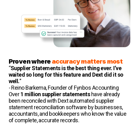
Proven where
accuracy matters most
“
Supplier Statements is the best thing ever. I’ve
waited so long for this feature and Dext did it so
well.
”
- Reino Barkema, Founder of Fynbos Accounting
Over
1 million supplier statements
have already
been reconciled with Dext automated supplier
statement reconciliation software by businesses,
accountants, and bookkeepers who know the value
of complete, accurate records.