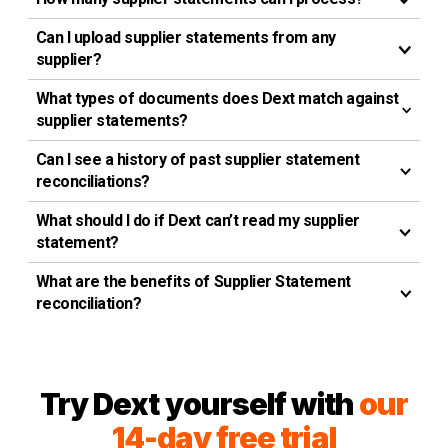
Can I upload supplier statements from any
supplier?
What types of documents does Dext match against
supplier statements?
Can I see a history of past supplier statement
reconciliations?
What should I do if Dext can’t read my supplier
statement?
What are the benefits of Supplier Statement
reconciliation?
Try Dext yourself with
our
14-day free trial