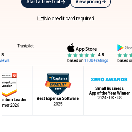
Start a free trial
View pricing
No credit card required.
Trustpilot
4.8
s
based on
1100+ ratings
based on
12
Small Business
App of the Year Winner
2024 • UK • US
Best Expense Software
um Leader
2025
r 2026