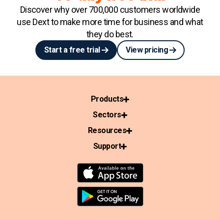
Discover why over 700,000 customers worldwide
use Dext to make more time for business and what
they do best.
Start a free trial
View pricing
Products
Sectors
Resources
Support