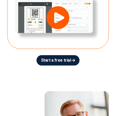
Start a free trial