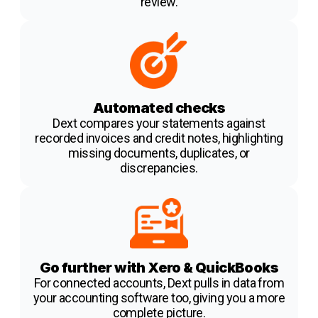
review.
Automated checks
Dext compares your statements against
recorded invoices and credit notes, highlighting
missing documents, duplicates, or
discrepancies.
Go further with Xero & QuickBooks
For connected accounts, Dext pulls in data from
your accounting software too, giving you a more
complete picture.