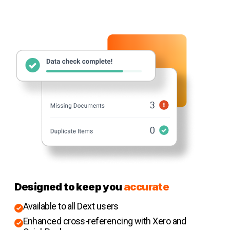
Designed to keep you
accurate
Available to all Dext users
Enhanced cross-referencing with Xero and