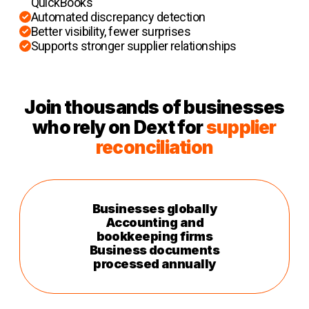
QuickBooks
Automated discrepancy detection
Better visibility, fewer surprises
Supports stronger supplier relationships
Join thousands of businesses
who rely on Dext for
supplier
reconciliation
Businesses globally
Accounting and
bookkeeping firms
Business documents
processed annually