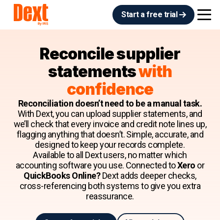
Start a free trial
Reconcile supplier
statements
with
confidence
Reconciliation doesn’t need to be a manual task.
With Dext, you can upload supplier statements, and
we’ll check that every invoice and credit note lines up,
flagging anything that doesn’t. Simple, accurate, and
designed to keep your records complete.
Available to all Dext users, no matter which
accounting software you use. Connected to
Xero
or
QuickBooks Online?
Dext adds deeper checks,
cross-referencing both systems to give you extra
reassurance.