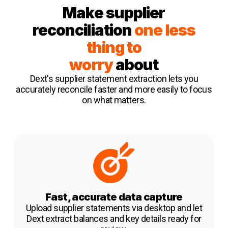
Make supplier
reconciliation
one less
thing to
worry
about
Dext's supplier statement extraction
lets you
accurately reconcile faster and more easily to focus
on what matters.
Fast, accurate data capture
Upload supplier statements via desktop and let
Dext extract balances and key details ready for