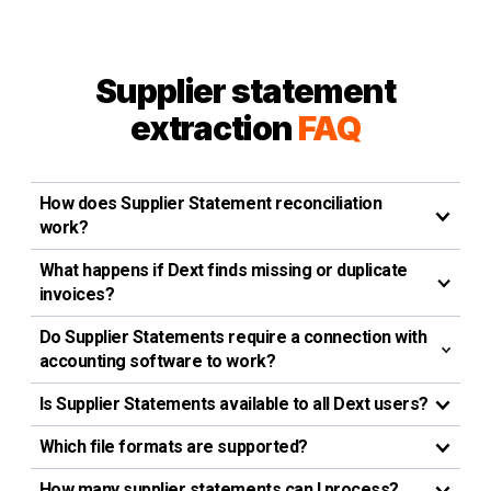
Supplier statement
extraction
FAQ
How does Supplier Statement reconciliation
work?
What happens if Dext finds missing or duplicate
invoices?
Do Supplier Statements require a connection with
accounting software to work?
Is Supplier Statements available to all Dext users?
Which file formats are supported?
How many supplier statements can I process?