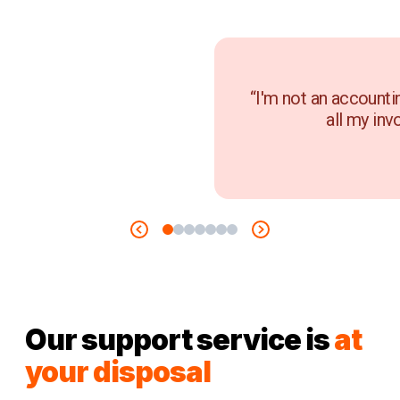
“I'm not an accounti
all my inv
Our support service is
at
your disposal