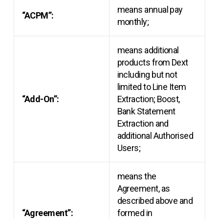
means annual pay
“ACPM”:
monthly;
means additional
products from Dext
including but not
limited to Line Item
“Add-On”:
Extraction; Boost,
Bank Statement
Extraction and
additional Authorised
Users;
means the
Agreement, as
described above and
“Agreement”:
formed in