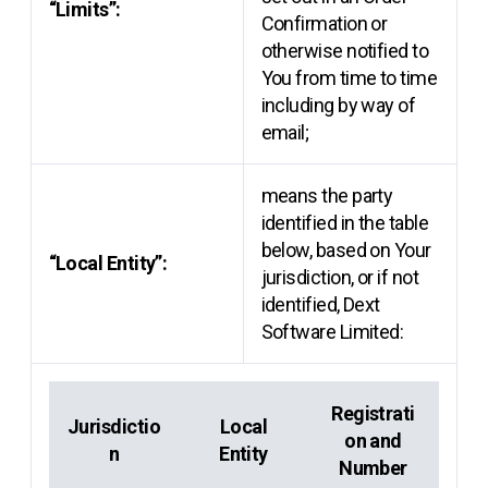
“Limits”:
Confirmation or
otherwise notified to
You from time to time
including by way of
email;
means the party
identified in the table
below, based on Your
“Local Entity”:
jurisdiction, or if not
identified, Dext
Software Limited:
Registrati
Jurisdictio
Local
on and
n
Entity
Number