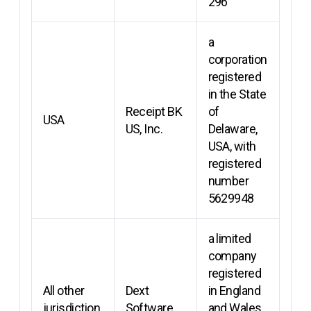
296
a
corporation
registered
in the State
Receipt BK
of
USA
US, Inc.
Delaware,
USA, with
registered
number
5629948
a limited
company
registered
All other
Dext
in England
jurisdiction
Software
and Wales