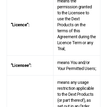
means the
permission granted
to the Licensee to
use the Dext
“Licence”:
Products on the
terms of this
Agreement during the
Licence Term or any
Trial;
means You and/or
“Licensee”:
Your Permitted Users;
means any usage
restriction applicable
to the Dext Products
(or part thereof), as
set out in an Order