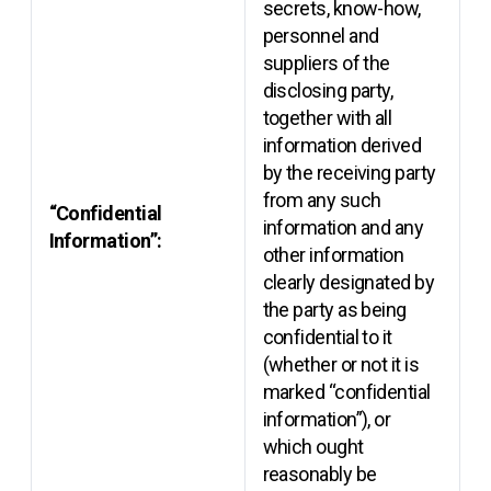
secrets, know-how,
personnel and
suppliers of the
disclosing party,
together with all
information derived
by the receiving party
from any such
“Confidential
information and any
Information”:
other information
clearly designated by
the party as being
confidential to it
(whether or not it is
marked “confidential
information”), or
which ought
reasonably be