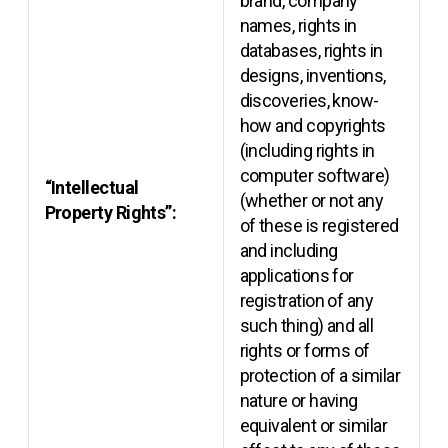
brand, company
names, rights in
databases, rights in
designs, inventions,
discoveries, know-
how and copyrights
(including rights in
computer software)
“Intellectual
(whether or not any
Property Rights”:
of these is registered
and including
applications for
registration of any
such thing) and all
rights or forms of
protection of a similar
nature or having
equivalent or similar