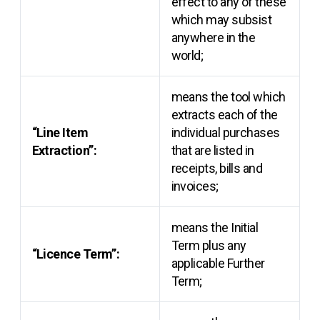
effect to any of these
which may subsist
anywhere in the
world;
means the tool which
extracts each of the
“Line Item
individual purchases
Extraction”:
that are listed in
receipts, bills and
invoices;
means the Initial
Term plus any
“Licence Term”:
applicable Further
Term;