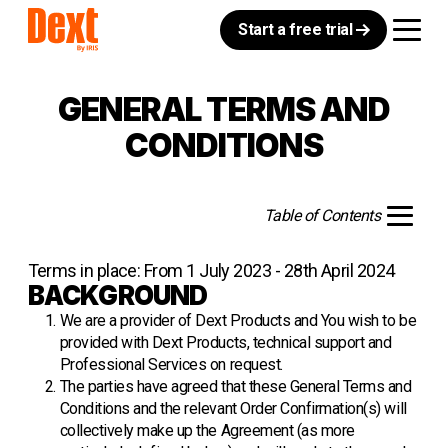
Start a free trial
GENERAL TERMS AND
CONDITIONS
Table of Contents
Terms in place: From 1 July 2023 - 28th April 2024
BACKGROUND
We are a provider of Dext Products and You wish to be
provided with Dext Products, technical support and
Professional Services on request.
The parties have agreed that these General Terms and
Conditions and the relevant Order Confirmation(s) will
collectively make up the Agreement (as more