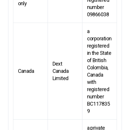
only
number
09866038
a
corporation
registered
in the State
of British
Dext
Colombia,
Canada
Canada
Canada
Limited
with
registered
number
BC117835
9
a private