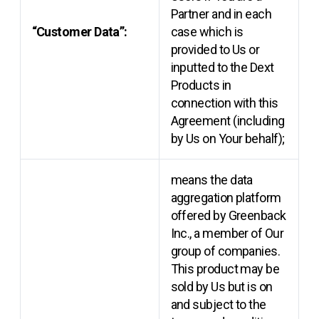
Partner and in each
“Customer Data”:
case which is
provided to Us or
inputted to the Dext
Products in
connection with this
Agreement (including
by Us on Your behalf);
means the data
aggregation platform
offered by Greenback
Inc., a member of Our
group of companies.
This product may be
sold by Us but is on
and subject to the