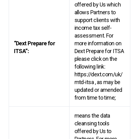
offered by Us which
allows Partners to
support clients with
income tax self-
assessment. For
“Dext Prepare for
more information on
ITSA”:
Dext Prepare for ITSA
please click on the
following link:
https://dext.com/uk/
mtd-itsa
, as may be
updated or amended
from time to time;
means the data
cleansing tools
offered by Us to
Partners. For more