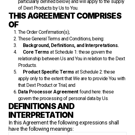
particularly defined below) and will apply to the supply
of Dext Products by Us to You.
THIS AGREEMENT COMPRISES
OF
The Order Confirmation(s);
These General Terms and Conditions, being:
Background, Definitions, and Interpretations.
Core Terms
at Schedule 1: these govern the
relationship between Us and You in relation to the Dext
Products.
Product Specific Terms
at Schedule 2: these
apply only to the extent that We are to provide You with
that Dext Product or Trial; and
Data Processor Agreement
found
here
: these
govern the processing of personal data by Us.
DEFINITIONS AND
INTERPRETATION
In this Agreement the following expressions shall
have the following meanings: