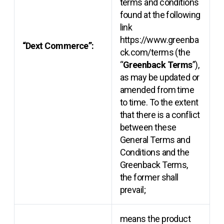
terms and conditions
found at the following
link
https://www.greenba
“Dext Commerce”:
ck.com/terms (the
“
Greenback Terms
”),
as may be updated or
amended from time
to time. To the extent
that there is a conflict
between these
General Terms and
Conditions and the
Greenback Terms,
the former shall
prevail;
means the product