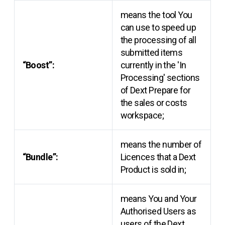
means the tool You
can use to speed up
the processing of all
submitted items
“Boost”:
currently in the 'In
Processing' sections
of Dext Prepare for
the sales or costs
workspace;
means the number of
“Bundle”:
Licences that a Dext
Product is sold in;
means You and Your
Authorised Users as
users of the Dext