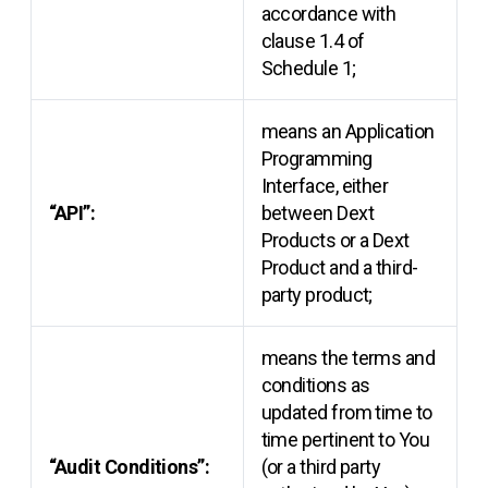
accordance with
clause 1.4 of
Schedule 1;
means an Application
Programming
Interface, either
“API”:
between Dext
Products or a Dext
Product and a third-
party product;
means the terms and
conditions as
updated from time to
time pertinent to You
“Audit Conditions”:
(or a third party