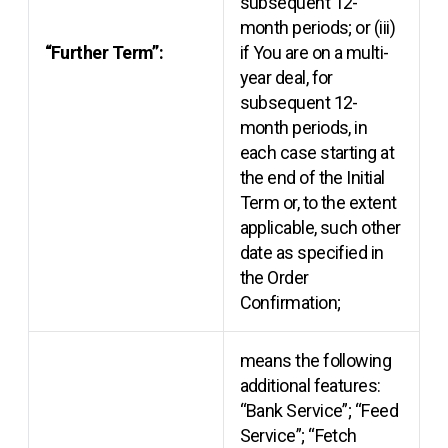
subsequent 12-
month periods; or (iii)
“Further Term”:
if You are on a multi-
year deal, for
subsequent 12-
month periods, in
each case starting at
the end of the Initial
Term or, to the extent
applicable, such other
date as specified in
the Order
Confirmation;
means the following
additional features:
“Bank Service”; “Feed
Service”; “Fetch