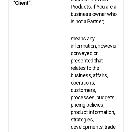
“Client”:
Products, if You are a
business owner who
is not a Partner;
means any
information, however
conveyed or
presented that
relates to the
business, affairs,
operations,
customers,
processes, budgets,
pricing policies,
product information,
strategies,
developments, trade