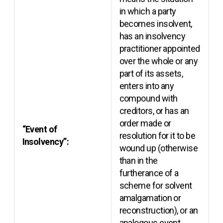
in which a party
becomes insolvent,
has an insolvency
practitioner appointed
over the whole or any
part of its assets,
enters into any
compound with
creditors, or has an
order made or
“Event of
resolution for it to be
Insolvency”:
wound up (otherwise
than in the
furtherance of a
scheme for solvent
amalgamation or
reconstruction), or an
analogous event