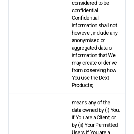
considered to be
confidential.
Confidential
information shall not
however, include any
anonymised or
aggregated data or
information that We
may create or derive
from observing how
You use the Dext
Products;
means any of the
data owned by (i) You,
if You are a Client, or
by (ii) Your Permitted
Users if You are a