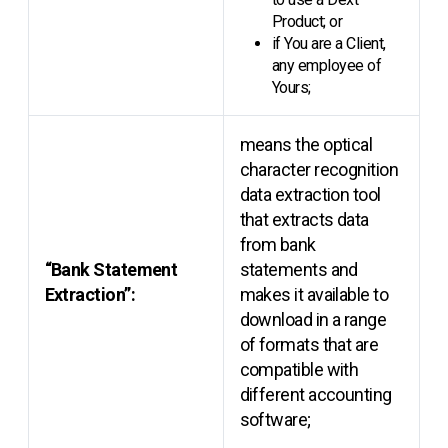
Product; or
if You are a Client,
any employee of
Yours;
means the optical
character recognition
data extraction tool
that extracts data
from bank
“Bank Statement
statements and
Extraction”:
makes it available to
download in a range
of formats that are
compatible with
different accounting
software;