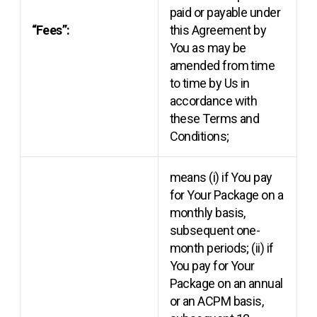
paid or payable under
“Fees”:
this Agreement by
You as may be
amended from time
to time by Us in
accordance with
these Terms and
Conditions;
means (i) if You pay
for Your Package on a
monthly basis,
subsequent one-
month periods; (ii) if
You pay for Your
Package on an annual
or an ACPM basis,