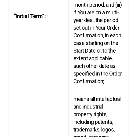
month period; and (iii)
if You are on a multi-
“Initial Term”:
year deal, the period
set out in Your Order
Confirmation, in each
case starting on the
Start Date or, to the
extent applicable,
such other date as
specified in the Order
Confirmation;
means all intellectual
and industrial
property rights,
including patents,
trademarks, logos,