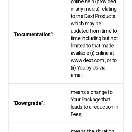
online help (provided
in any media) relating
to the Dext Products
which may be
updated from time to
“Documentation”:
time including but not
limited to that made
available (i) online at
www.dext.com
, or to
(ii) You by Us via
email;
means a change to
Your Package that
“Downgrade”:
leads to a reduction in
Fees;
means the situation