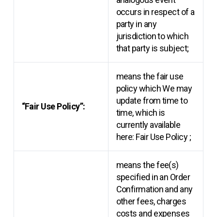
occurs in respect of a
party in any
jurisdiction to which
that party is subject;
means the fair use
policy which We may
update from time to
“Fair Use Policy”:
time, which is
currently available
here:
Fair Use Policy
;
means the fee(s)
specified in an Order
Confirmation and any
other fees, charges
costs and expenses