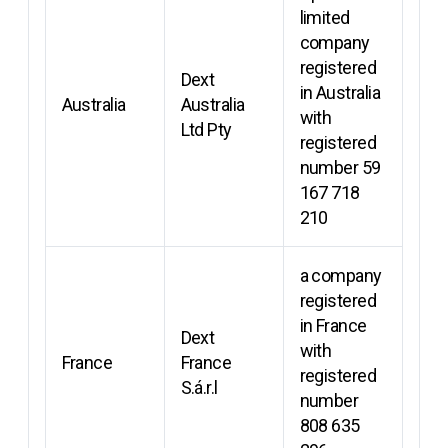
limited
company
registered
Dext
in Australia
Australia
Australia
with
Ltd Pty
registered
number 59
167 718
210
a company
registered
in France
Dext
with
France
France
registered
S.á.r.l
number
808 635