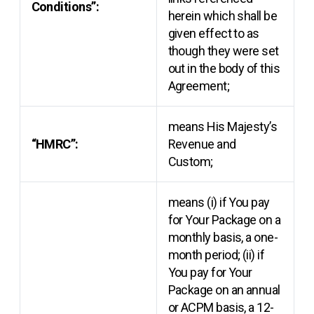
Conditions”:
herein which shall be
given effect to as
though they were set
out in the body of this
Agreement;
means His Majesty’s
“HMRC”:
Revenue and
Custom;
means (i) if You pay
for Your Package on a
monthly basis, a one-
month period; (ii) if
You pay for Your
Package on an annual
or ACPM basis, a 12-