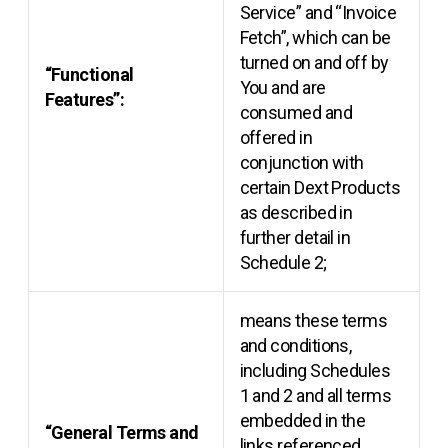
Service” and “Invoice
Fetch”, which can be
turned on and off by
“Functional
You and are
Features”:
consumed and
offered in
conjunction with
certain Dext Products
as described in
further detail in
Schedule 2;
means these terms
and conditions,
including Schedules
1 and 2 and all terms
embedded in the
“General Terms and
links referenced