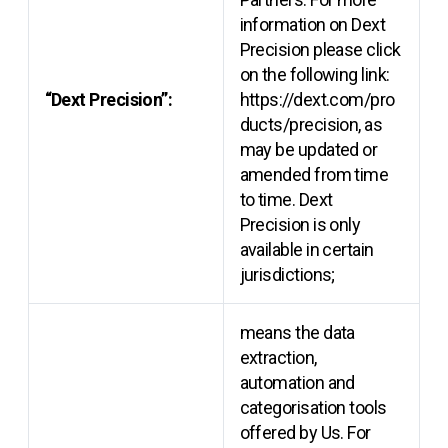
information on Dext
Precision please click
on the following link:
“Dext Precision”:
https://dext.com/pro
ducts/precision, as
may be updated or
amended from time
to time. Dext
Precision is only
available in certain
jurisdictions;
means the data
extraction,
automation and
categorisation tools
offered by Us. For