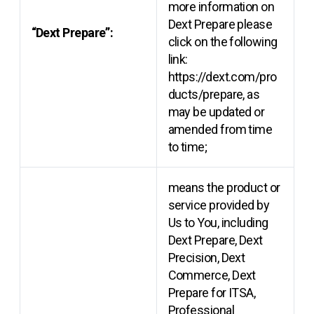
more information on
Dext Prepare please
“Dext Prepare”:
click on the following
link:
https://dext.com/pro
ducts/prepare, as
may be updated or
amended from time
to time;
means the product or
service provided by
Us to You, including
Dext Prepare, Dext
Precision, Dext
Commerce, Dext
Prepare for ITSA,
Professional