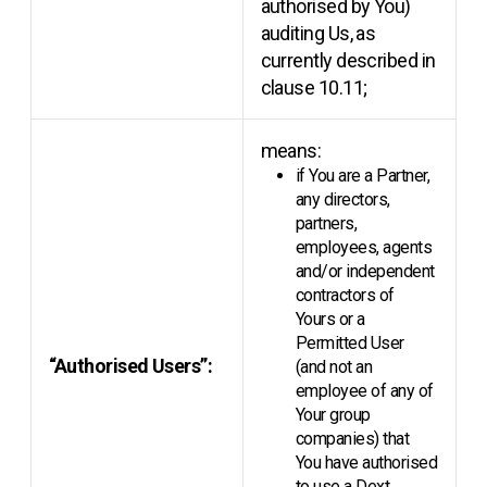
authorised by You)
auditing Us, as
currently described in
clause 10.11;
means:
if You are a Partner,
any directors,
partners,
employees, agents
and/or independent
contractors of
Yours or a
Permitted User
“Authorised Users”:
(and not an
employee of any of
Your group
companies) that
You have authorised
to use a Dext