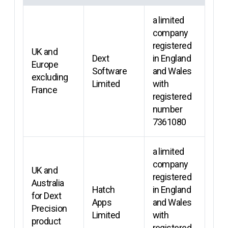
a limited
company
registered
UK and
Dext
in England
Europe
Software
and Wales
excluding
Limited
with
France
registered
number
7361080
a limited
company
UK and
registered
Australia
Hatch
in England
for Dext
Apps
and Wales
Precision
Limited
with
product
registered