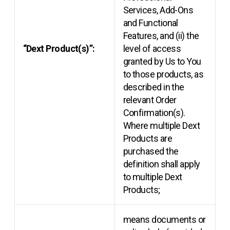
Services, Add-Ons
and Functional
Features, and (ii) the
“Dext Product(s)”:
level of access
granted by Us to You
to those products, as
described in the
relevant Order
Confirmation(s).
Where multiple Dext
Products are
purchased the
definition shall apply
to multiple Dext
Products;
means documents or