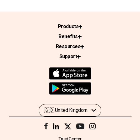
Products
Benefits
Resources
Support
Trust Center