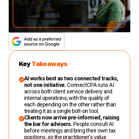
Key
Takeaways
AI works best as two connected tracks,
not one initiative.
ConnectCPA runs AI
across both client service delivery and
internal operations, with the quality of
each depending on the other rather than
treating it as a single bolt-on tool.
Clients now arrive pre-informed, raising
the bar for advisers.
People consult AI
before meetings and bring their own tax
positions, so the practitioner's value