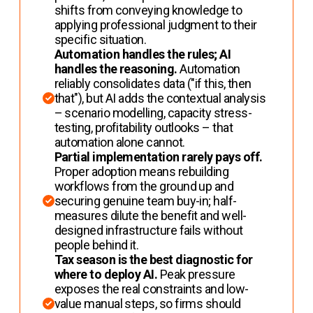
shifts from conveying knowledge to
applying professional judgment to their
specific situation.
Automation handles the rules; AI
handles the reasoning.
Automation
reliably consolidates data ("if this, then
that"), but AI adds the contextual analysis
– scenario modelling, capacity stress-
testing, profitability outlooks – that
automation alone cannot.
Partial implementation rarely pays off.
Proper adoption means rebuilding
workflows from the ground up and
securing genuine team buy-in; half-
measures dilute the benefit and well-
designed infrastructure fails without
people behind it.
Tax season is the best diagnostic for
where to deploy AI.
Peak pressure
exposes the real constraints and low-
value manual steps, so firms should