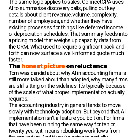
The same logic applies to sales. ConnectCPA uses
AI to summarise discovery calls, pulling out key
details about client revenue, volume, complexity,
number of employees, and whether they have
existing processes for things like deferred income
or depreciation schedules. That summary feeds into
a pricing model that weighs up capacity data from
the CRM. What used to require significant back-and-
forth can now surface a well-informed quote much
faster.
The
honest picture
on reluctance
Tom was candid about why AI in accounting firms is
still more talked about than adopted, why many firms
are still sitting on the sidelines. It’s typically because
of the scale of what proper implementation actually
requires.
The accounting industry in general tends to move
slowly with technology adoption. But beyond that, AI
implementation isn't a feature you bolt on. For firms
that have been running the same way for ten or
twenty years, it means rebuilding workflows from