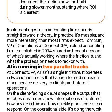
document the friction now and build
during slower months, starting where ROI
is clearest.
Implementing AI in an accounting firm sounds
straightforward in theory. In practice, it's messier, and
more interesting, than most firms expect. Tom Sun,
VP of Operations at ConnectCPA, a cloud accounting
firm established in 2014, shared an honest account
of what's actually working, where the friction is, and
what the profession needs to reckon with.
AI is running in
two parallel tracks
At ConnectCPA, AI isn't a single initiative. It operates
in two distinct areas that happen to feed into each
other: service delivery to clients, and internal
operations.
On the client-facing side, AI shapes the output that
reaches customers: how information is structured,
how advice is framed, how quickly practitioners can
respond. On the operational side, it's doing the work