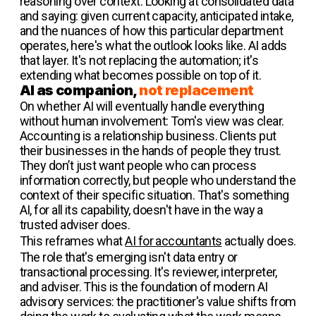
reasoning over context. Looking at consolidated data
and saying: given current capacity, anticipated intake,
and the nuances of how this particular department
operates, here's what the outlook looks like. AI adds
that layer. It's not replacing the automation; it's
extending what becomes possible on top of it.
AI as companion,
not replacement
On whether AI will eventually handle everything
without human involvement: Tom's view was clear.
Accounting is a relationship business. Clients put
their businesses in the hands of people they trust.
They don’t just want people who can process
information correctly, but people who understand the
context of their specific situation. That's something
AI, for all its capability, doesn't have in the way a
trusted adviser does.
This reframes what
AI for accountants
actually does.
The role that's emerging isn't data entry or
transactional processing. It's reviewer, interpreter,
and adviser. This is the foundation of modern AI
advisory services: the practitioner's value shifts from