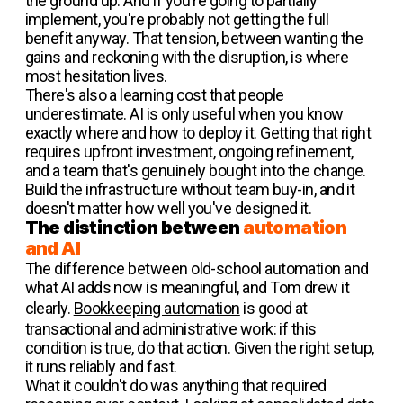
the ground up. And if you're going to partially
implement, you're probably not getting the full
benefit anyway. That tension, between wanting the
gains and reckoning with the disruption, is where
most hesitation lives.
There's also a learning cost that people
underestimate. AI is only useful when you know
exactly where and how to deploy it. Getting that right
requires upfront investment, ongoing refinement,
and a team that's genuinely bought into the change.
Build the infrastructure without team buy-in, and it
doesn't matter how well you've designed it.
The distinction between
automation
and AI
The difference between old-school automation and
what AI adds now is meaningful, and Tom drew it
clearly.
Bookkeeping automation
is good at
transactional and administrative work: if this
condition is true, do that action. Given the right setup,
it runs reliably and fast.
What it couldn't do was anything that required