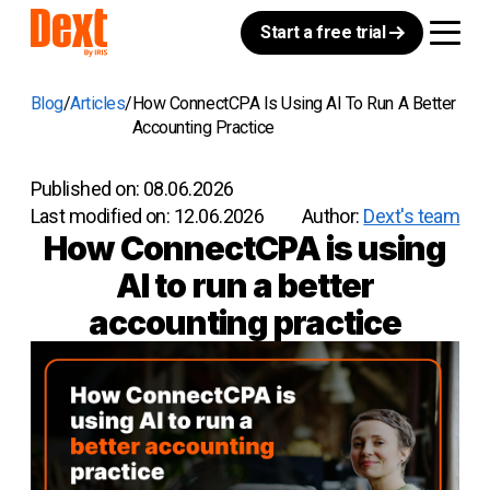
Start a free trial
Blog
Articles
How ConnectCPA Is Using AI To Run A Better
Accounting Practice
Published on:
08.06.2026
Last modified on:
12.06.2026
Author:
Dext's team
How ConnectCPA is using
AI to run a better
accounting practice