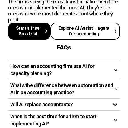
The firms seeing the most transformation aren't the
ones who implemented the most AI. They're the
ones who were most deliberate about where they
put it.
Start a free
Explore AI Assist – agent
Solo trial
for accounting
FAQs
How can an accounting firm use AI for
capacity planning?
What's the difference between automation and
AI in an accounting practice?
Will AI replace accountants?
When is the best time for a firm to start
implementing AI?