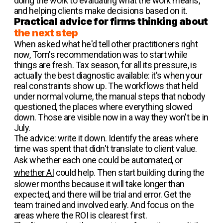
doing the work to evaluating what the work means,
and helping clients make decisions based on it.
Practical advice for firms thinking about
the next step
When asked what he'd tell other practitioners right
now, Tom's recommendation was to start while
things are fresh. Tax season, for all its pressure, is
actually the best diagnostic available: it's when your
real constraints show up. The workflows that held
under normal volume, the manual steps that nobody
questioned, the places where everything slowed
down. Those are visible now in a way they won't be in
July.
The advice: write it down. Identify the areas where
time was spent that didn't translate to client value.
Ask whether each one
could be automated, or
whether AI
could help. Then start building during the
slower months because it will take longer than
expected, and there will be trial and error. Get the
team trained and involved early. And focus on the
areas where the ROI is clearest first.