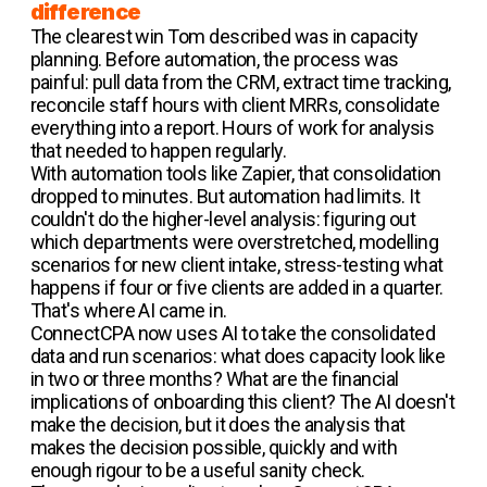
difference
The clearest win Tom described was in capacity
planning. Before automation, the process was
painful: pull data from the CRM, extract time tracking,
reconcile staff hours with client MRRs, consolidate
everything into a report. Hours of work for analysis
that needed to happen regularly.
With automation tools like Zapier, that consolidation
dropped to minutes. But automation had limits. It
couldn't do the higher-level analysis: figuring out
which departments were overstretched, modelling
scenarios for new client intake, stress-testing what
happens if four or five clients are added in a quarter.
That's where AI came in.
ConnectCPA now uses AI to take the consolidated
data and run scenarios: what does capacity look like
in two or three months? What are the financial
implications of onboarding this client? The AI doesn't
make the decision, but it does the analysis that
makes the decision possible, quickly and with
enough rigour to be a useful sanity check.