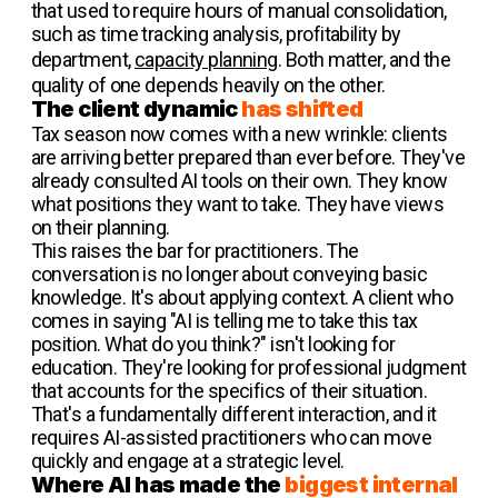
that used to require hours of manual consolidation,
such as time tracking analysis, profitability by
department,
capacity planning
. Both matter, and the
quality of one depends heavily on the other.
The client dynamic
has shifted
Tax season now comes with a new wrinkle: clients
are arriving better prepared than ever before. They've
already consulted AI tools on their own. They know
what positions they want to take. They have views
on their planning.
This raises the bar for practitioners. The
conversation is no longer about conveying basic
knowledge. It's about applying context. A client who
comes in saying "AI is telling me to take this tax
position. What do you think?" isn't looking for
education. They're looking for professional judgment
that accounts for the specifics of their situation.
That's a fundamentally different interaction, and it
requires AI-assisted practitioners who can move
quickly and engage at a strategic level.
Where AI has made the
biggest internal