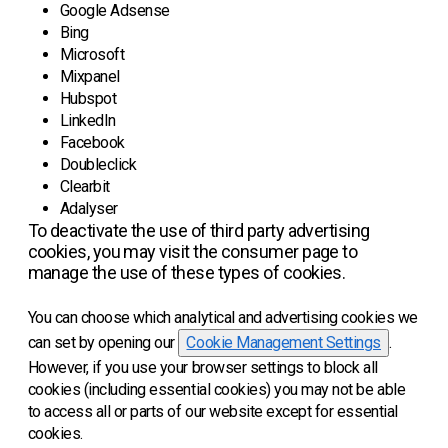
Google Adsense
Bing
Microsoft
Mixpanel
Hubspot
LinkedIn
Facebook
Doubleclick
Clearbit
Adalyser
To deactivate the use of third party advertising
cookies, you may visit the consumer page to
manage the use of these types of cookies.
You can choose which analytical and advertising cookies we
can set by opening our
Cookie Management Settings
.
However, if you use your browser settings to block all
cookies (including essential cookies) you may not be able
to access all or parts of our website except for essential
cookies.