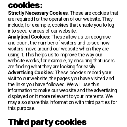
cookies:
Strictly Necessary Cookies.
These are cookies that
are required for the operation of our website. They
include, for example, cookies that enable you to log
into secure areas of our website.
Analytical Cookies:
These allow us to recognise
and count the number of visitors and to see how
visitors move around our website when they are
using it. This helps us to improve the way our
website works, for example, by ensuring that users
are finding what they are looking for easily.
Advertising Cookies:
These cookies record your
visit to our website, the pages you have visited and
the links you have followed. We will use this
information to make our website and the advertising
displayed on it more relevant to your interests. We
may also share this information with third parties for
this purpose.
Third party cookies