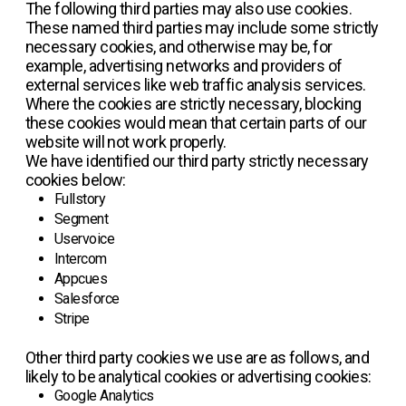
The following third parties may also use cookies.
These named third parties may include some strictly
necessary cookies, and otherwise may be, for
example, advertising networks and providers of
external services like web traffic analysis services.
Where the cookies are strictly necessary, blocking
these cookies would mean that certain parts of our
website will not work properly.
We have identified our third party strictly necessary
cookies below:
Fullstory
Segment
Uservoice
Intercom
Appcues
Salesforce
Stripe
Other third party cookies we use are as follows, and
likely to be analytical cookies or advertising cookies:
Google Analytics