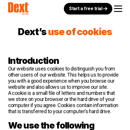
Start a free trial
Dext’s
use of cookies
Introduction
Our website uses cookies to distinguish you from
other users of our website. This helps us to provide
you with a good experience when you browse our
website and also allows us to improve our site.
A cookie is a small file of letters and numbers that
we store on your browser or the hard drive of your
computer if you agree. Cookies contain information
that is transferred to your computer’s hard drive.
We use the following