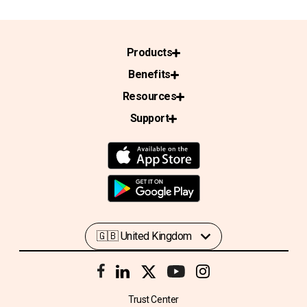
Products
Benefits
Resources
Support
Trust Center