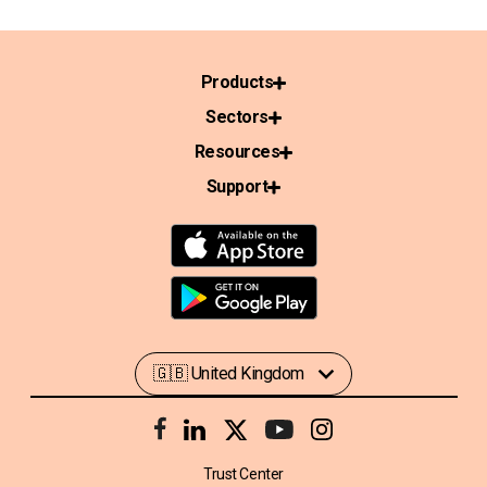
Products
Sectors
Resources
Support
Trust Center