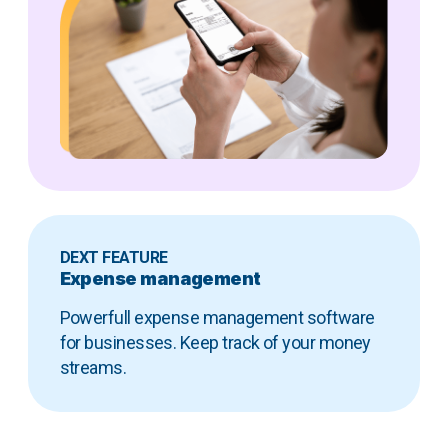
DEXT FEATURE
Expense management
Powerfull expense management software
for businesses. Keep track of your money
streams.