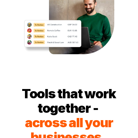
Tools that work
together -
across all your
businesses