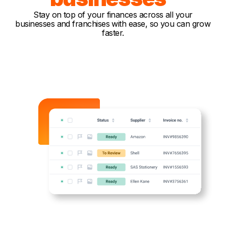
Stay on top of your finances across all your
businesses and franchises with ease, so you can grow
faster.