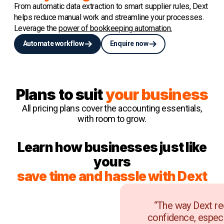
From automatic data extraction to smart supplier rules, Dext
helps reduce manual work and streamline your processes.
Leverage the
power of bookkeeping automation.
Automate workflow
Enquire now
Plans to suit
your business
All pricing plans cover the accounting essentials,
with room to grow.
Learn how businesses just like
yours
save time and hassle with Dext
“The way Dext re
confidence, especi