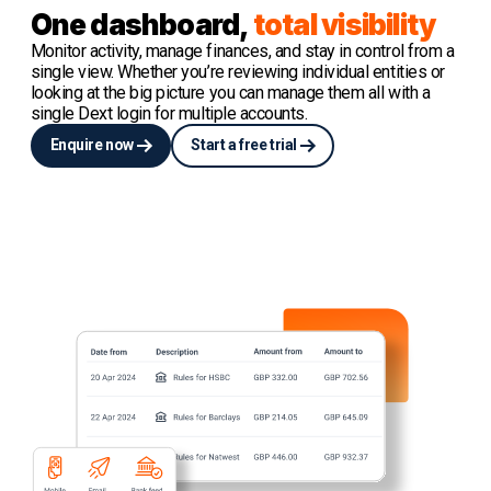
One dashboard,
total visibility
Monitor activity, manage finances, and stay in control from a
single view. Whether you’re reviewing individual entities or
looking at the big picture you can manage them all with a
single Dext login for multiple accounts.
Enquire now
Start a free trial