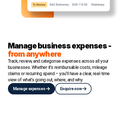
Manage business expenses -
from anywhere
Track, review, and categorise expenses across all your
businesses. Whether it’s reimbursable costs, mileage
claims or recurring spend – you’ll have a clear, real-time
view of what’s going out, where, and why.
Manage expenses
Enquire now