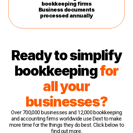
bookkeeping firms
Business documents
processed annually
Ready to simplify
bookkeeping
for
all your
businesses?
Over 700,000 businesses and 12,000 bookkeeping
and accounting firms worldwide use Dext to make
more time for the things they do best. Click below to
find out more.