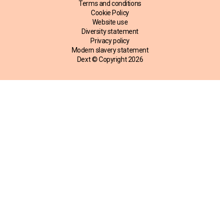
Terms and conditions
Cookie Policy
Website use
Diversity statement
Privacy policy
Modern slavery statement
Dext © Copyright
2026