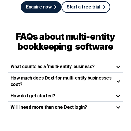
Enquire now
Start a free trial
FAQs about multi-entity
bookkeeping software
What counts as a ‘multi-entity’ business?
How much does Dext for multi-entity businesses
cost?
How do I get started?
Will I need more than one Dext login?