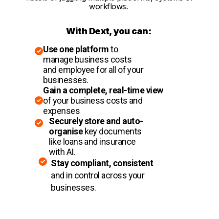
workflows.
With Dext, you can:
Use one platform
to
manage business costs
and employee for all of your
businesses.
Gain a complete, real-time view
of your business costs and
expenses
Securely store and auto-
organise
key documents
like loans and insurance
with AI.
Stay compliant, consistent
and in control across your
businesses.