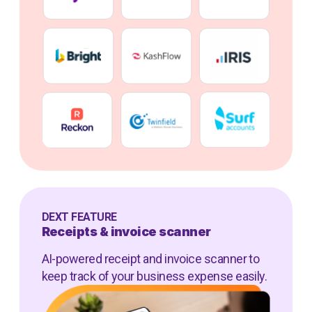
DEXT FEATURE
Receipts & invoice scanner
AI-powered receipt and invoice scanner to
keep track of your business expense easily.