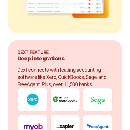
DEXT FEATURE
Deep integrations
Dext connects with leading accounting
software like Xero, QuickBooks, Sage, and
FreeAgent. Plus, over 11,500 banks.