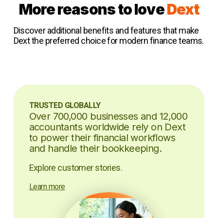
More reasons to love
Dext
Discover additional benefits and features that make
Dext the preferred choice for modern finance teams.
TRUSTED GLOBALLY
Over 700,000 businesses and 12,000
accountants worldwide rely on Dext
to power their financial workflows
and handle their bookkeeping.
Explore customer stories.
Learn more