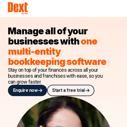
Manage all of your
businesses with
one
multi-entity
bookkeeping software
Stay on top of your finances across all your
businesses and franchises with ease, so you
can grow faster.
Enquire now
Start a free trial