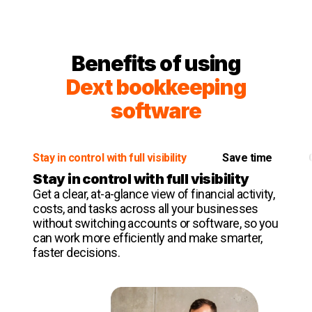
Benefits of using
Dext bookkeeping
software
Stay in control with full visibility
Save time
Stay in control with full visibility
Get a clear, at-a-glance view of financial activity,
costs, and tasks across all your businesses
without switching accounts or software, so you
can work more efficiently and make smarter,
faster decisions.