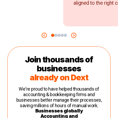
aligned to the right c
Join thousands of
businesses
already on Dext
We're proud to have helped thousands of
accounting & bookkeeping firms and
businesses better manage their processes,
saving millions of hours of manual work.
Businesses globally
Accounting and