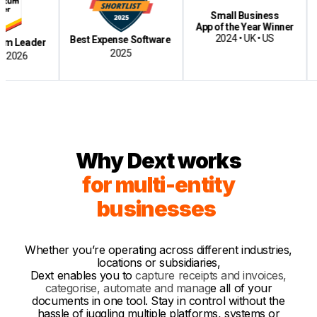
Small Business
Bes
App of the Year Winner
Cloud-
2024 • UK • US
Best Expense Software
der
2025
Why Dext works
for multi-entity
businesses
Whether you’re operating across different industries,
locations or subsidiaries,
Dext enables yo
u
to
capture receipts and invoices,
categorise, automate and manag
e
all of your
documents in one too
l.
Stay in control without the
hassle of juggling multiple platforms, systems or