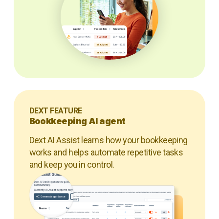
DEXT FEATURE
Bookkeeping AI agent
Dext AI Assist learns how your bookkeeping
works and helps automate repetitive tasks
and keep you in control.