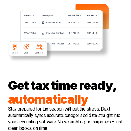
Get tax time ready,
automatically
Stay prepared for tax season without the stress. Dext
automatically syncs accurate, categorised data straight into
your accounting software No scrambling, no surprises – just
clean books, on time.