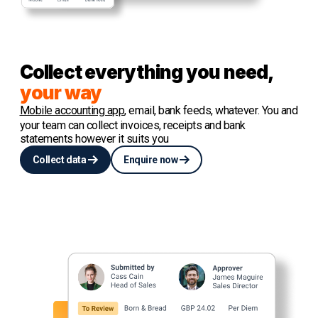
Collect everything you need,
your way
Mobile accounting app
, email, bank feeds, whatever. You and
your team can collect invoices, receipts and bank
statements however it suits you
Collect data
Enquire now