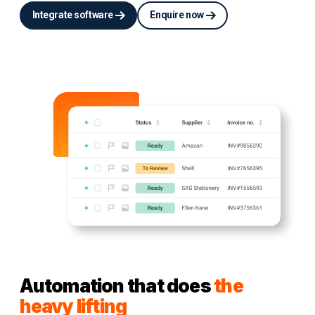
Integrate software
Enquire now
Automation that does
the
heavy lifting