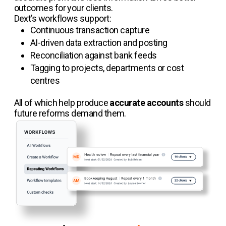
outcomes for your clients.
Dext’s workflows support:
Continuous transaction capture
AI-driven data extraction and posting
Reconciliation against bank feeds
Tagging to projects, departments or cost
centres
All of which help produce
accurate accounts
should
future reforms demand them.