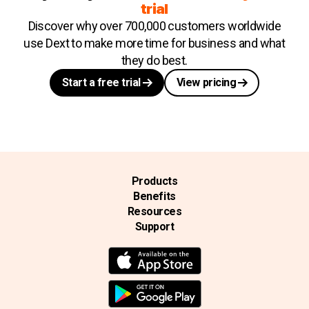
trial
Discover why over 700,000 customers worldwide
use Dext to make more time for business and what
they do best.
Start a free trial
View pricing
Products
Benefits
Resources
Support