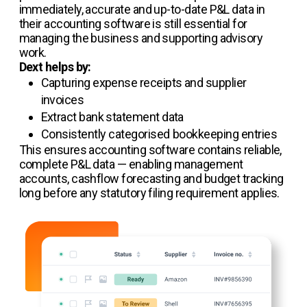
immediately, accurate and up-to-date P&L data in
their accounting software is still essential for
managing the business and supporting advisory
work.
Dext helps by:
Capturing expense receipts and supplier
invoices
Extract bank statement data
Consistently categorised bookkeeping entries
This ensures accounting software contains reliable,
complete P&L data — enabling management
accounts, cashflow forecasting and budget tracking
long before any statutory filing requirement applies.