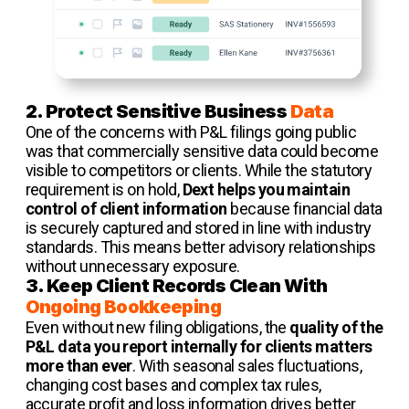
2. Protect Sensitive Business
Data
One of the concerns with P&L filings going public
was that commercially sensitive data could become
visible to competitors or clients. While the statutory
requirement is on hold,
Dext helps you maintain
control of client information
because financial data
is securely captured and stored in line with industry
standards. This means better advisory relationships
without unnecessary exposure.
3. Keep Client Records Clean With
Ongoing Bookkeeping
Even without new filing obligations, the
quality of the
P&L data you report internally for clients matters
more than ever
. With seasonal sales fluctuations,
changing cost bases and complex tax rules,
accurate profit and loss information drives better