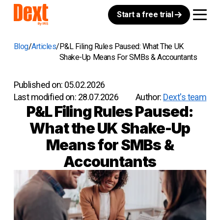
Start a free trial
Blog
Articles
P&L Filing Rules Paused: What The UK
Shake-Up Means For SMBs & Accountants
Published on:
05.02.2026
Last modified on:
28.07.2026
Author:
Dext's team
P&L Filing Rules Paused:
What the UK Shake-Up
Means for SMBs &
Accountants