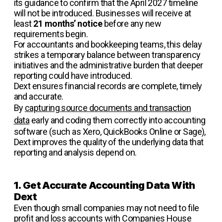
its guidance to confirm that the April 2027 timeline
will not be introduced. Businesses will receive at
least
21 months’ notice
before any new
requirements begin.
For accountants and bookkeeping teams, this delay
strikes a temporary balance between transparency
initiatives and the administrative burden that deeper
reporting could have introduced.
Dext ensures financial records are complete, timely
and accurate.
By
capturing source documents and transaction
data
early and coding them correctly into accounting
software (such as Xero, QuickBooks Online or Sage),
Dext improves the quality of the underlying data that
reporting and analysis depend on.
1. Get Accurate Accounting Data With
Dext
Even though small companies may not need to file
profit and loss accounts with Companies House