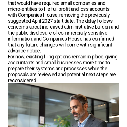
that would have required small companies and
micro-entities to file full profit and loss accounts
with Companies House, removing the previously
suggested April 2027 start date. The delay follows
concerns about increased administrative burden and
the public disclosure of commercially sensitive
information, and Companies House has confirmed
that any future changes will come with significant
advance notice.
For now, existing filing options remain in place, giving
accountants and small businesses more time to
prepare their systems and processes while the
proposals are reviewed and potential next steps are
reconsidered.