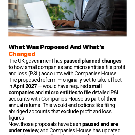
What Was Proposed And What’s
Changed
The UK government has
paused planned changes
to how small companies and micro entities file profit
and loss (P&L) accounts with Companies House.
The proposed reform — originally set to take effect
in
April 2027
— would have required
small
companies
and
micro entities
to file detailed P&L
accounts with Companies House as part of their
annual returns. This would end options like filing
abridged accounts that exclude profit and loss
figures.
Now, those proposals have been
paused and are
under review
, and Companies House has updated