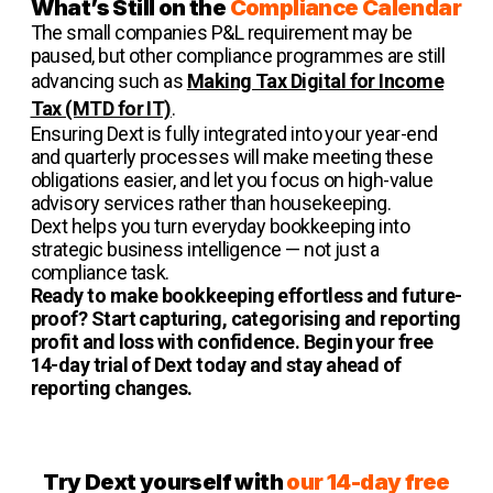
What’s Still on the
Compliance Calendar
The small companies P&L requirement may be
paused, but other compliance programmes are still
advancing such as
Making Tax Digital for Income
Tax (MTD for IT)
.
Ensuring Dext is fully integrated into your year-end
and quarterly processes will make meeting these
obligations easier, and let you focus on high-value
advisory services rather than housekeeping.
Dext helps you turn everyday bookkeeping into
strategic business intelligence — not just a
compliance task.
Ready to make bookkeeping effortless and future-
proof? Start capturing, categorising and reporting
profit and loss with confidence. Begin your free
14-day trial of Dext today and stay ahead of
reporting changes.
Try Dext yourself with
our 14-day free