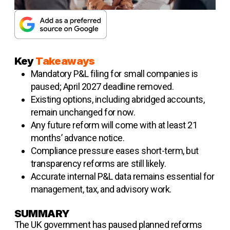
Key
Takeaways
Mandatory P&L filing for small companies is
paused; April 2027 deadline removed.
Existing options, including abridged accounts,
remain unchanged for now.
Any future reform will come with at least 21
months’ advance notice.
Compliance pressure eases short-term, but
transparency reforms are still likely.
Accurate internal P&L data remains essential for
management, tax, and advisory work.
SUMMARY
The UK government has paused planned reforms