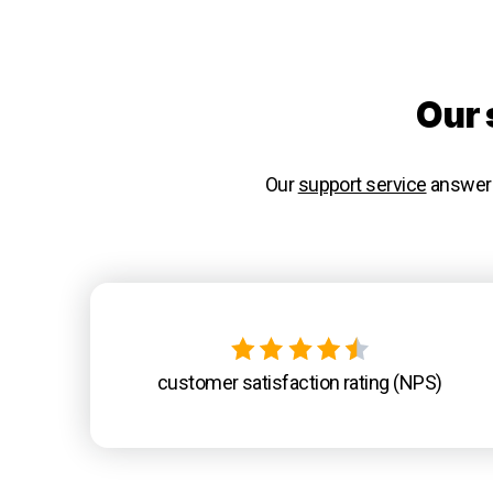
Our 
Our
support service
answers 
customer satisfaction rating (NPS)