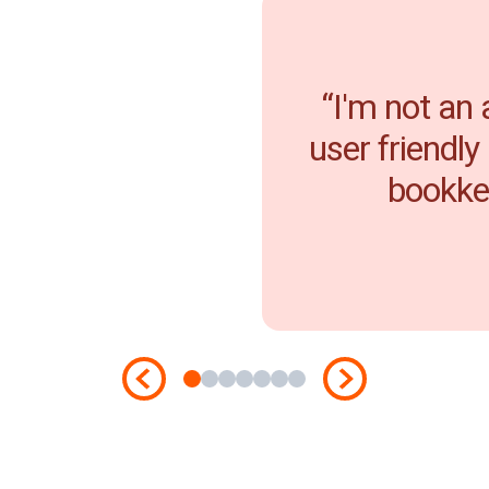
“I'm not an
user friendly
bookkee