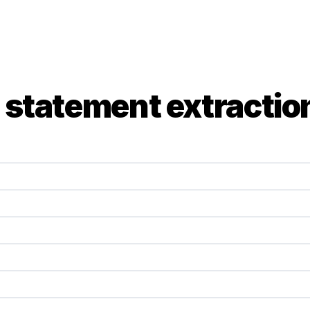
 statement extractio