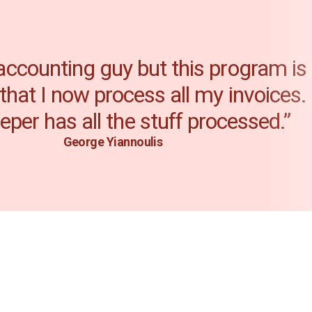
 accounting guy but this program is
 that I now process all my invoices
per has all the stuff processed.”
George Yiannoulis