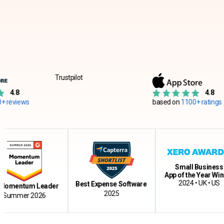
Trustpilot
4.8
s
based on
1100+ ratings
Small Business
App of the Year Winner
2024 • UK • US
Best Expense Software
ntum Leader
2025
er 2026