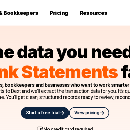
 & Bookkeepers
Pricing
Resources
he data you nee
nk Statements
f
ts, bookkeepers and businesses who want to work smarter w
to Dext and we’ll extract the transaction data for you. It’s quic
e. You’ll get clean, structured records ready to review, reconci
Start a free trial
View pricing
No credit card required.