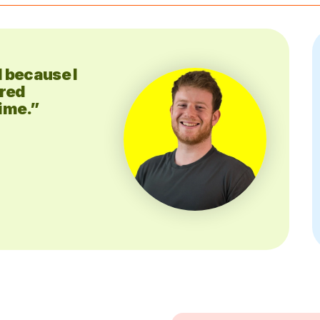
d because I
dred
time.”