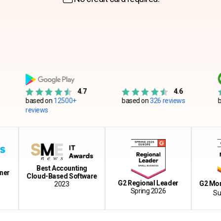
4.7
4.6
based on
12500+
based on
326 reviews
based on
reviews
Best Accounting
Cloud-Based Software
G2 Regional Leader
G2 Momentu
2023
Spring 2026
Summer