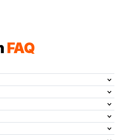
n
FAQ