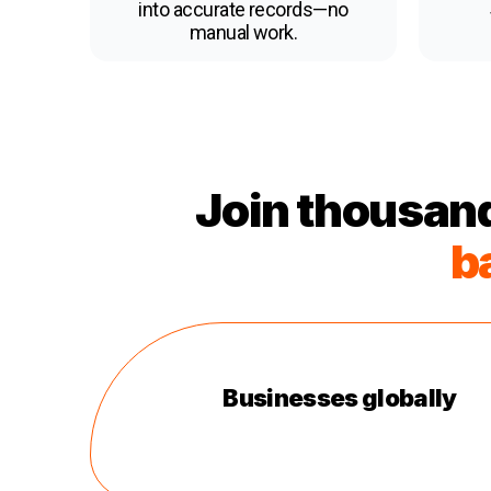
into accurate records—no
manual work.
Join thousand
b
Businesses globally