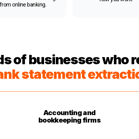
from online banking.
s of businesses who re
ank statement extracti
Accounting and
bookkeeping firms