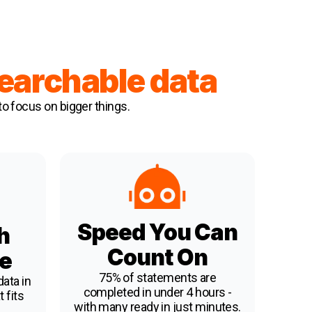
searchable data
to focus on bigger things.
Speed You Can
h
Count On
e
75% of statements are
ata in
completed in under 4 hours -
 fits
with many ready in just minutes.