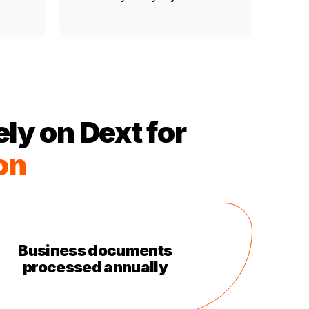
ly on Dext for
on
Business documents
processed annually