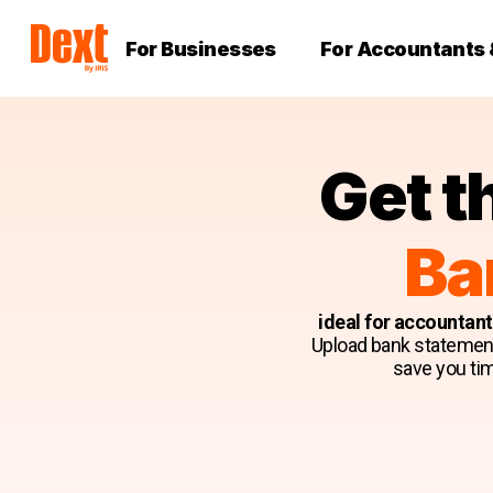
For Businesses
For Accountants
Get t
Ba
ideal for accountan
Upload bank statements 
save you tim