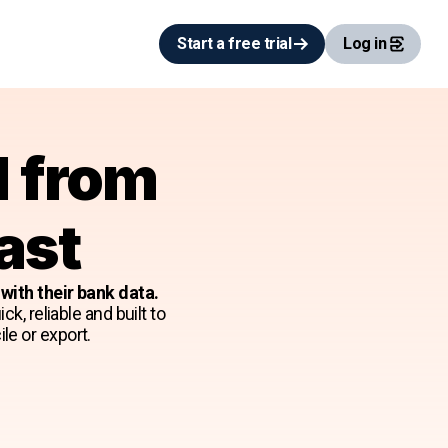
Start a free trial
Log in
d from
ast
ith their bank data.
k, reliable and built to
le or export.