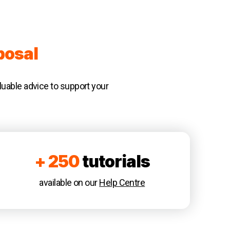
posal
luable advice to support your
+ 250
tutorials
available on our
Help Centre