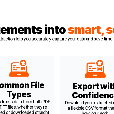
tements into
s
m
art, 
traction
lets you accurately capture your data and save time 
ommon File
Export wit
Types
Confidenc
xtracts data from both PDF
Download your extracted d
IFF files, whether they’re
a flexible CSV format that
ed or downloaded straight
how you work.