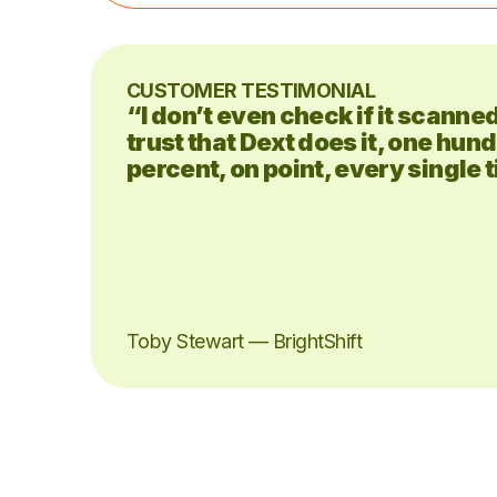
CUSTOMER TESTIMONIAL
“I don’t even check if it scanne
trust that Dext does it, one hun
percent, on point, every single 
Toby Stewart — BrightShift