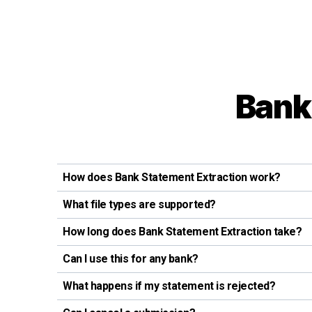
Bank
How does Bank Statement Extraction work?
What file types are supported?
How long does Bank Statement Extraction take?
Can I use this for any bank?
What happens if my statement is rejected?