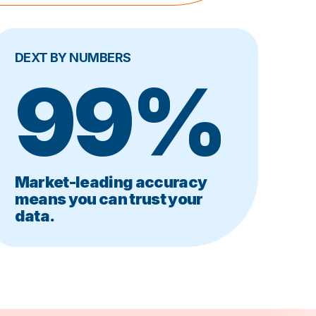
DEXT BY NUMBERS
99%
Market-leading accuracy
means you can trust your
data.