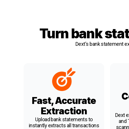
Turn bank sta
Dext's bank statement ex
C
Fast, Accurate
Extraction
Dext e
Upload bank statements to
and T
instantly extracts all transactions
scann