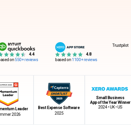
Trustpilot
4.4
4.8
550+ reviews
based on
1100+ reviews
Small Business
App of the Year Winner
2024 • UK • US
Best Expense Software
m Leader
2025
 2026