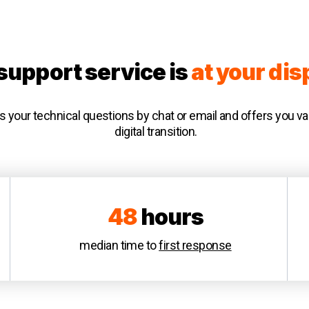
support service is
at your dis
your technical questions by chat or email and offers you va
digital transition.
48
hours
median time to
first response