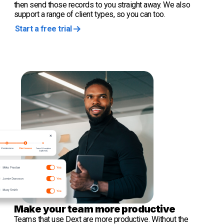
then send those records to you straight away. We also
support a range of client types, so you can too.
Start a free trial
Make your team more productive
Teams that use Dext are more productive. Without the