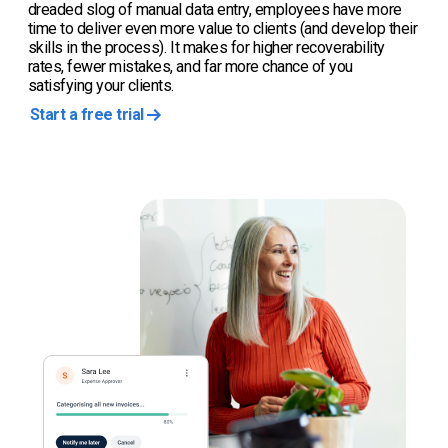
dreaded slog of manual data entry, employees have more
time to deliver even more value to clients (and develop their
skills in the process). It makes for higher recoverability
rates, fewer mistakes, and far more chance of you
satisfying your clients.
Start a free trial