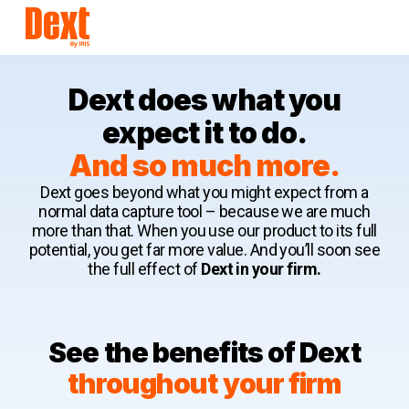
Dext does what you
expect it to do.
And so much more.
Dext goes beyond what you might expect from a
normal data capture tool – because we are much
more than that. When you use our product to its full
potential, you get far more value. And you’ll soon see
the full effect of
Dext in your firm.
See the benefits of Dext
throughout your firm