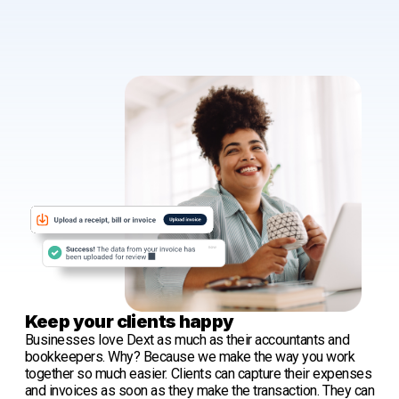
Keep your clients happy
Businesses love Dext as much as their accountants and
bookkeepers. Why? Because we make the way you work
together so much easier. Clients can capture their expenses
and invoices as soon as they make the transaction. They can