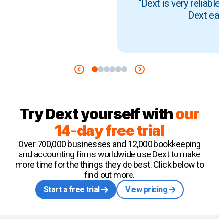
“Dext is very reliab
Dext ea
Try Dext yourself with
our
14-day free trial
Over 700,000 businesses and 12,000 bookkeeping
and accounting firms worldwide use Dext to make
more time for the things they do best. Click below to
find out more.
Start a free trial
View pricing