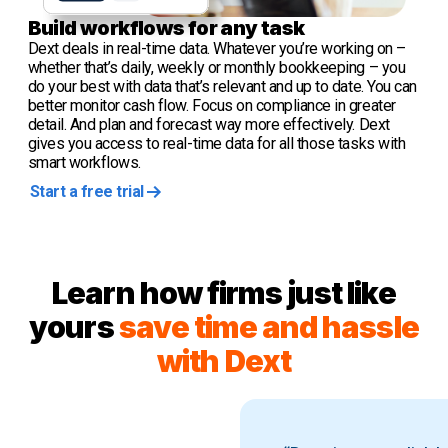
Build workflows for any task
Dext deals in real-time data. Whatever you’re working on –
whether that’s daily, weekly or monthly bookkeeping – you
do your best with data that’s relevant and up to date. You can
better monitor cash flow. Focus on compliance in greater
detail. And plan and forecast way more effectively. Dext
gives you access to real-time data for all those tasks with
smart workflows.
Start a free trial
Learn how firms just like
yours
save time and hassle
with Dext