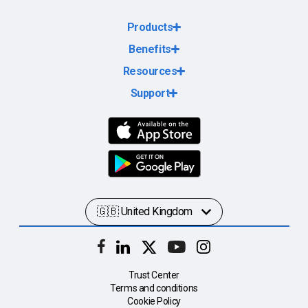
Products
Benefits
Resources
Support
Trust Center
Terms and conditions
Cookie Policy