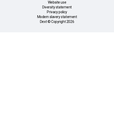
Website use
Diversity statement
Privacy policy
Modern slavery statement
Dext © Copyright
2026