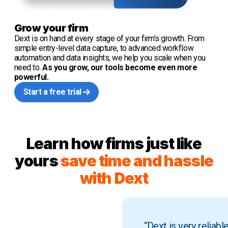
Grow your firm
Dext is on hand at every stage of your firm’s growth. From
simple entry-level data capture, to advanced workflow
automation and data insights, we help you scale when you
need to.
As you grow, our tools become even more
powerful.
Start a free trial
Learn how firms just like
yours
save time and hassle
with Dext
“Dext is very reliab