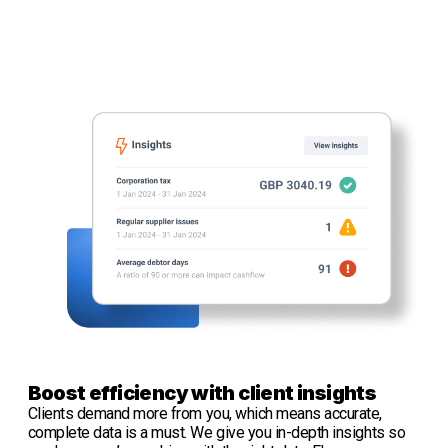
Boost efficiency with client insights
Clients demand more from you, which means accurate,
complete data is a must. We give you in-depth insights so