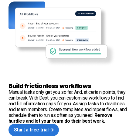
Build frictionless workflows
Manual tasks only get you so far. And, at certain points, they
can break. With Dext, you can customise workflows to find
and fill information gaps for you. Assign tasks to deadlines
and team members. Create templates and repeat flows, and
schedule them to run as often as you need.
Remove
hurdles and let your team do their best work.
Start a free trial