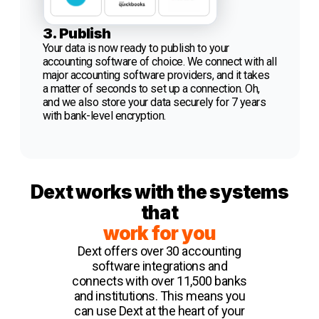
3. Publish
Your data is now ready to publish to your
accounting software of choice. We connect with all
major accounting software providers, and it takes
a matter of seconds to set up a connection. Oh,
and we also store your data securely for 7 years
with bank-level encryption.
Dext works with the systems
that
work for you
Dext offers over 30 accounting
software integrations and
connects with over 11,500 banks
and institutions. This means you
can use Dext at the heart of your