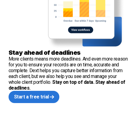
Stay ahead of deadlines
More clients means more deadlines. And even more reason
for you to ensure your records are on time, accurate and
complete. Dext helps you capture better information from
each client, but we also help you see and manage your
whole client portfolio.
Stay on top of data. Stay ahead of
deadlines.
Start a free trial