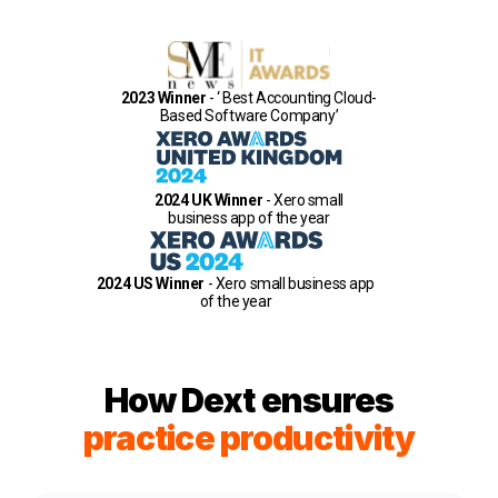
2023 Winner
- ‘ Best Accounting Cloud-
Based Software Company’
2024 UK Winner
- Xero small
business app of the year
2024 US Winner
- Xero small business app
of the year
How Dext ensures
practice productivity