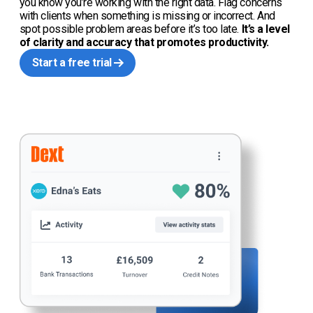
you know you’re working with the right data. Flag concerns
with clients when something is missing or incorrect. And
spot possible problem areas before it’s too late.
It’s a level
of clarity and accuracy that promotes productivity.
Start a free trial