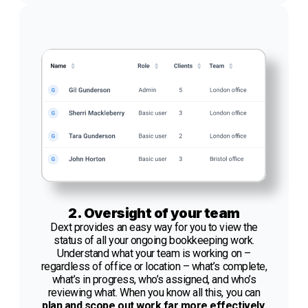
2. Oversight of your team
Dext provides an easy way for you to view the
status of all your ongoing bookkeeping work.
Understand what your team is working on –
regardless of office or location – what’s complete,
what’s in progress, who’s assigned, and who’s
reviewing what. When you know all this, you can
plan and scope out work far more effectively.