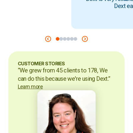
Dext ea
CUSTOMER STORIES
“We grew from 45 clients to 178, We
can do this because we're using Dext.”
Learn more