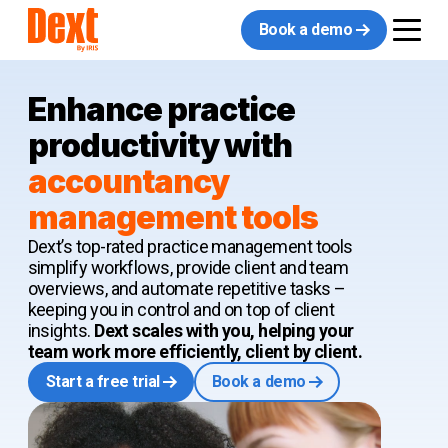
Book a demo
Enhance practice
productivity with
accountancy
management tools
Dext’s top-rated practice management tools
simplify workflows, provide client and team
overviews, and automate repetitive tasks –
keeping you in control and on top of client
insights.
Dext scales with you, helping your
team work more efficiently, client by client.
Start a free trial
Book a demo