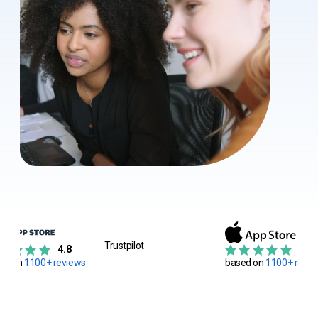
Trustpilot
4.8
4.8
ed on
1100+ reviews
based on
1100+ ratin