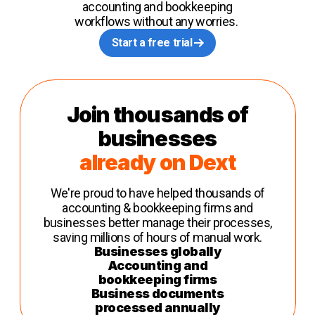
accounting and bookkeeping
workflows without any worries.
Start a free trial
Join thousands of
businesses
already on Dext
We're proud to have helped thousands of
accounting & bookkeeping firms and
businesses better manage their processes,
saving millions of hours of manual work.
Businesses globally
Accounting and
bookkeeping firms
Business documents
processed annually