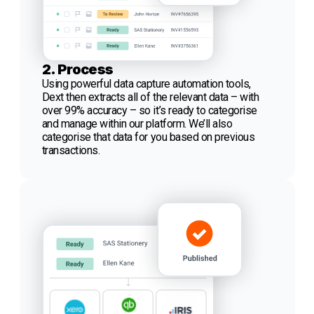
2. Process
Using powerful data capture automation tools,
Dext then extracts all of the relevant data – with
over 99% accuracy – so it’s ready to categorise
and manage within our platform. We’ll also
categorise that data for you based on previous
transactions.