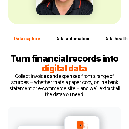
Data capture
Data automation
Data health 
Turn financial records into
digital data
Collect invoices and expenses from a range of
sources – whether that’s a paper copy, online bank
statement or e-commerce site – and we’ll extract all
the data you need.