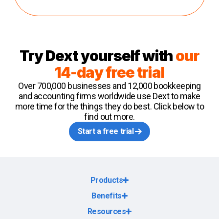
Try Dext yourself with
our
14-day free trial
Over 700,000 businesses and 12,000 bookkeeping
and accounting firms worldwide use Dext to make
more time for the things they do best. Click below to
find out more.
Start a free trial
Products
Benefits
Resources