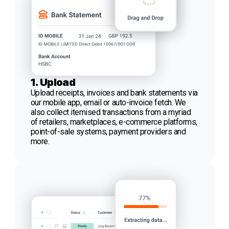
1. Upload
Upload receipts, invoices and bank statements via
our mobile app, email or auto-invoice fetch. We
also collect itemised transactions from a myriad
of retailers, marketplaces, e-commerce platforms,
point-of-sale systems, payment providers and
more.