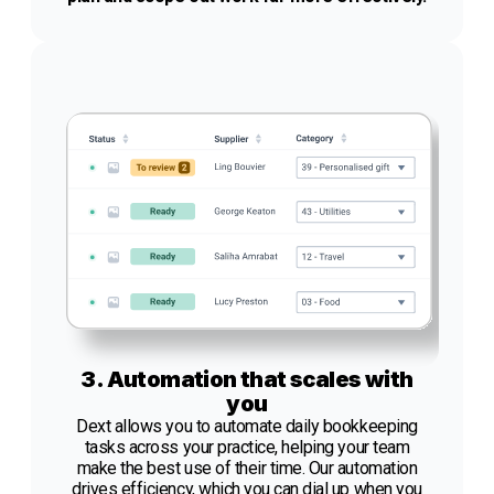
3. Automation that scales with
you
Dext allows you to automate daily bookkeeping
tasks across your practice, helping your team
make the best use of their time. Our automation
drives efficiency, which you can dial up when you