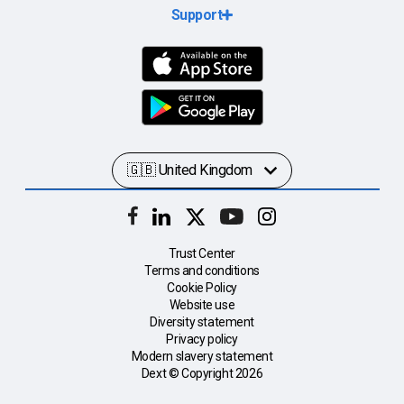
Support
Trust Center
Terms and conditions
Cookie Policy
Website use
Diversity statement
Privacy policy
Modern slavery statement
Dext © Copyright
2026