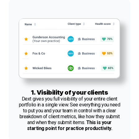
1. Visibility of your clients
Dext gives you full visibility of your entire client
portfolio in a single view. See everything you need
to put you and your team in control with a clear
breakdown of client metrics, like how they submit
and when they submit items.
This is your
starting point for practice productivity.