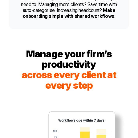
need to. Managing more clients? Save time with
auto-categorise. Increasing headcount?
Make
onboarding simple with shared workflows.
Manage your firm’s
productivity
across every client at
every step