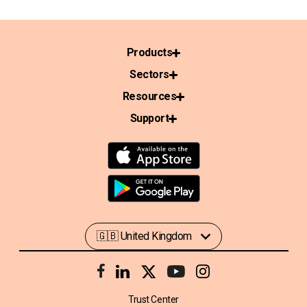
Products
Sectors
Resources
Support
Trust Center