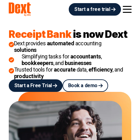
Start a free trial
Receipt Bank
is now Dext
Dext provides
automated
accounting
solutions
Simplifying tasks for
accountants
,
bookkeepers
, and
businesses
Trusted tools for
accurate
data,
efficiency
, and
productivity
Start a Free Trial
Book a demo