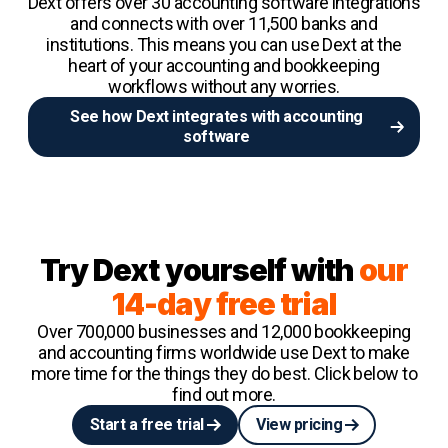
Dext offers over 30 accounting software integrations
and connects with over 11,500 banks and
institutions. This means you can use Dext at the
heart of your accounting and bookkeeping
workflows without any worries.
See how Dext integrates with accounting
software
Try Dext yourself with
our
14-day free trial
Over 700,000 businesses and 12,000 bookkeeping
and accounting firms worldwide use Dext to make
more time for the things they do best. Click below to
find out more.
Start a free trial
View pricing