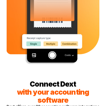
Connect Dext
with your accounting
software