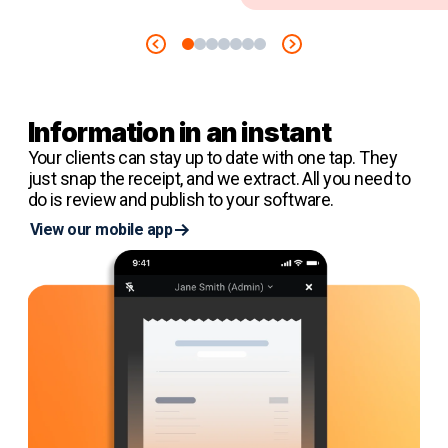
Information in an instant
Your clients can stay up to date with one tap. They
just snap the receipt, and we extract. All you need to
do is review and publish to your software.
View our mobile app