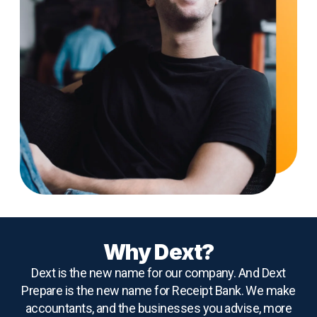
Why Dext?
Dext is the new name for our company. And Dext
Prepare is the new name for Receipt Bank. We make
accountants, and the businesses you advise, more