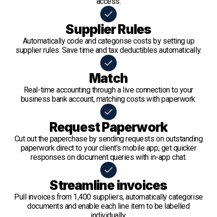
access.
Supplier Rules
Automatically code and categorise costs by setting up
supplier rules. Save time and tax deductibles automatically.
Match
Real-time accounting through a live connection to your
business bank account, matching costs with paperwork.
Request Paperwork
Cut out the paperchase by sending requests on outstanding
paperwork direct to your client’s mobile app; get quicker
responses on document queries with in-app chat.
Streamline invoices
Pull invoices from 1,400 suppliers, automatically categorise
documents and enable each line item to be labelled
individually.