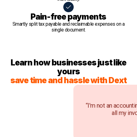
Pain-free payments
Smartly split tax payable and reclaimable expenses on a
single document.
Learn how businesses just like
yours
save time and hassle with Dext
“I'm not an accounti
all my inv