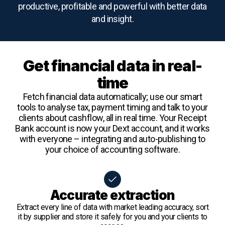
productive, profitable and powerful with better data
and insight.
Get financial data in real-
time
Fetch financial data automatically; use our smart
tools to analyse tax, payment timing and talk to your
clients about cashflow, all in real time. Your Receipt
Bank account is now your Dext account, and it works
with everyone – integrating and auto-publishing to
your choice of accounting software.
Accurate extraction
Extract every line of data with market leading accuracy, sort
it by supplier and store it safely for you and your clients to