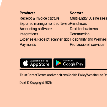
Products
Sectors
Receipt & Invoice capture
Multi-Entity Businesse
Expense management software
Franchises
Accounting software
Dext for business
integrations
Construction
Expense & Receipt scanner app
Hospitality and Wellne
Payments
Professional services
Trust Center
Terms and conditions
Cookie Policy
Website use
Di
Dext © Copyright
2026