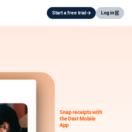
Start a free trial
Log in
Snap receipts with
the Dext Mobile
App