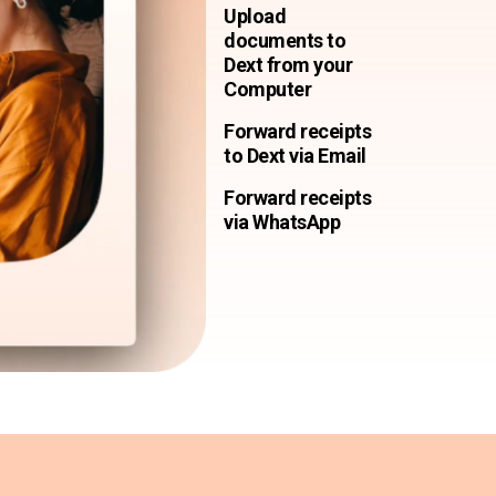
Upload
documents to
Dext from your
Computer
Forward receipts
to Dext via Email
Forward receipts
via WhatsApp