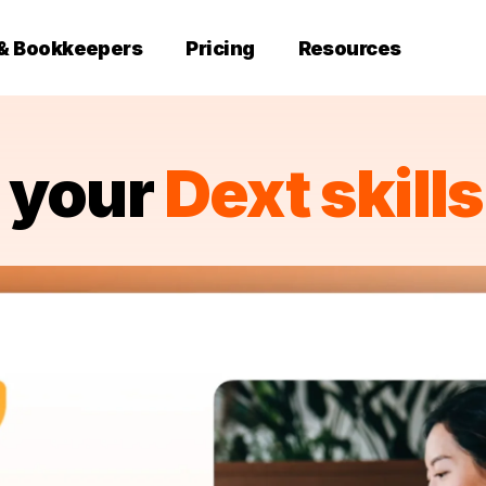
 & Bookkeepers
Pricing
Resources
d your
Dext skills