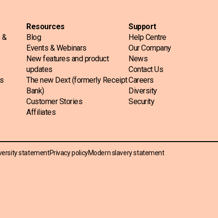
Resources
Support
s &
Blog
Help Centre
Events & Webinars
Our Company
New features and product
News
updates
Contact Us
ss
The new Dext (formerly Receipt
Careers
Bank)
Diversity
Customer Stories
Security
Affiliates
versity statement
Privacy policy
Modern slavery statement