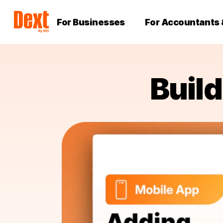
For Businesses
For Accountants
Buil