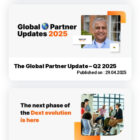
The Global Partner Update – Q2 2025
Published on :
29.04.2025