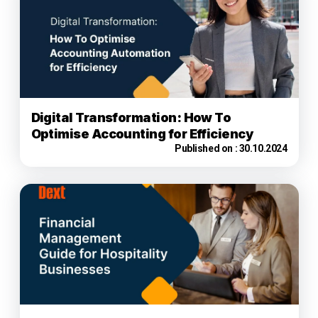
Digital Transformation: How To
Optimise Accounting for Efficiency
Published on :
30.10.2024