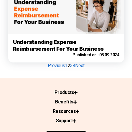
Understanding Expense
Reimbursement For Your Business
Published on :
08.09.2024
Previous
1
2
3
4
Next
Products
Benefits
Resources
Support