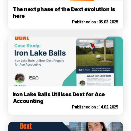
The next phase of the Dext evolution is
here
Published on :
05.03.2025
Iron Lake Balls Utilises Dext for Ace
Accounting
Published on :
14.02.2025