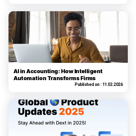
AI in Accounting: How Intelligent
Automation Transforms Firms
Published on :
11.02.2026