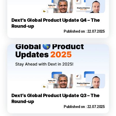
Dext’s Global Product Update Q4 – The
Round-up
Published on :
22.07.2025
Dext’s Global Product Update Q3 – The
Round-up
Published on :
22.07.2025