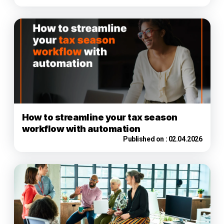
How to streamline your tax season
workflow with automation
Published on :
02.04.2026