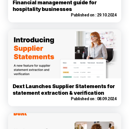
Financial management guide for
hospitality businesses
Published on :
29.10.2024
Dext Launches Supplier Statements for
statement extraction & verification
Published on :
08.09.2024