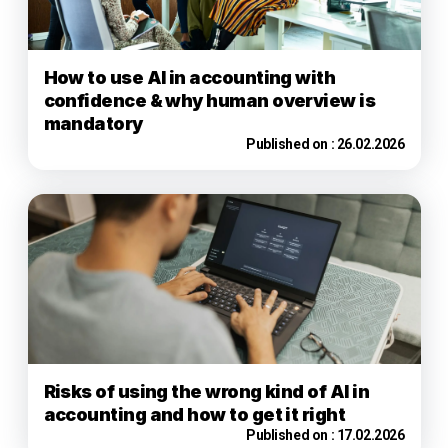
How to use AI in accounting with
confidence & why human overview is
mandatory
Published on :
26.02.2026
Risks of using the wrong kind of AI in
accounting and how to get it right
Published on :
17.02.2026