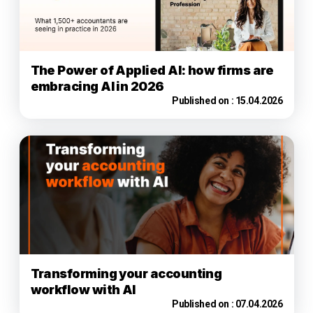
The Power of Applied AI: how firms are
embracing AI in 2026
Published on :
15.04.2026
Transforming your accounting
workflow with AI
Published on :
07.04.2026