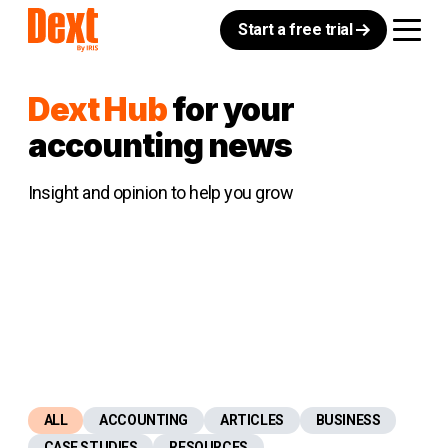
Start a free trial
Dext Hub
for your
accounting news
Insight and opinion to help you grow
ALL
ACCOUNTING
ARTICLES
BUSINESS
CASE STUDIES
RESOURCES