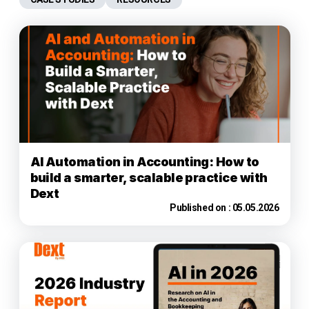
AI Automation in Accounting: How to
build a smarter, scalable practice with
Dext
Published on :
05.05.2026