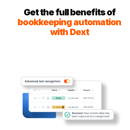
Get the full benefits of
bookkeeping automation
with Dext