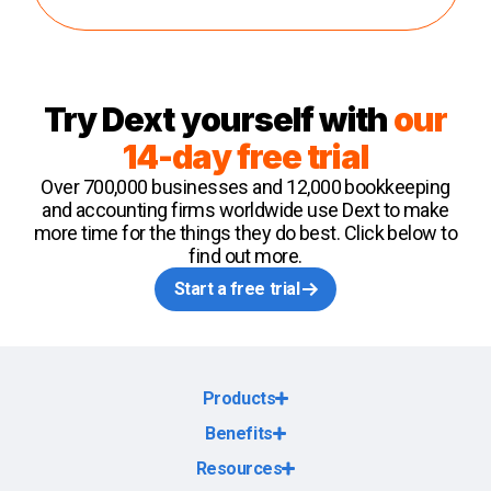
Try Dext yourself with
our
14-day free trial
Over 700,000 businesses and 12,000 bookkeeping
and accounting firms worldwide use Dext to make
more time for the things they do best. Click below to
find out more.
Start a free trial
Products
Benefits
Resources