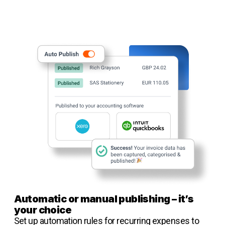
Automatic or manual publishing – it’s
your choice
Set up automation rules for recurring expenses to