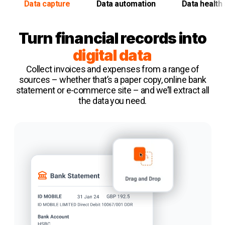
Data capture
Data automation
Data health 
Turn financial records into
digital data
Collect invoices and expenses from a range of
sources – whether that’s a paper copy, online bank
statement or e-commerce site – and we’ll extract all
the data you need.