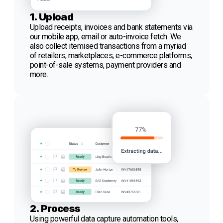
1. Upload
Upload receipts, invoices and bank statements via
our mobile app, email or auto-invoice fetch. We
also collect itemised transactions from a myriad
of retailers, marketplaces, e-commerce platforms,
point-of-sale systems, payment providers and
more.
2. Process
Using powerful data capture automation tools,