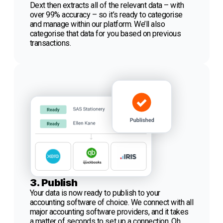
Dext then extracts all of the relevant data – with
over 99% accuracy – so it’s ready to categorise
and manage within our platform. We’ll also
categorise that data for you based on previous
transactions.
3. Publish
Your data is now ready to publish to your
accounting software of choice. We connect with all
major accounting software providers, and it takes
a matter of seconds to set up a connection. Oh,