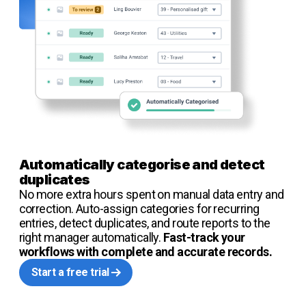
Automatically categorise and detect
duplicates
No more extra hours spent on manual data entry and
correction. Auto-assign categories for recurring
entries, detect duplicates, and route reports to the
right manager automatically.
Fast-track your
workflows with complete and accurate records.
Start a free trial