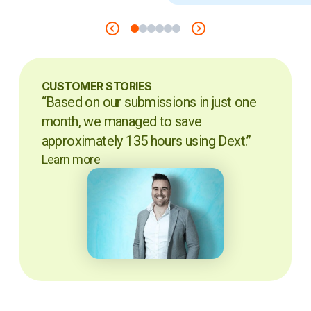
CUSTOMER STORIES
“Based on our submissions in just one
month, we managed to save
approximately 135 hours using Dext.”
Learn more