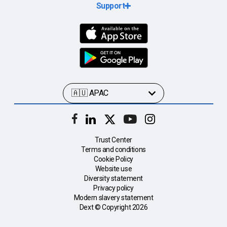
Support
Trust Center
Terms and conditions
Cookie Policy
Website use
Diversity statement
Privacy policy
Modern slavery statement
Dext © Copyright
2026