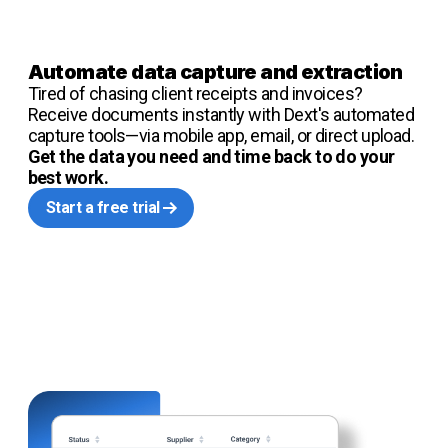
Automate data capture and extraction
Tired of chasing client receipts and invoices?
Receive documents instantly with Dext's automated
capture tools—via mobile app, email, or direct upload.
Get the data you need and time back to do your
best work.
Start a free trial