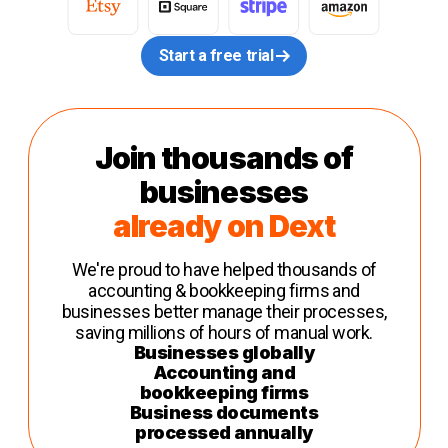
Start a free trial
Join thousands of
businesses
already on Dext
We're proud to have helped thousands of
accounting & bookkeeping firms and
businesses better manage their processes,
saving millions of hours of manual work.
Businesses globally
Accounting and
bookkeeping firms
Business documents
processed annually