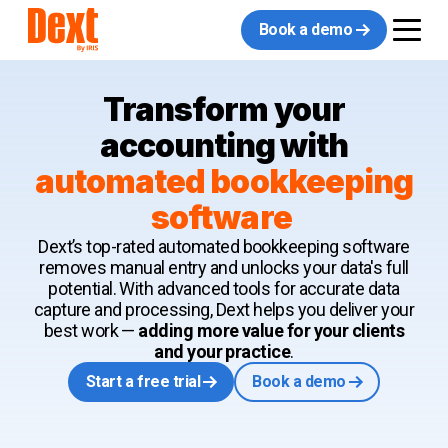
Book a demo
Transform your
accounting with
automated bookkeeping
software
Dext’s top-rated automated bookkeeping software
removes manual entry and unlocks your data's full
potential. With advanced tools for accurate data
capture and processing, Dext helps you deliver your
best work —
adding more value for your clients
and your practice
.
Start a free trial
Book a demo