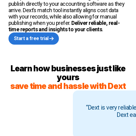
publish directly to your accounting software as they
arrive. Dext’s match tool instantly aligns cost data
with your records, while also allowing for manual
publishing when you prefer.
Deliver reliable, real-
time reports and insights to your clients
.
Start a free trial
Learn how businesses just like
yours
save time and hassle with Dext
“Dext is very reliab
Dext ea