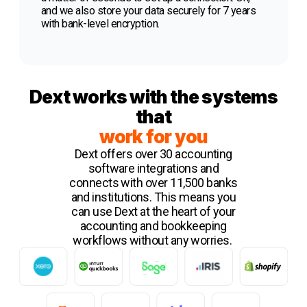
and we also store your data securely for 7 years
with bank-level encryption.
Dext works with the systems
that
work for you
Dext offers over 30 accounting
software integrations and
connects with over 11,500 banks
and institutions. This means you
can use Dext at the heart of your
accounting and bookkeeping
workflows without any worries.