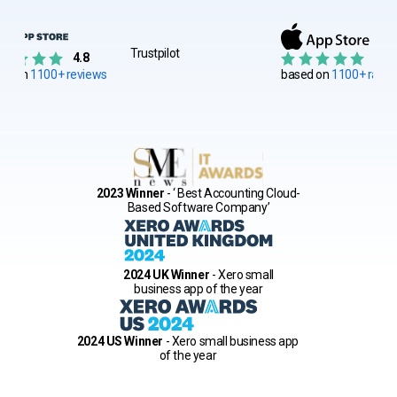
Trustpilot
4.8
4.8
ed on
1100+ reviews
based on
1100+ ratin
2023 Winner
- ‘ Best Accounting Cloud-
Based Software Company’
2024 UK Winner
- Xero small
business app of the year
2024 US Winner
- Xero small business app
of the year