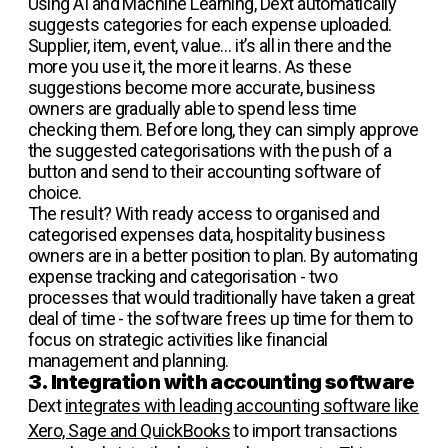
Using AI and Machine Learning, Dext automatically
suggests categories for each expense uploaded.
Supplier, item, event, value… it’s all in there and the
more you use it, the more it learns. As these
suggestions become more accurate, business
owners are gradually able to spend less time
checking them. Before long, they can simply approve
the suggested categorisations with the push of a
button and send to their accounting software of
choice.
The result? With ready access to organised and
categorised expenses data, hospitality business
owners are in a better position to plan. By automating
expense tracking and categorisation - two
processes that would traditionally have taken a great
deal of time - the software frees up time for them to
focus on strategic activities like financial
management and planning.
3. Integration with accounting software
Dext
integrates with leading accounting software like
Xero, Sage and QuickBooks
to import transactions