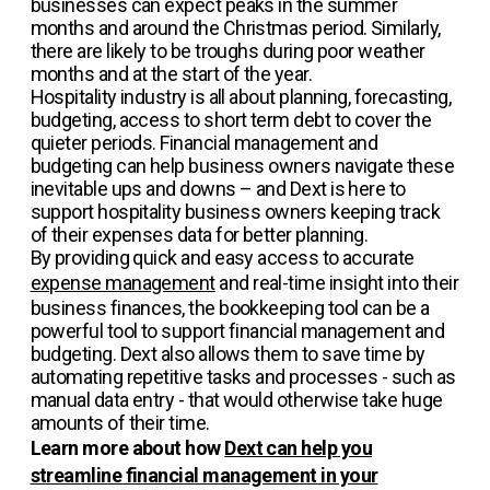
businesses can expect peaks in the summer
months and around the Christmas period. Similarly,
there are likely to be troughs during poor weather
months and at the start of the year.
Hospitality industry is all about planning, forecasting,
budgeting, access to short term debt to cover the
quieter periods. Financial management and
budgeting can help business owners navigate these
inevitable ups and downs – and Dext is here to
support hospitality business owners keeping track
of their expenses data for better planning.
By providing quick and easy access to accurate
expense management
and real-time insight into their
business finances, the bookkeeping tool can be a
powerful tool to support financial management and
budgeting. Dext also allows them to save time by
automating repetitive tasks and processes - such as
manual data entry - that would otherwise take huge
amounts of their time.
Learn more about how
Dext can help you
streamline financial management in your