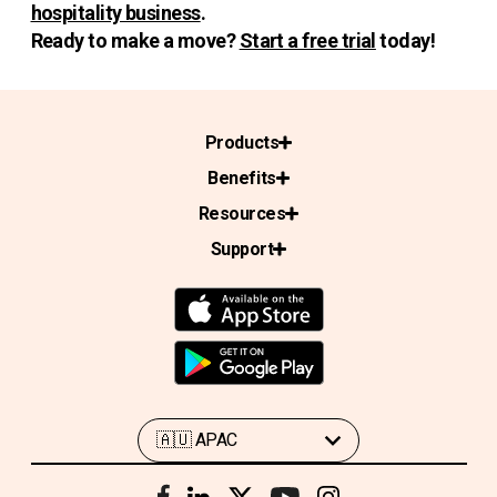
hospitality business
.
Ready to make a move?
Start a free trial
today!
Products
Benefits
Resources
Support