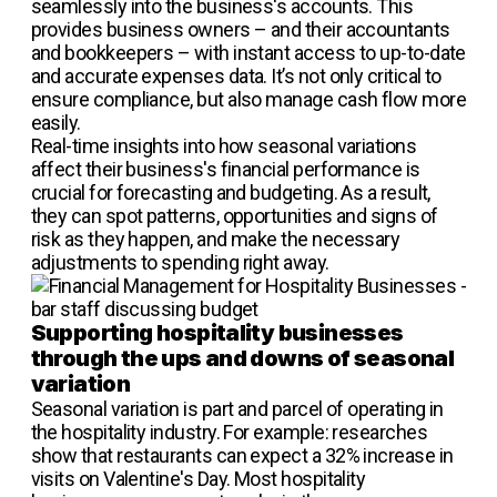
seamlessly into the business's accounts. This
provides business owners – and their accountants
and bookkeepers – with instant access to up-to-date
and accurate expenses data. It’s not only critical to
ensure compliance, but also manage cash flow more
easily.
Real-time insights into how seasonal variations
affect their business's financial performance is
crucial for forecasting and budgeting. As a result,
they can spot patterns, opportunities and signs of
risk as they happen, and make the necessary
adjustments to spending right away.
Supporting hospitality businesses
through the ups and downs of seasonal
variation
Seasonal variation is part and parcel of operating in
the hospitality industry. For example: researches
show that restaurants can expect a 32% increase in
visits on Valentine's Day. Most hospitality