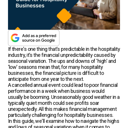
If there's one thing that's predictable in the hospitality
industry, it's the financial unpredictability caused by
seasonal variation. The ups and downs of 'high' and
'low' seasons mean that, for many hospitality
businesses, the financial picture is difficult to
anticipate from one year to the next.
A cancelled annual event could lead to poor financial
performance in a week when business would
usually be booming. Unseasonably good weather in a
typically quiet month could see profits soar
unexpectedly. All this makes financial management
particularly challenging for hospitality businesses.
In this guide, we'll examine how to navigate the highs
and lows of seasonal variation when it comes to