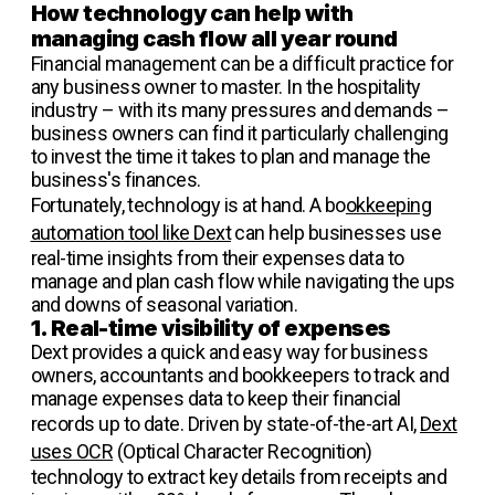
How technology can help with
managing cash flow all year round
Financial management can be a difficult practice for
any business owner to master. In the hospitality
industry – with its many pressures and demands –
business owners can find it particularly challenging
to invest the time it takes to plan and manage the
business's finances.
Fortunately, technology is at hand. A bo
okkeeping
automation tool like Dext
can help businesses use
real-time insights from their expenses data to
manage and plan cash flow while navigating the ups
and downs of seasonal variation.
1. Real-time visibility of expenses
Dext provides a quick and easy way for business
owners, accountants and bookkeepers to track and
manage expenses data to keep their financial
records up to date. Driven by state-of-the-art AI,
Dext
uses OCR
(Optical Character Recognition)
technology to extract key details from receipts and