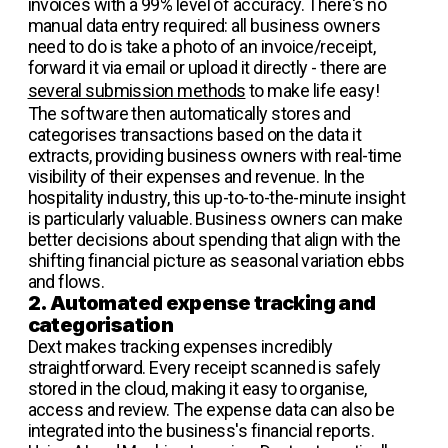
invoices with a 99% level of accuracy. There's no
manual data entry required: all business owners
need to do is take a photo of an invoice/receipt,
forward it via email or upload it directly - there are
several submission methods
to make life easy!
The software then automatically stores and
categorises transactions based on the data it
extracts, providing business owners with real-time
visibility of their expenses and revenue. In the
hospitality industry, this up-to-to-the-minute insight
is particularly valuable. Business owners can make
better decisions about spending that align with the
shifting financial picture as seasonal variation ebbs
and flows.
2. Automated expense tracking and
categorisation
Dext makes tracking expenses incredibly
straightforward. Every receipt scanned is safely
stored in the cloud, making it easy to organise,
access and review. The expense data can also be
integrated into the business's financial reports.