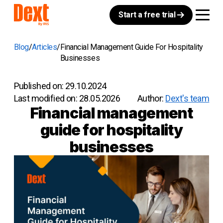
Start a free trial
Blog
Articles
Financial Management Guide For Hospitality
Businesses
Published on:
29.10.2024
Last modified on:
28.05.2026
Author:
Dext's team
Financial management
guide for hospitality
businesses