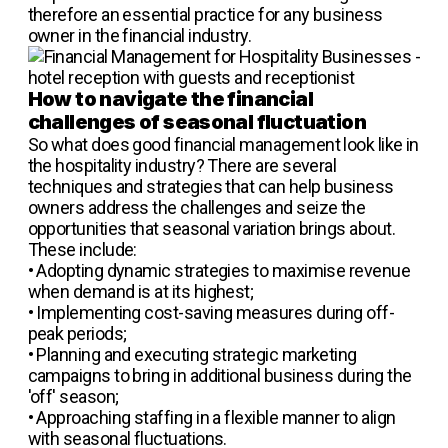
therefore an essential practice for any business
owner in the financial industry.
How to navigate the financial
challenges of seasonal fluctuation
So what does good financial management look like in
the hospitality industry? There are several
techniques and strategies that can help business
owners address the challenges and seize the
opportunities that seasonal variation brings about.
These include:
•
Adopting dynamic strategies to maximise revenue
when demand is at its highest;
•
Implementing cost-saving measures during off-
peak periods;
•
Planning and executing strategic marketing
campaigns to bring in additional business during the
'off' season;
•
Approaching staffing in a flexible manner to align
with seasonal fluctuations.