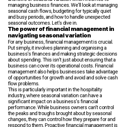
managing business finances. We'll look at managing
seasonal cash flows, budgeting for typically quiet
and busy periods, and how to handle unexpected
seasonal outcomes. Let's dive in.
The power of financial management in
navigating seasonal variation
For any business, financial management is crucial.
Put simply, it involves planning and organising a
business's finances and making strategic decisions
about spending. This isn't just about ensuring that a
business can cover its operational costs. Financial
management also helps businesses take advantage
of opportunities for growth and avoid and solve cash
flow problems.
This is particularly important in the hospitality
industry, where seasonal variation can have a
significant impact on a business's financial
performance. While business owners can't control
the peaks and troughs brought about by seasonal
changes, they can control how they prepare for and
respond to them. Proactive financial management is