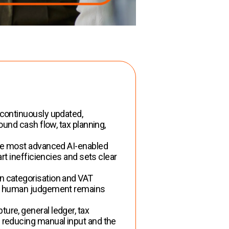
 continuously updated,
und cash flow, tax planning,
e most advanced AI-enabled
t inefficiencies and sets clear
n categorisation and VAT
but human judgement remains
ure, general ledger, tax
 reducing manual input and the