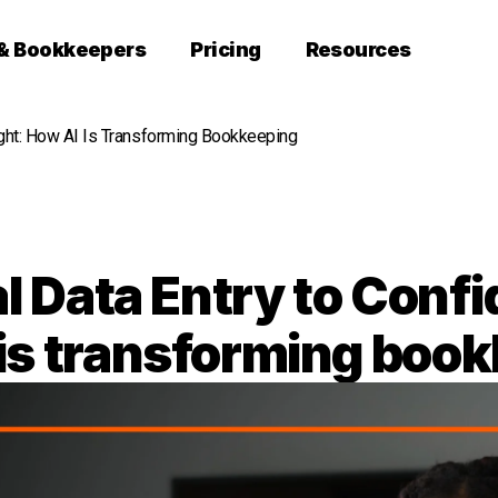
 & Bookkeepers
Pricing
Resources
ight: How AI Is Transforming Bookkeeping
 Data Entry to Confid
is transforming boo