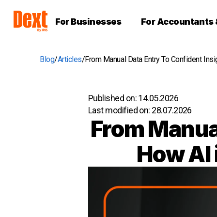
For Businesses
For Accountants
Blog
Articles
From Manual Data Entry To Confident Ins
Published on:
14.05.2026
Last modified on:
28.07.2026
From Manual
How AI 