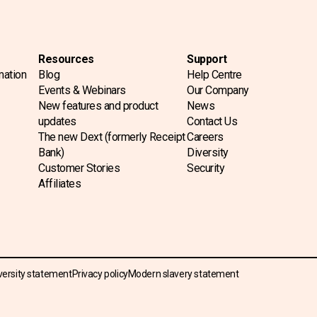
Resources
Support
mation
Blog
Help Centre
Events & Webinars
Our Company
New features and product
News
updates
Contact Us
The new Dext (formerly Receipt
Careers
Bank)
Diversity
Customer Stories
Security
Affiliates
versity statement
Privacy policy
Modern slavery statement