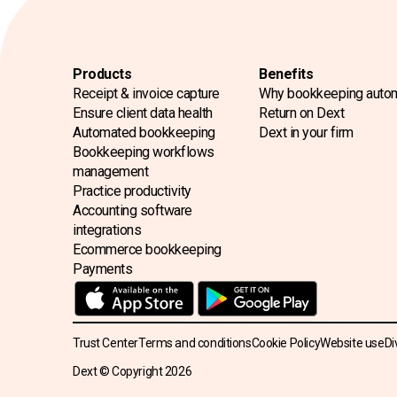
Products
Benefits
Receipt & invoice capture
Why bookkeeping auto
Ensure client data health
Return on Dext
Automated bookkeeping
Dext in your firm
Bookkeeping workflows
management
Practice productivity
Accounting software
integrations
Ecommerce bookkeeping
Payments
Trust Center
Terms and conditions
Cookie Policy
Website use
Di
Dext © Copyright
2026