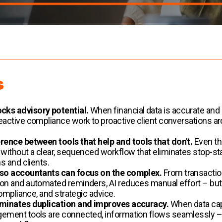
s
cks advisory potential.
When financial data is accurate and
active compliance work to proactive client conversations aro
rence between tools that help and tools that don't.
Even th
without a clear, sequenced workflow that eliminates stop-star
s and clients.
 so accountants can focus on the complex.
From transactio
ion and automated reminders, AI reduces manual effort – 
compliance, and strategic advice.
iminates duplication and improves accuracy.
When data capt
gement tools are connected, information flows seamlessly –