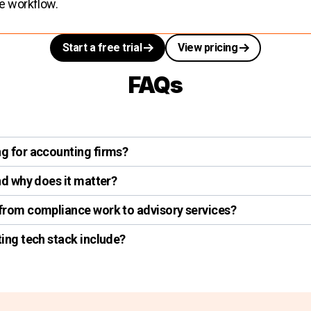
re workflow.
Start a free trial
View pricing
FAQs
g for accounting firms?
d why does it matter?
rom compliance work to advisory services?
ing tech stack include?