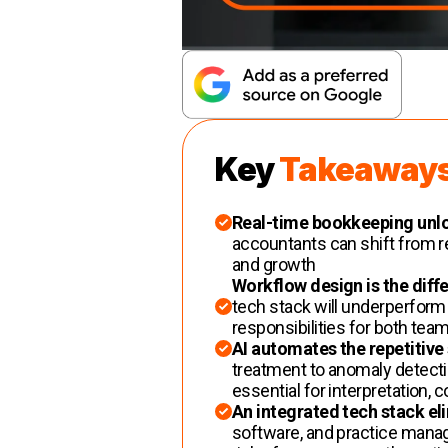
Key
Takeaway
Real-time bookkeeping unlo
accountants can shift from re
and growth
Workflow design is the diffe
tech stack will underperform 
responsibilities for both team
AI automates the repetitive
treatment to anomaly detect
essential for interpretation, 
An integrated tech stack el
software, and practice mana