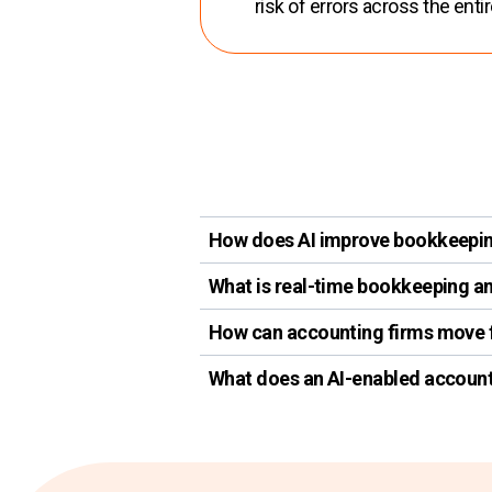
risk of errors across the enti
How does AI improve bookkeepin
What is real-time bookkeeping an
How can accounting firms move f
What does an AI-enabled account