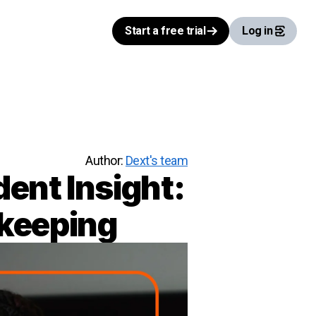
Start a free trial
Log in
Author:
Dext's team
ent Insight:
kkeeping