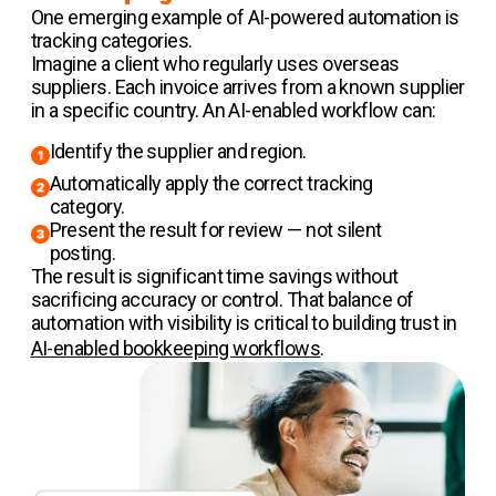
One emerging example of AI-powered automation is
tracking categories.
Imagine a client who regularly uses overseas
suppliers. Each invoice arrives from a known supplier
in a specific country. An AI-enabled workflow can:
Identify the supplier and region.
Automatically apply the correct tracking
category.
Present the result for review — not silent
posting.
The result is significant time savings without
sacrificing accuracy or control. That balance of
automation with visibility is critical to building trust in
AI-enabled bookkeeping workflows
.