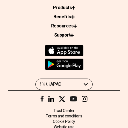
Products
Benefits
Resources
Support
Trust Center
Terms and conditions
Cookie Policy
Website use