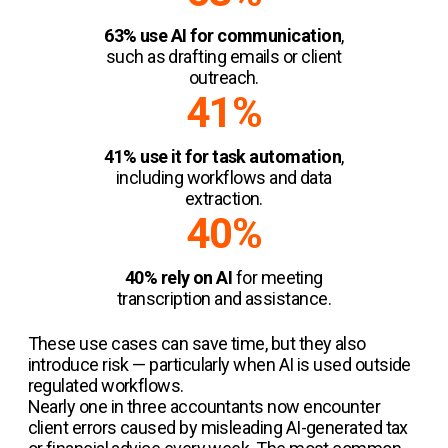
63% use AI for communication
,
such as drafting emails or client
outreach.
41%
41% use it for task automation
,
including workflows and data
extraction.
40%
40% rely on AI
for meeting
transcription and assistance.
These use cases can save time, but they also
introduce risk — particularly when AI is used outside
regulated workflows.
Nearly one in three accountants now encounter
client errors caused by misleading AI-generated tax