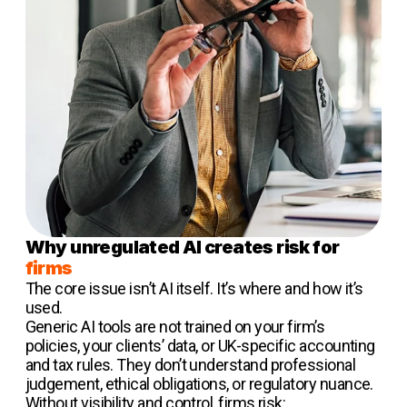
Why unregulated AI creates risk for
firms
The core issue isn’t AI itself. It’s where and how it’s
used.
Generic AI tools are not trained on your firm’s
policies, your clients’ data, or UK-specific accounting
and tax rules. They don’t understand professional
judgement, ethical obligations, or regulatory nuance.
Without visibility and control, firms risk: