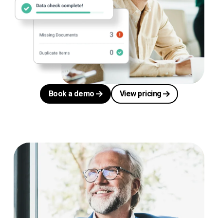
Book a demo
View pricing