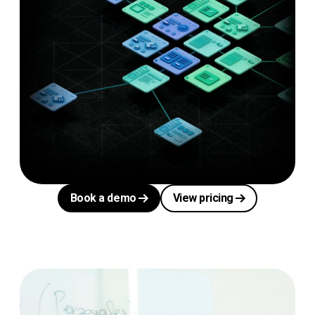
Book a demo
View pricing