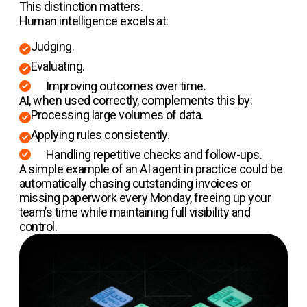
This distinction matters.
Human intelligence excels at:
Judging.
Evaluating.
Improving outcomes over time.
AI, when used correctly, complements this by:
Processing large volumes of data.
Applying rules consistently.
Handling repetitive checks and follow-ups.
A simple example of an AI agent in practice could be
automatically chasing outstanding invoices or
missing paperwork every Monday, freeing up your
team’s time while maintaining full visibility and
control.