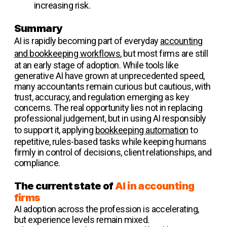
increasing risk.
Summary
AI is rapidly becoming part of everyday
accounting
and bookkeeping workflows
, but most firms are still
at an early stage of adoption. While tools like
generative AI have grown at unprecedented speed,
many accountants remain curious but cautious, with
trust, accuracy, and regulation emerging as key
concerns. The real opportunity lies not in replacing
professional judgement, but in using AI responsibly
to support it, applying
bookkeeping automation
to
repetitive, rules-based tasks while keeping humans
firmly in control of decisions, client relationships, and
compliance.
The current state of
AI in accounting
firms
AI adoption across the profession is accelerating,
but experience levels remain mixed.