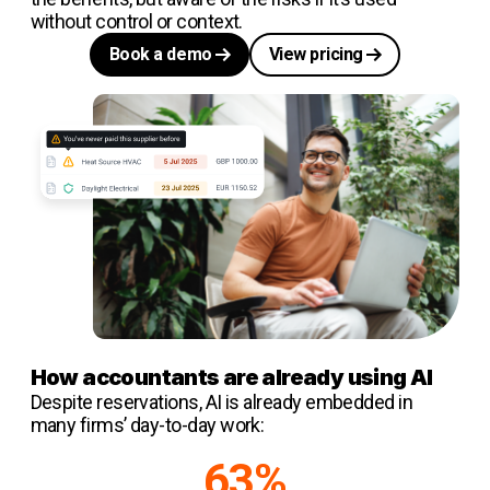
without control or context.
Book a demo
View pricing
How accountants are already using AI
Despite reservations, AI is already embedded in
many firms’ day-to-day work:
63%