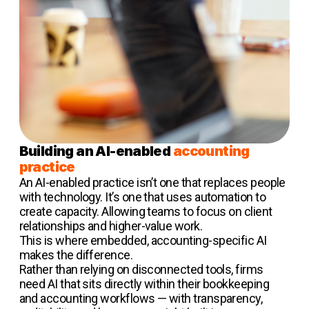
Building an AI-enabled
accounting
practice
An AI-enabled practice isn’t one that replaces people
with technology. It’s one that uses automation to
create capacity. Allowing teams to focus on client
relationships and higher-value work.
This is where embedded, accounting-specific AI
makes the difference.
Rather than relying on disconnected tools, firms
need AI that sits directly within their bookkeeping
and accounting workflows — with transparency,