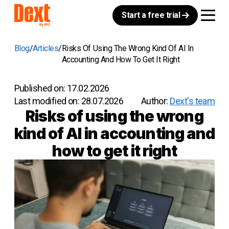
Start a free trial
Blog
Articles
Risks Of Using The Wrong Kind Of AI In
Accounting And How To Get It Right
Published on:
17.02.2026
Last modified on:
28.07.2026
Author:
Dext's team
Risks of using the wrong
kind of AI in accounting and
how to get it right