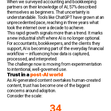
When we surveyed accounting and bookkeeping
partners on their knowledge of AI, 57% described
themselves as beginners. That uncertainty is
understandable. Tools like ChatGPT have grown at an
unprecedented pace, reaching in three years what
took the internet over a decade to achieve.
This rapid growth signals more than a trend. It marks
a new industrial shift where AI is no longer optional.
For accountants, bookkeepers, and the clients they
support, AI is becoming part of the everyday financial
workflow — influencing how data is captured,
processed, and interpreted.
The challenge now is moving from experimentation
to intentional, well-governed use.
Trust in a
post-AI world
As AI-generated content overtakes human-created
content, trust has become one of the biggest
concerns around adoption.
Consider the scale:
34