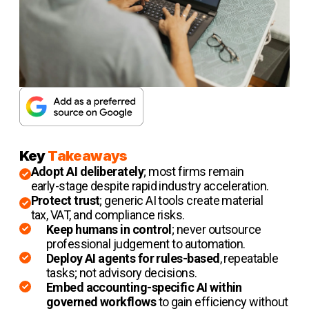
Key
Takeaways
Adopt AI deliberately
; most firms remain
early-stage despite rapid industry acceleration.
Protect trust
; generic AI tools create material
tax, VAT, and compliance risks.
Keep humans in control
; never outsource
professional judgement to automation.
Deploy AI agents
for rules-based
, repeatable
tasks; not advisory decisions.
Embed accounting-specific AI within
governed workflows
to gain efficiency without