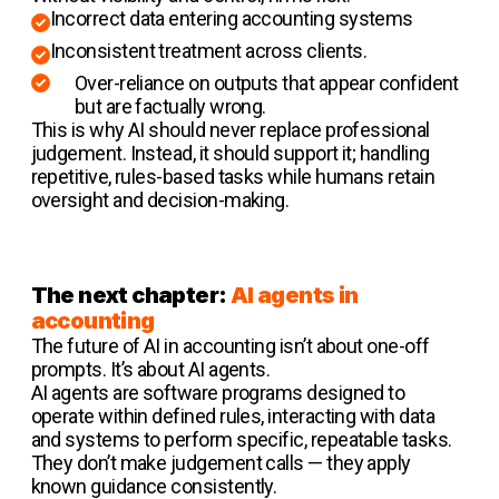
Incorrect data entering accounting systems
Inconsistent treatment across clients.
Over-reliance on outputs that appear confident
but are factually wrong.
This is why AI should never replace professional
judgement. Instead, it should support it; handling
repetitive, rules-based tasks while humans retain
oversight and decision-making.
The next chapter:
AI agents in
accounting
The future of AI in accounting isn’t about one-off
prompts. It’s about AI agents.
AI agents are software programs designed to
operate within defined rules, interacting with data
and systems to perform specific, repeatable tasks.
They don’t make judgement calls — they apply
known guidance consistently.