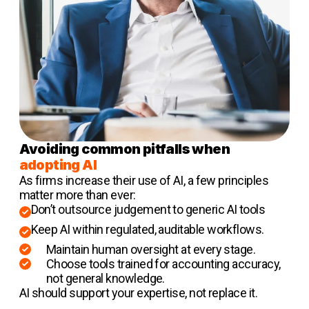
Avoiding common pitfalls when
adopting AI
As firms increase their use of AI, a few principles
matter more than ever:
Don’t outsource judgement to generic AI tools
Keep AI within regulated, auditable workflows.
Maintain human oversight at every stage.
Choose tools trained for accounting accuracy,
not general knowledge.
AI should support your expertise, not replace it.