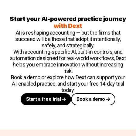
Start your AI-powered practice journey
with Dext
AI is reshaping accounting — but the firms that
succeed will be those that adopt it intentionally,
safely, and strategically.
With accounting-specific AI, built-in controls, and
automation designed for real-world workflows, Dext
helps you embrace innovation without increasing
risk.
Book a demo or explore how Dext can support your
AI-enabled practice, and start your free 14-day trial
today.
Start a free trial
Book a demo