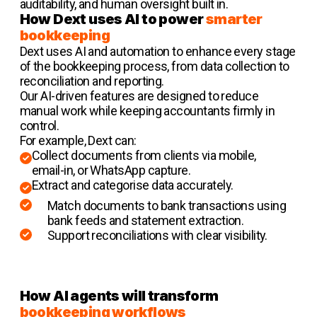
auditability, and human oversight built in.
How Dext uses AI to power
smarter
bookkeeping
Dext uses AI and automation to enhance every stage
of the bookkeeping process, from data collection to
reconciliation and reporting.
Our AI-driven features are designed to reduce
manual work while keeping accountants firmly in
control.
For example, Dext can:
Collect documents from clients via mobile,
email-in, or WhatsApp capture.
Extract and categorise data accurately.
Match documents to bank transactions using
bank feeds and statement extraction.
Support reconciliations with clear visibility.
How AI agents will transform
bookkeeping workflows