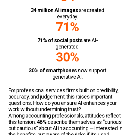
34 million AI images
are created
everyday.
71%
71% of social posts
are AI-
generated.
30%
30% of smartphones
now support
generative AI.
For professional services firms built on credibility,
accuracy, and judgement, this raises important
questions. How do you ensure AI enhances your
work without undermining trust?
Among accounting professionals, attitudes reflect
this tension.
46%
describe themselves as “curious
but cautious” about AI in accounting — interested in
the benefits, but aware of the risks if it’s used