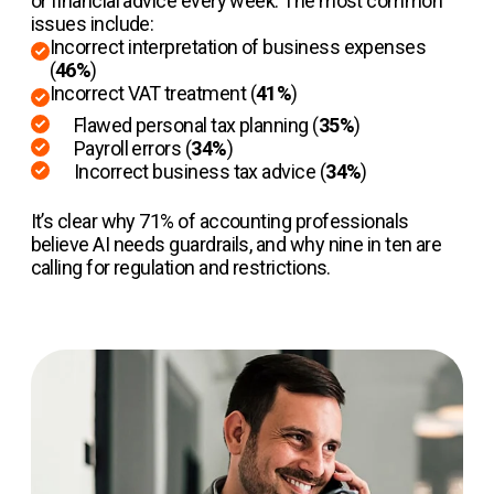
or financial advice every week. The most common
issues include:
Incorrect interpretation of business expenses
(
46%
)
Incorrect VAT treatment (
41%
)
Flawed personal tax planning (
35%
)
Payroll errors (
34%
)
Incorrect business tax advice (
34%
)
It’s clear why 71% of accounting professionals
believe AI needs guardrails, and why nine in ten are
calling for regulation and restrictions.