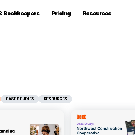
 & Bookkeepers
Pricing
Resources
CASE STUDIES
RESOURCES