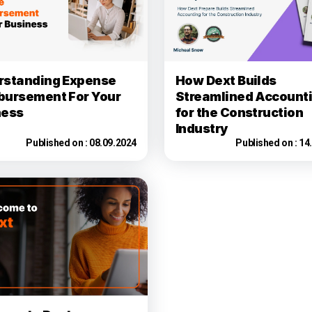
rstanding Expense
How Dext Builds
bursement For Your
Streamlined Account
ness
for the Construction
Industry
Published on :
08.09.2024
Published on :
14