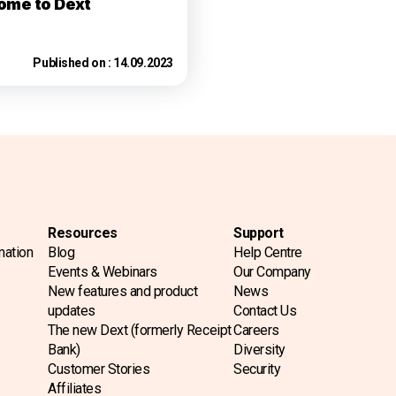
ome to Dext
Published on :
14.09.2023
Resources
Support
mation
Blog
Help Centre
Events & Webinars
Our Company
New features and product
News
updates
Contact Us
The new Dext (formerly Receipt
Careers
Bank)
Diversity
Customer Stories
Security
Affiliates