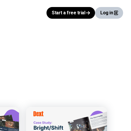
Start a free trial
Log in