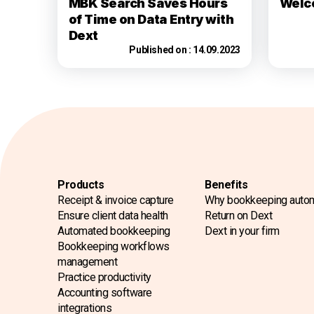
MBK Search Saves Hours
Welc
of Time on Data Entry with
Dext
Published on :
14.09.2023
Products
Benefits
Receipt & invoice capture
Why bookkeeping auto
Ensure client data health
Return on Dext
Automated bookkeeping
Dext in your firm
Bookkeeping workflows
management
Practice productivity
Accounting software
integrations