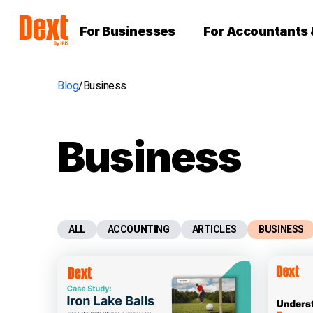
For Businesses
For Accountants
Blog
Business
Business
ALL
ACCOUNTING
ARTICLES
BUSINESS