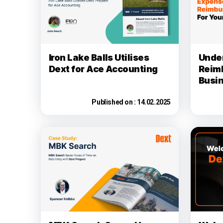
Iron Lake Balls Utilises
Unde
Dext for Ace Accounting
Reim
Busi
Published on :
14.02.2025