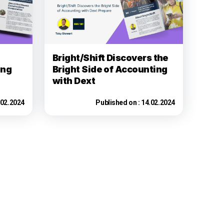
Bright/Shift Discovers the
ing
Bright Side of Accounting
with Dext
.02.2024
Published on :
14.02.2024