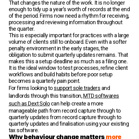
That changes the nature of the work. It is no longer
enough to tidy up a year’s worth of records at the end
of the period. Firms now need a rhythm for receiving,
processing and reviewing information throughout
the quarter.
This is especially important for practices with a large
volume of clients still to onboard. Even with a softer
penalty environment in the early stages, the
obligation to submit quarterly updates remains. That
makes this a setup deadline as much as a filing one.
It is the ideal window to test processes, refine client
workflows and build habits before poor setup
becomes a quarterly pain point.
For firms looking to
support sole traders
and
landlords through this transition,
MTD softwares
such as Dext Solo
can help create a more
manageable path from record capture through to
quarterly updates from record capture through to
quarterly updates and finalisation using your existing
tax software.
Why behaviour change matters
more