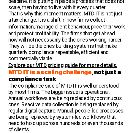
deadline. It is putting in place a process that does not
scale, then having to live with it every quarter.
That is why this moment matters. MTD IT is not just
a tax change. It is a shift in how firms collect
information, manage client behaviour,
price their work
and protect profitability. The firms that get ahead
now will not necessarily be the ones working harder.
They will be the ones building systems that make
quarterly compliance repeatable, efficient and
commercially viable.
Explore our MTD pricing guide for more details.
MTD IT is a scaling challenge
, not just a
compliance task
The compliance side of MTD IT is well understood
by most firms. The bigger issue is operational.
Annual workflows are being replaced by continuous
ones. Reactive data collection is being replaced by
regular digital capture. Manual, people-led processes
are being replaced by system-led workflows that
need to hold up across hundreds or even thousands
of clients.