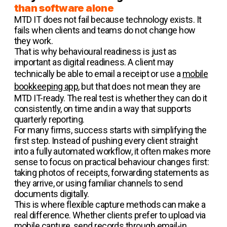
than software alone
MTD IT does not fail because technology exists. It
fails when clients and teams do not change how
they work.
That is why behavioural readiness is just as
important as digital readiness. A client may
technically be able to email a receipt or use a
mobile
bookkeeping app
, but that does not mean they are
MTD IT-ready. The real test is whether they can do it
consistently, on time and in a way that supports
quarterly reporting.
For many firms, success starts with simplifying the
first step. Instead of pushing every client straight
into a fully automated workflow, it often makes more
sense to focus on practical behaviour changes first:
taking photos of receipts, forwarding statements as
they arrive, or using familiar channels to send
documents digitally.
This is where flexible capture methods can make a
real difference. Whether clients prefer to upload via
mobile capture, send records through email-in