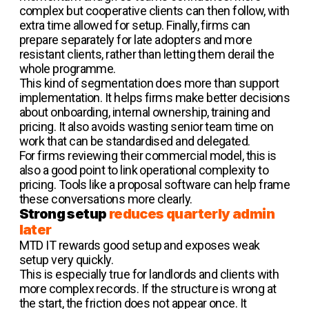
complex but cooperative clients can then follow, with
extra time allowed for setup. Finally, firms can
prepare separately for late adopters and more
resistant clients, rather than letting them derail the
whole programme.
This kind of segmentation does more than support
implementation. It helps firms make better decisions
about onboarding, internal ownership, training and
pricing. It also avoids wasting senior team time on
work that can be standardised and delegated.
For firms reviewing their commercial model, this is
also a good point to link operational complexity to
pricing. Tools like a proposal software can help frame
these conversations more clearly.
Strong setup
reduces quarterly admin
later
MTD IT rewards good setup and exposes weak
setup very quickly.
This is especially true for landlords and clients with
more complex records. If the structure is wrong at
the start, the friction does not appear once. It