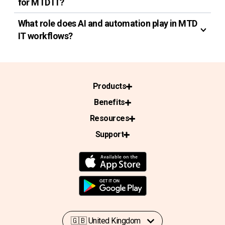
for MTD IT?
What role does AI and automation play in MTD
IT workflows?
Products
Benefits
Resources
Support