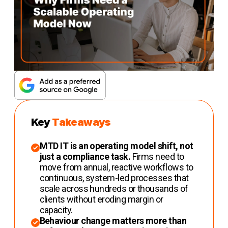
Key
Takeaways
MTD IT is an operating model shift, not
just a compliance task.
Firms need to
move from annual, reactive workflows to
continuous, system-led processes that
scale across hundreds or thousands of
clients without eroding margin or
capacity.
Behaviour change matters more than