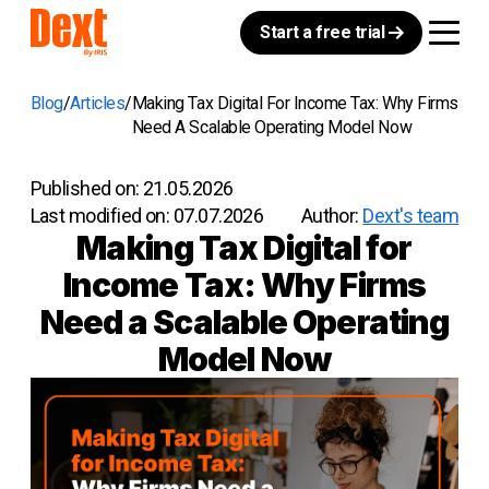
Start a free trial
Blog
Articles
Making Tax Digital For Income Tax: Why Firms
Need A Scalable Operating Model Now
Published on:
21.05.2026
Last modified on:
07.07.2026
Author:
Dext's team
Making Tax Digital for
Income Tax: Why Firms
Need a Scalable Operating
Model Now