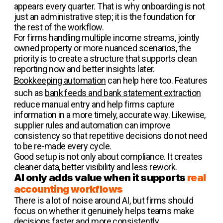
appears every quarter. That is why onboarding is not
just an administrative step; it is the foundation for
the rest of the workflow.
For firms handling multiple income streams, jointly
owned property or more nuanced scenarios, the
priority is to create a structure that supports clean
reporting now and better insights later.
Bookkeeping automation
can help here too. Features
such as
bank feeds and bank statement extraction
reduce manual entry and help firms capture
information in a more timely, accurate way. Likewise,
supplier rules and automation can improve
consistency so that repetitive decisions do not need
to be re-made every cycle.
Good setup is not only about compliance. It creates
cleaner data, better visibility and less rework.
AI only adds value when it supports
real
accounting workflows
There is a lot of noise around AI, but firms should
focus on whether it genuinely helps teams make
decisions faster and more consistently.