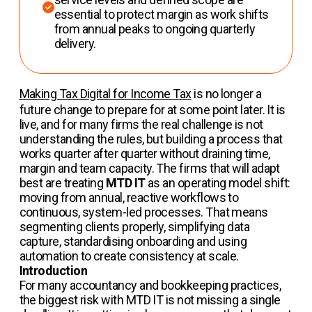
essential to protect margin as work shifts
from annual peaks to ongoing quarterly
delivery.
Making Tax Digital for Income Tax
is no longer a
future change to prepare for at some point later. It is
live, and for many firms the real challenge is not
understanding the rules, but building a process that
works quarter after quarter without draining time,
margin and team capacity. The firms that will adapt
best are treating
MTD IT
as an operating model shift:
moving from annual, reactive workflows to
continuous, system-led processes. That means
segmenting clients properly, simplifying data
capture, standardising onboarding and using
automation to create consistency at scale.
Introduction
For many accountancy and bookkeeping practices,
the biggest risk with MTD IT is not missing a single