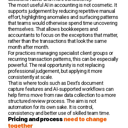
The most useful AI in accounting is not cosmetic. It
supports judgement by reducing repetitive manual
effort, highlighting anomalies and surfacing patterns
that teams would otherwise spend time uncovering
themselves. That allows bookkeepers and
accountants to focus on the exceptions that matter,
rather than the transactions that look the same
month after month.
For practices managing specialist client groups or
recurring transaction patterns, this can be especially
powerful. The real opportunity is not replacing
professional judgement, but applying it more
consistently at scale.
That is where tools such as Dext’s document
capture features and AI-supported workflows can
help firms move from raw data collection to a more
structured review process. The aim is not
automation for its own sake. It is control,
consistency and better use of skilled team time.
Pricing and process
need to change
together