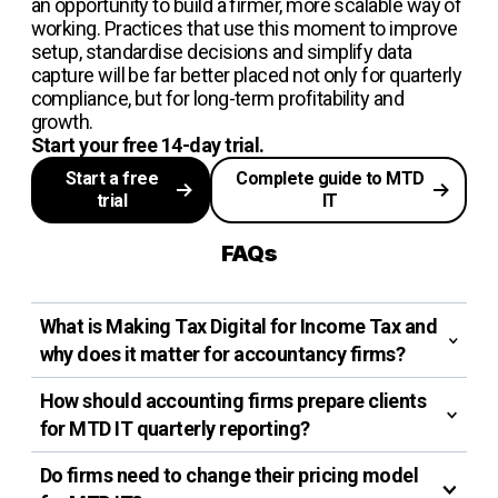
an opportunity to build a firmer, more scalable way of
working. Practices that use this moment to improve
setup, standardise decisions and simplify data
capture will be far better placed not only for quarterly
compliance, but for long-term profitability and
growth.
Start your free 14-day trial.
Start a free
Complete guide to MTD
trial
IT
FAQs
What is Making Tax Digital for Income Tax and
why does it matter for accountancy firms?
How should accounting firms prepare clients
for MTD IT quarterly reporting?
Do firms need to change their pricing model