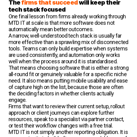
The
firms that succeed
will keep their
tech stack focused
One final lesson from firms already working through
MTD IT at scale is that more software does not
automatically mean better outcomes.
A narrow, well-understood tech stack is usually far
more effective than a sprawling mix of disconnected
tools. Teams can only build expertise when systems
are used consistently, and automation only works
well when the process around it is standardised.
That means choosing software that is either a strong
all-round fit or genuinely valuable for a specific niche
need. It also means putting mobile usability and ease
of capture high on the list, because those are often
the deciding factors in whether clients actually
engage.
Firms that want to review their current setup, rollout
approach or client journeys can explore further
resources, speak to a specialist via partner contact,
or test their workflow changes with a free trial.
MTD IT is not simply another reporting obligation. It is