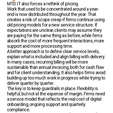
MTD IT also forces a rethink of pricing.
Work that used to be concentrated around a year-
end is now distributed throughout the year. That
creates a risk of scope creep if firms continue using
old pricing models for a new service structure. If
expectations are unclear, clients may assume they
are paying for the same thing as before, while firms
absorb the cost of more frequent interactions, more
support and more processing time.
A better approach is to define clear service levels,
explain what is included and align billing with delivery.
In many cases, recurring billing will be more
sustainable than annual invoicing, both for cash flow
and for client understanding. It also helps firms avoid
building up too much work in progress while trying to
deliver quarter by quarter.
The key is to keep guardrails in place. Flexibility is
helpful, but not at the expense of margin. Firms need
a service model that reflects the real cost of digital
onboarding, ongoing support and quarterly
compliance.