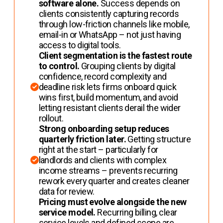
software alone.
Success depends on
clients consistently capturing records
through low-friction channels like mobile,
email-in or WhatsApp – not just having
access to digital tools.
Client segmentation is the fastest route
to control.
Grouping clients by digital
confidence, record complexity and
deadline risk lets firms onboard quick
wins first, build momentum, and avoid
letting resistant clients derail the wider
rollout.
Strong onboarding setup reduces
quarterly friction later.
Getting structure
right at the start – particularly for
landlords and clients with complex
income streams – prevents recurring
rework every quarter and creates cleaner
data for review.
Pricing must evolve alongside the new
service model.
Recurring billing, clear
service levels and defined scope are