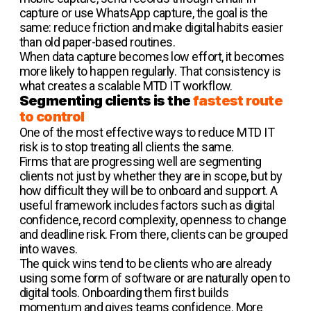
capture or use WhatsApp capture, the goal is the
same: reduce friction and make digital habits easier
than old paper-based routines.
When data capture becomes low effort, it becomes
more likely to happen regularly. That consistency is
what creates a scalable MTD IT workflow.
Segmenting clients is the
fastest route
to control
One of the most effective ways to reduce MTD IT
risk is to stop treating all clients the same.
Firms that are progressing well are segmenting
clients not just by whether they are in scope, but by
how difficult they will be to onboard and support. A
useful framework includes factors such as digital
confidence, record complexity, openness to change
and deadline risk. From there, clients can be grouped
into waves.
The quick wins tend to be clients who are already
using some form of software or are naturally open to
digital tools. Onboarding them first builds
momentum and gives teams confidence. More