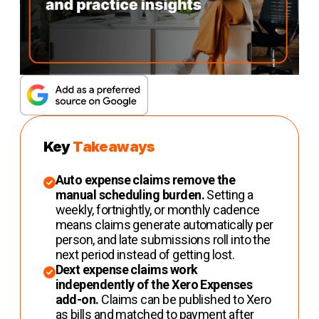
Key
Takeaways
Auto expense claims remove the
manual scheduling burden.
Setting a
weekly, fortnightly, or monthly cadence
means claims generate automatically per
person, and late submissions roll into the
next period instead of getting lost.
Dext expense claims work
independently of the Xero Expenses
add-on.
Claims can be published to Xero
as bills and matched to payment after