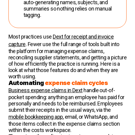
auto-generating names, subjects, and
summaries so nothing relies on manual
tagging.
Most practices use
Dext for receipt and invoice
capture
. Fewer use the full range of tools built into
the platform for managing expense claims,
reconciling supplier statements, and getting a picture
of how efficiently the practice is running. Here is a
look at what those features do and when they are
worth using.
Automating
expense claim cycles
Business expense claims in Dext
handle out-of-
pocket spending: anything an employee has paid for
personally and needs to be reimbursed. Employees
submit their receipts in the usual ways, via the
mobile bookkeeping app
, email, or WhatsApp, and
those items collect in the expense claims section
within the costs workspace.