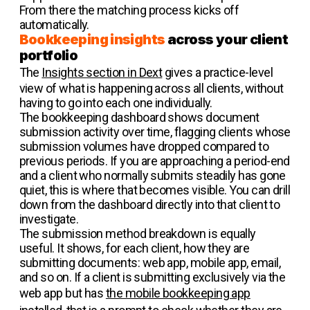
From there the matching process kicks off
automatically.
Bookkeeping insights
across your client
portfolio
The
Insights section in Dext
gives a practice-level
view of what is happening across all clients, without
having to go into each one individually.
The bookkeeping dashboard shows document
submission activity over time, flagging clients whose
submission volumes have dropped compared to
previous periods. If you are approaching a period-end
and a client who normally submits steadily has gone
quiet, this is where that becomes visible. You can drill
down from the dashboard directly into that client to
investigate.
The submission method breakdown is equally
useful. It shows, for each client, how they are
submitting documents: web app, mobile app, email,
and so on. If a client is submitting exclusively via the
web app but has
the mobile bookkeeping app