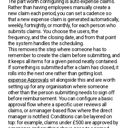
The part worth configuring is auto expense claims.
Rather than having employees manually create a
new claim each period, you can set a cadence so
that a new expense claim is generated automatically,
weekly, fortnightly, or monthly, for each person who
submits claims. You choose the users, the
frequency, and the closing date, and from that point
the system handles the scheduling.
This removes the step where someone has to
remember to create the claim before submitting, and
it keeps all items for a given period neatly contained.
If something is submitted after a claim has closed, it
rolls into the next one rather than getting lost.
expense Approvals
sit alongside this and are worth
setting up for any organisation where someone
other than the person submitting needs to sign off
before reimbursement. You can configure a basic
approval flow where a specific user reviews all
claims, or a manager-based flow where the direct
manager is notified. Conditions can be layered on
top: for example, claims under £500 are approved by