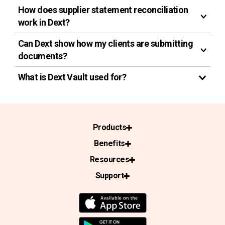
How does supplier statement reconciliation
work in Dext?
Can Dext show how my clients are submitting
documents?
What is Dext Vault used for?
Products
Benefits
Resources
Support