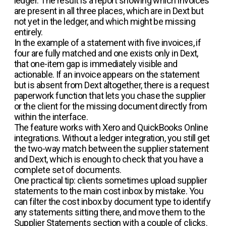
ledger. The result is a report showing which invoices
are present in all three places, which are in Dext but
not yet in the ledger, and which might be missing
entirely.
In the example of a statement with five invoices, if
four are fully matched and one exists only in Dext,
that one-item gap is immediately visible and
actionable. If an invoice appears on the statement
but is absent from Dext altogether, there is a request
paperwork function that lets you chase the supplier
or the client for the missing document directly from
within the interface.
The feature works with Xero and QuickBooks Online
integrations. Without a ledger integration, you still get
the two-way match between the supplier statement
and Dext, which is enough to check that you have a
complete set of documents.
One practical tip: clients sometimes upload supplier
statements to the main cost inbox by mistake. You
can filter the cost inbox by document type to identify
any statements sitting there, and move them to the
Supplier Statements section with a couple of clicks.