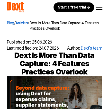
Start a free trial
Blog
Articles
Dext Is More Than Data Capture: 4 Features
Practices Overlook
Published on:
25.06.2026
Last modified on:
24.07.2026
Author:
Dext's team
Dext Is More Than Data
Capture: 4 Features
Practices Overlook