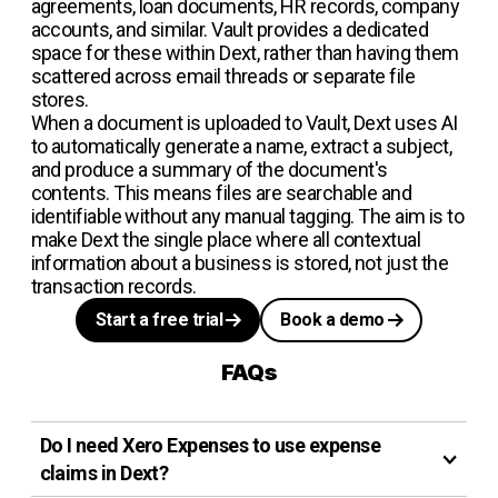
agreements, loan documents, HR records, company
accounts, and similar. Vault provides a dedicated
space for these within Dext, rather than having them
scattered across email threads or separate file
stores.
When a document is uploaded to Vault, Dext uses AI
to automatically generate a name, extract a subject,
and produce a summary of the document's
contents. This means files are searchable and
identifiable without any manual tagging. The aim is to
make Dext the single place where all contextual
information about a business is stored, not just the
transaction records.
Start a free trial
Book a demo
FAQs
Do I need Xero Expenses to use expense
claims in Dext?