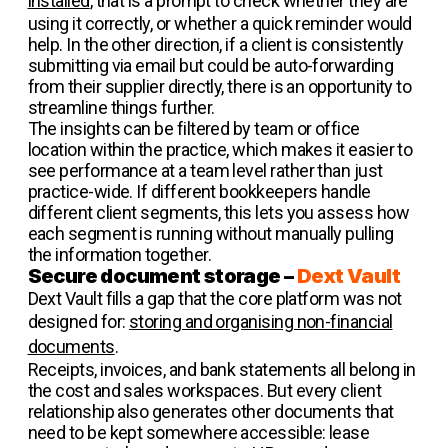
installed
, that is a prompt to check whether they are
using it correctly, or whether a quick reminder would
help. In the other direction, if a client is consistently
submitting via email but could be auto-forwarding
from their supplier directly, there is an opportunity to
streamline things further.
The insights can be filtered by team or office
location within the practice, which makes it easier to
see performance at a team level rather than just
practice-wide. If different bookkeepers handle
different client segments, this lets you assess how
each segment is running without manually pulling
the information together.
Secure document storage –
Dext Vault
Dext Vault fills a gap that the core platform was not
designed for:
storing and organising non-financial
documents
.
Receipts, invoices, and bank statements all belong in
the cost and sales workspaces. But every client
relationship also generates other documents that
need to be kept somewhere accessible: lease