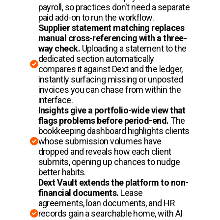
payroll, so practices don't need a separate
paid add-on to run the workflow.
Supplier statement matching replaces
manual cross-referencing with a three-
way check.
Uploading a statement to the
dedicated section automatically
compares it against Dext and the ledger,
instantly surfacing missing or unposted
invoices you can chase from within the
interface.
Insights give a portfolio-wide view that
flags problems before period-end.
The
bookkeeping dashboard highlights clients
whose submission volumes have
dropped and reveals how each client
submits, opening up chances to nudge
better habits.
Dext Vault extends the platform to non-
financial documents.
Lease
agreements, loan documents, and HR
records gain a searchable home, with AI