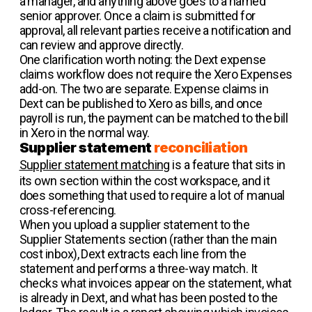
a manager, and anything above goes to a named
senior approver. Once a claim is submitted for
approval, all relevant parties receive a notification and
can review and approve directly.
One clarification worth noting: the Dext expense
claims workflow does not require the Xero Expenses
add-on. The two are separate. Expense claims in
Dext can be published to Xero as bills, and once
payroll is run, the payment can be matched to the bill
in Xero in the normal way.
Supplier statement
reconciliation
Supplier statement matching
is a feature that sits in
its own section within the cost workspace, and it
does something that used to require a lot of manual
cross-referencing.
When you upload a supplier statement to the
Supplier Statements section (rather than the main
cost inbox), Dext extracts each line from the
statement and performs a three-way match. It
checks what invoices appear on the statement, what
is already in Dext, and what has been posted to the