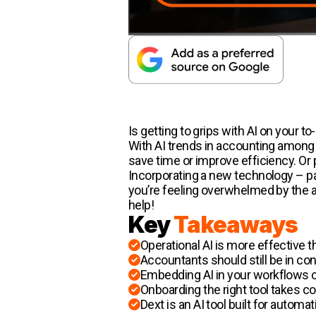
Is getting to grips with AI on your to-
With AI trends in accounting among 
save time or improve efficiency. Or p
Incorporating a new technology – par
you’re feeling overwhelmed by the a
help!
Key
Takeaways
Operational AI is more effective t
Accountants should still be in con
Embedding AI in your workflows c
Onboarding the right tool takes 
Dext is an AI tool built for auto