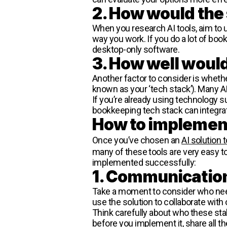
2. How would the 
When you research AI tools, aim to 
way you work. If you do a lot of boo
desktop-only software.
3. How well would 
Another factor to consider is whether 
known as your ‘tech stack’). Many AI
If you’re already using technology s
bookkeeping tech stack can integrat
How to implement
Once you’ve chosen an
AI solution
many of these tools are very easy to
implemented successfully:
1. Communicatio
Take a moment to consider who need
use the solution to collaborate with
Think carefully about who these sta
before you implement it, share all 