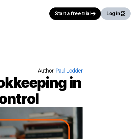
Start a free trial
Log in
Author:
Paul Lodder
okkeeping in
ontrol