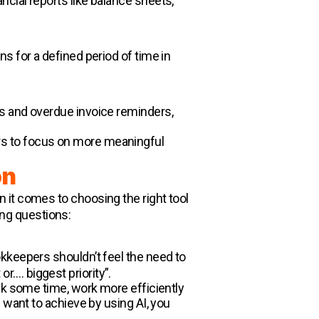
cial reports like balance sheets,
s for a defined period of time in
s and overdue invoice reminders,
rs to focus on more meaningful
on
 it comes to choosing the right tool
wing questions:
okkeepers shouldn’t feel the need to
or…. biggest priority”.
ck some time, work more efficiently
 want to achieve by using AI, you