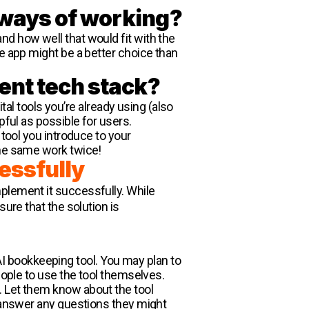
t ways of working?
nd how well that would fit with the
le app might be a better choice than
rent tech stack?
ital tools you’re already using (also
pful as possible for users.
 tool you introduce to your
the same work twice!
essfully
implement it successfully. While
ure that the solution is
 bookkeeping tool. You may plan to
people to use the tool themselves.
. Let them know about the tool
o answer any questions they might