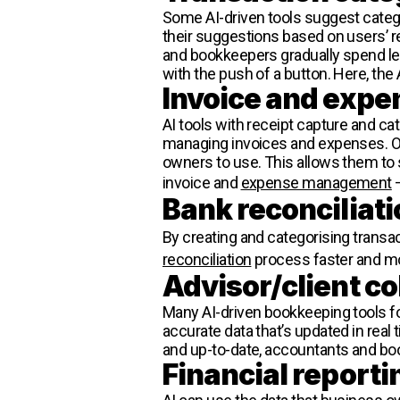
Some AI-driven tools suggest categ
their suggestions based on users’
and bookkeepers gradually spend le
with the push of a button. Here, the A
Invoice and ex
AI tools with receipt capture and ca
managing invoices and expenses. Oft
owners to use. This allows them to 
invoice and
expense management
–
Bank reconciliati
By creating and categorising transa
reconciliation
process faster and mo
Advisor/client co
Many AI-driven bookkeeping tools fos
accurate data that’s updated in real
and up-to-date, accountants and boo
Financial reporti