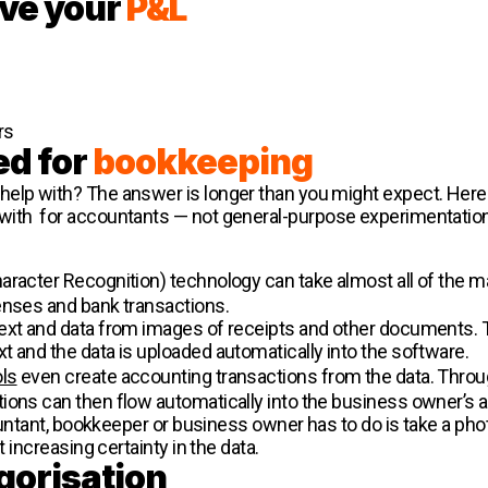
ve your
P&L
rs
ed for
bookkeeping
help with? The answer is longer than you might expect. Here
with for accountants — not general-purpose experimentation
aracter Recognition) technology can take almost all of the m
enses and bank transactions.
text and data from images of receipts and other documents. 
t and the data is uploaded automatically into the software.
ols
even create accounting transactions from the data. Throug
tions can then flow automatically into the business owner’s
countant, bookkeeper or business owner has to do is take a phot
t increasing certainty in the data.
gorisation