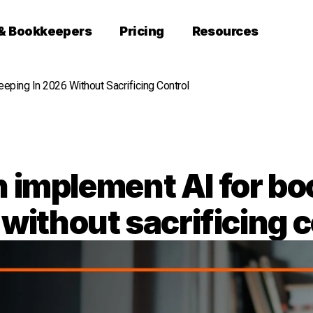
 & Bookkeepers
Pricing
Resources
ping In 2026 Without Sacrificing Control
 implement AI for bo
without sacrificing c