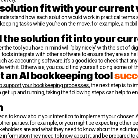
solution fit with your curren
understand how each solution would work in practical terms a
kkeeping tasks while you’re on the move, for example, a mobi
the solution fit into your cur
the tool you have in mind will ‘play nicely’ with the set of dig
 tools integrate with other software to ensure they are as hel
uch as accounting software, it’s a good idea to check that any
e with it. Otherwise, you could find yourself doing some of 
 an AI bookkeeping tool
succ
 to support your bookkeeping processes
, the next step is to 
 get up and running, taking the following steps can help to ens
n
s to know about your intention to implement your chosen AI
 other parties, for example, or you might be expecting other 
keholders are and what they need to know about the solution
the information they need to know about it, and be prepared t