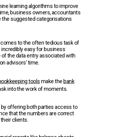
ine learning algorithms to improve
time, business owners, accountants
e the suggested categorisations
t comes to the often tedious task of
 incredibly easy for business
 of the data entry associated with
on advisors’ time.
 bookkeeping tools
make the
bank
ask into the work of moments.
 by offering both parties access to
ence that the numbers are correct
heir clients.