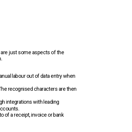
 are just some aspects of the
.
anual labour out of data entry when
The recognised characters are then
h integrations with leading
 accounts.
o of a receipt, invoice or bank