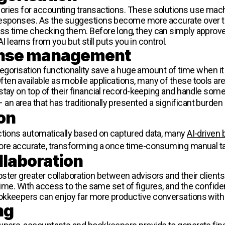
ories for accounting transactions. These solutions use mach
 responses. As the suggestions become more accurate over 
ss time checking them. Before long, they can simply approv
I learns from you but still puts you in control.
pense management
tegorisation functionality save a huge amount of time when i
en available as mobile applications, many of these tools are
stay on top of their financial record-keeping and handle some
 an area that has traditionally presented a significant burden 
on
ctions automatically based on captured data, many
AI-driven
re accurate, transforming a once time-consuming manual t
llaboration
ter greater collaboration between advisors and their clients
 time. With access to the same set of figures, and the confid
kkeepers can enjoy far more productive conversations with t
ng