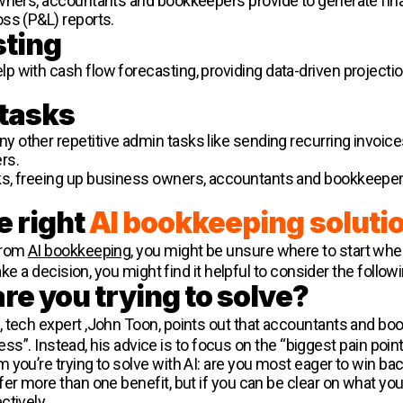
wners, accountants and bookkeepers provide to generate finan
ss (P&L) reports.
sting
 with cash flow forecasting, providing data-driven projection
 tasks
other repetitive admin tasks like sending recurring invoice
rs.
ks, freeing up business owners, accountants and bookkeepe
e right
AI bookkeeping soluti
from
AI bookkeeping
, you might be unsure where to start when
make a decision, you might find it helpful to consider the follo
re you trying to solve?
, tech expert ,John Toon, points out that accountants and bo
ness”. Instead, his advice is to focus on the “biggest pain point 
 you’re trying to solve with AI: are you most eager to win ba
er more than one benefit, but if you can be clear on what you
ctively.