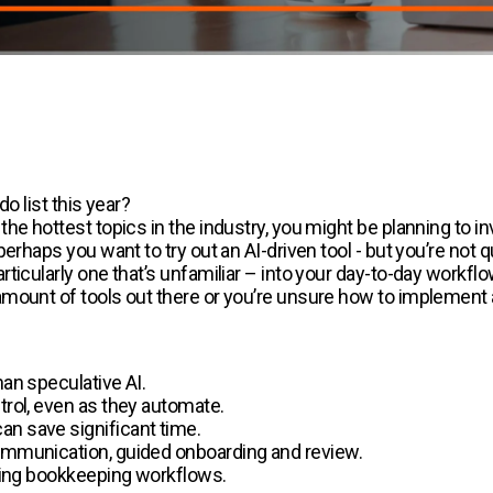
do list this year?
the hottest topics in the industry, you might be planning to 
erhaps you want to try out an AI-driven tool - but you’re not 
ticularly one that’s unfamiliar – into your day-to-day workf
mount of tools out there or you’re unsure how to implement a 
han speculative AI.
trol, even as they automate.
an save significant time.
communication, guided onboarding and review.
mating bookkeeping workflows.