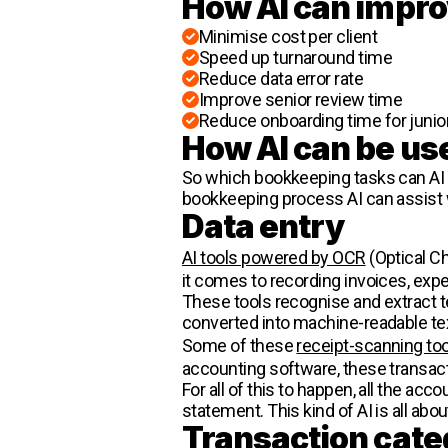
How AI can impro
Minimise cost per client
Speed up turnaround time
Reduce data error rate
Improve senior review time
Reduce onboarding time for junio
How AI can be us
So which bookkeeping tasks can AI 
bookkeeping process AI can assist 
Data entry
AI tools powered by OCR
(Optical Ch
it comes to recording invoices, exp
These tools recognise and extract 
converted into machine-readable tex
Some of these
receipt-scanning to
accounting software, these transac
For all of this to happen, all the ac
statement. This kind of AI is all abou
Transaction cate