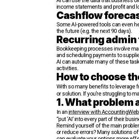
AI can use the data that business o
income statements and profit and lo
Cashflow foreca
Some AI-powered tools can even help
the future (e.g. the next 90 days).
Recurring admin
Bookkeeping processes involve many 
and scheduling payments to supplie
AI can automate many of these tas
activities.
How to choose th
With so many benefits to leverage 
or solution. If you’re struggling to 
1. What problem a
In an
interview with AccountingWeb
“put ‘AI’ into every part of their busi
Remind yourself of the main problem
or reduce errors? Many solutions off
can evaluate your options more effe