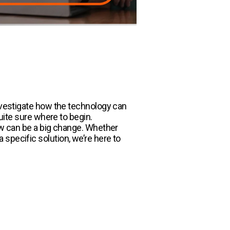
investigate how the technology can
quite sure where to begin.
low can be a big change. Whether
specific solution, we’re here to