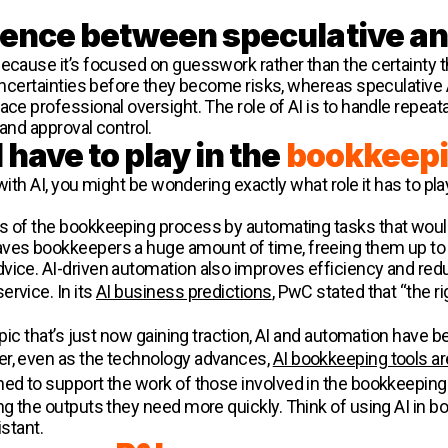
erence between speculative a
ecause it’s focused on guesswork rather than the certainty th
 uncertainties before they become risks, whereas speculative 
ace professional oversight. The role of AI is to handle repeat
 and approval control.
 have to play in the
bookkeepi
y with AI, you might be wondering exactly what role it has to 
s of the bookkeeping process by automating tasks that would
ves bookkeepers a huge amount of time, freeing them up to w
vice. AI-driven automation also improves efficiency and redu
rvice. In its
AI business predictions
, PwC stated that “the ri
opic that’s just now gaining traction, AI and automation have be
er, even as the technology advances,
AI bookkeeping tools a
gned to support the work of those involved in the bookkeepin
ng the outputs they need more quickly. Think of using AI in bo
istant.