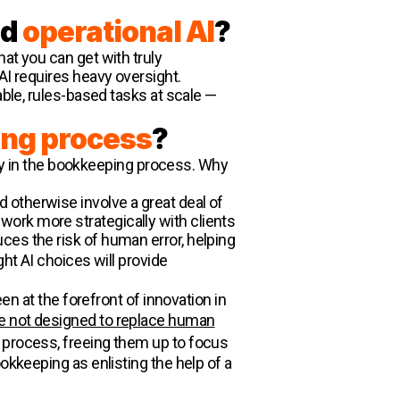
nd
operational AI
?
at you can get with truly
AI requires heavy oversight.
able, rules-based tasks at scale —
ng process
?
play in the bookkeeping process. Why
 otherwise involve a great deal of
ork more strategically with clients
ces the risk of human error, helping
ght AI choices will provide
en at the forefront of innovation in
re not designed to replace human
g process, freeing them up to focus
okkeeping as enlisting the help of a