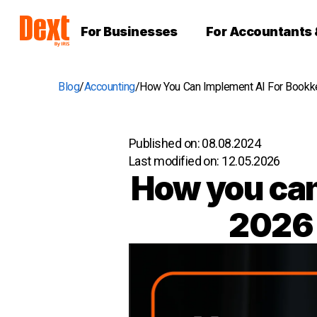
For Businesses
For Accountants
Blog
Accounting
How You Can Implement AI For Bookkee
Published on:
08.08.2024
Last modified on:
12.05.2026
How you can
2026 