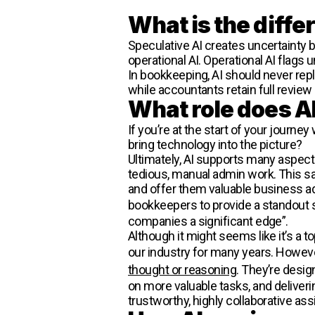
What is the diff
Speculative AI creates uncertainty b
operational AI. Operational AI flags
In bookkeeping, AI should never repl
while accountants retain full review
What role does AI
If you’re at the start of your journe
bring technology into the picture?
Ultimately, AI supports many aspect
tedious, manual admin work. This sa
and offer them valuable business ad
bookkeepers to provide a standout se
companies a significant edge”.
Although it might seems like it’s a t
our industry for many years. Howev
thought or reasoning
. They’re desi
on more valuable tasks, and deliveri
trustworthy, highly collaborative ass