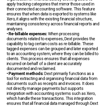
apply tracking categories that mirror those used in
their connected accounting software. This feature
ensures that when data is exported to systems like
Xero, it aligns with the existing financial structure,
maintaining consistency across financial reports and
analyses.
•
Re-billable expenses:
When processing
documents related to expenses, Dext provides the
capability to tag certain costs as re-billable. These
tagged expenses can be grouped and later exported
to an accounting system, where they can be billed to
clients. This process ensures that all expenses
incurred on behalf of a client are accurately
documented and reclaimed.
•
Payment methods:
Dext primarily functions as a
tool for extracting and organising financial data from
documents such as receipts and invoices. It does
not directly manage payments but supports
integration with accounting systems such as Xero,
which handle these transactions. This integration
ensures that all financial data managed through Dext