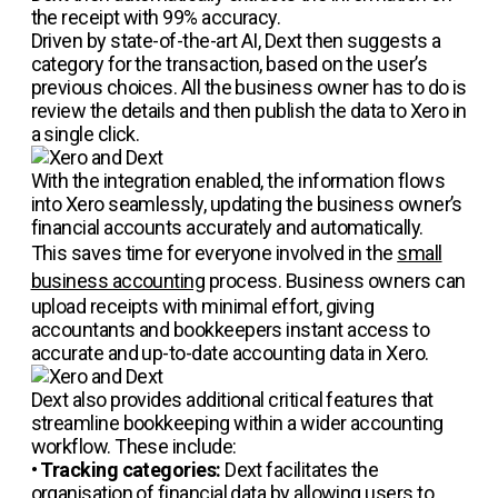
the receipt with 99% accuracy.
Driven by state-of-the-art AI, Dext then suggests a
category for the transaction, based on the user’s
previous choices. All the business owner has to do is
review the details and then publish the data to Xero in
a single click.
With the integration enabled, the information flows
into Xero seamlessly, updating the business owner’s
financial accounts accurately and automatically.
This saves time for everyone involved in the
small
business accounting
process. Business owners can
upload receipts with minimal effort, giving
accountants and bookkeepers instant access to
accurate and up-to-date accounting data in Xero.
Dext also provides additional critical features that
streamline bookkeeping within a wider accounting
workflow. These include:
•
Tracking categories:
Dext facilitates the
organisation of financial data by allowing users to