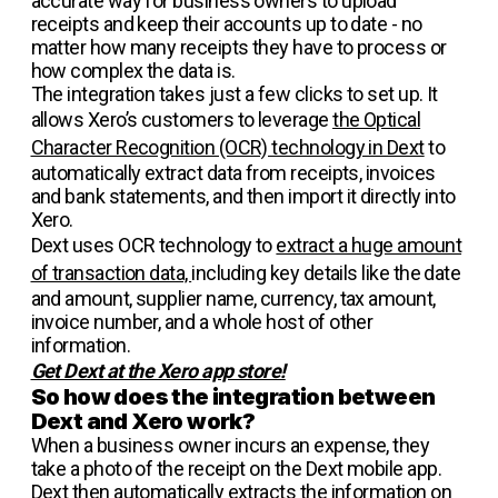
accurate way for business owners to upload
receipts and keep their accounts up to date - no
matter how many receipts they have to process or
how complex the data is.
The integration takes just a few clicks to set up. It
allows Xero’s customers to leverage
the Optical
Character Recognition (OCR) technology in Dext
to
automatically extract data from receipts, invoices
and bank statements, and then import it directly into
Xero.
Dext uses OCR technology to
extract a huge amount
of transaction data,
including key details like the date
and amount, supplier name, currency, tax amount,
invoice number, and a whole host of other
information.
Get Dext at the Xero app store!
So how does the integration between
Dext and Xero work?
When a business owner incurs an expense, they
take a photo of the receipt on the Dext mobile app.
Dext then automatically extracts the information on