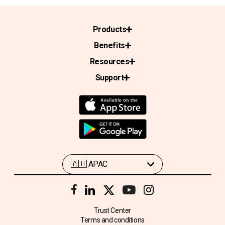
Products
Benefits
Resources
Support
Trust Center
Terms and conditions