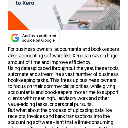
For business owners, accountants and bookkeepers
alike, accounting software like
Xero
can save a huge
amount of time and improve efficiency.
Using data uploaded throughout the year, these tools
automate and streamline a vast number of business
bookkeeping tasks. This frees up business owners
to focus on their commercial priorities, while giving
accountants and bookkeepers more time to support
clients with meaningful advisory work and other
value-adding tasks, or personal pursuits.
But what about the process of uploading data like
receipts, invoices and bank transactions into the
accounting software - isn’t that a time-consuming