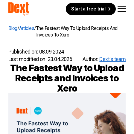
Start a free trial
Blog
Articles
The Fastest Way To Upload Receipts And
Invoices To Xero
Published on:
08.09.2024
Last modified on:
23.04.2026
Author:
Dext's team
The Fastest Way to Upload
Receipts and Invoices to
Xero