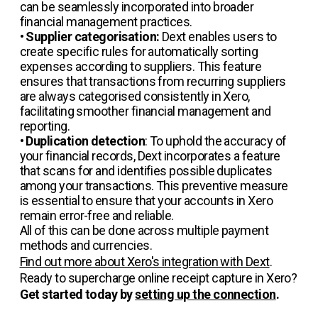
can be seamlessly incorporated into broader
financial management practices.
•
Supplier categorisation:
Dext enables users to
create specific rules for automatically sorting
expenses according to suppliers. This feature
ensures that transactions from recurring suppliers
are always categorised consistently in Xero,
facilitating smoother financial management and
reporting.
•
Duplication detection
: To uphold the accuracy of
your financial records, Dext incorporates a feature
that scans for and identifies possible duplicates
among your transactions. This preventive measure
is essential to ensure that your accounts in Xero
remain error-free and reliable.
All of this can be done across multiple payment
methods and currencies.
Find out more about Xero's integration with Dext
.
Ready to supercharge online receipt capture in Xero?
Get started today by
setting up the connection
.