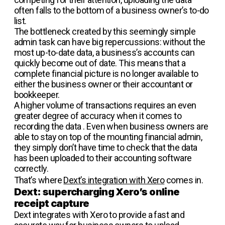
often falls to the bottom of a business owner’s to-do
list.
The bottleneck created by this seemingly simple
admin task can have big repercussions: without the
most up-to-date data, a business’s accounts can
quickly become out of date. This means that a
complete financial picture is no longer available to
either the business owner or their accountant or
bookkeeper.
A higher volume of transactions requires an even
greater degree of accuracy when it comes to
recording the data . Even when business owners are
able to stay on top of the mounting financial admin,
they simply don’t have time to check that the data
has been uploaded to their accounting software
correctly.
That’s where
Dext’s integration with Xero
comes in.
Dext: supercharging Xero’s online
receipt capture
Dext integrates with Xero to provide a fast and