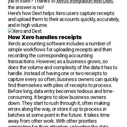
job in itself? Thanks to
Xero’s integration with Dext
,
the answer is no!
Here’s how Dext helps Xero users capture receipts
and upload them to their accounts quickly, accurately,
and in high volume.
How Xero handles receipts
Xero’s accounting software includes a number of
simple workflows for uploading receipts and then
recording the corresponding accounting
transactions. However, as a business grows, so
does the volume and complexity of the data it has to
handle. Instead of having one or two receipts to
capture every so often, business owners can quickly
find themselves with piles of receipts to process.
Before long, data entry becomes tedious and time-
consuming. It begins to slow business owners
down. They start to rush through it, often making
errors along the way, or store it up to process in
batches at some point in the future. It takes time
away from other work. With other priorities
competing for their attention, uploading the data