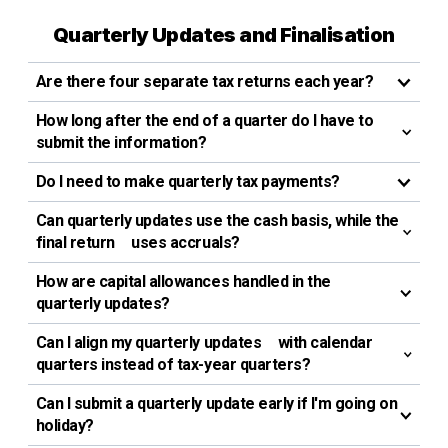
Quarterly Updates and Finalisation
Are there four separate tax returns each year?
How long after the end of a quarter do I have to
submit the information?
Do I need to make quarterly tax payments?
Can quarterly updates use the cash basis, while the
final return uses accruals?
How are capital allowances handled in the
quarterly updates?
Can I align my quarterly updates with calendar
quarters instead of tax-year quarters?
Can I submit a quarterly update early if I'm going on
holiday?