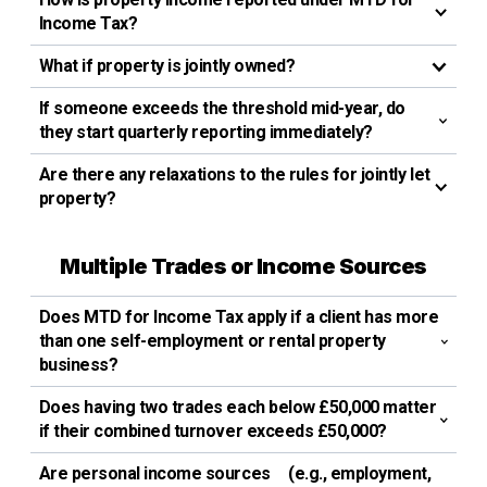
Income Tax?
What if property is jointly owned?
If someone exceeds the threshold mid-year, do
they start quarterly reporting immediately?
Are there any relaxations to the rules for jointly let
property?
Multiple Trades or Income Sources
Does MTD for Income Tax apply if a client has more
than one self-employment or rental property
business?
Does having two trades each below £50,000 matter
if their combined turnover exceeds £50,000?
Are personal income sources (e.g., employment,