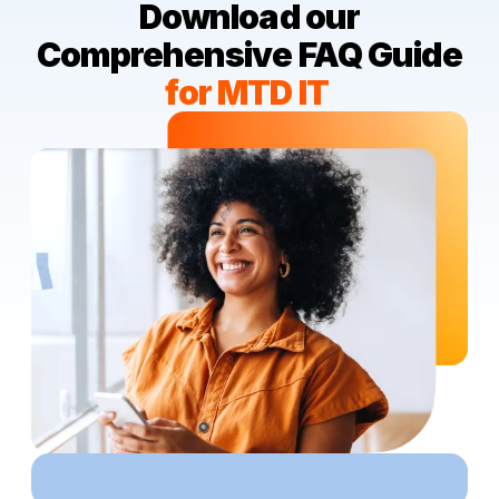
Download our
Comprehensive FAQ
Guide
for MTD IT