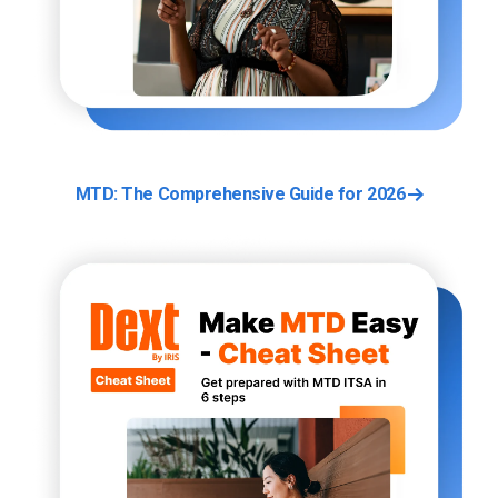
MTD: The Comprehensive Guide for 2026