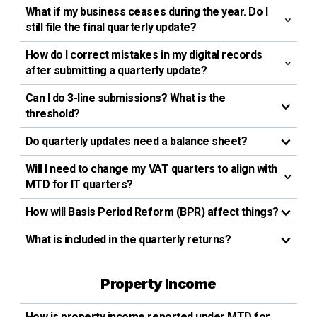
What if my business ceases during the year. Do I
still file the final quarterly update?
How do I correct mistakes in my digital records
after submitting a quarterly update?
Can l do 3-line submissions? What is the
threshold?
Do quarterly updates need a balance sheet?
Will I need to change my VAT quarters to align with
MTD for IT quarters?
How will Basis Period Reform (BPR) affect things?
What is included in the quarterly returns?
Property Income
How is property income reported under MTD for