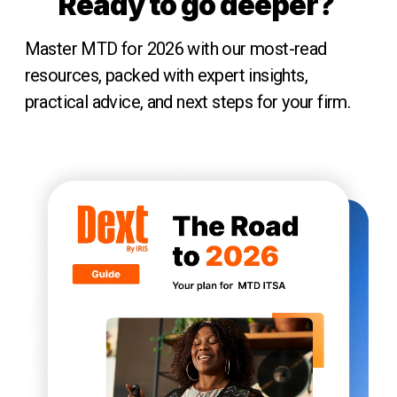
Ready to go deeper?
Master MTD for 2026 with our most-read
resources, packed with expert insights,
practical advice, and next steps for your firm.