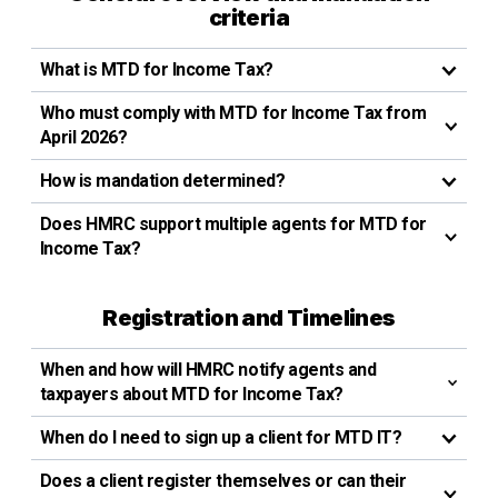
criteria
What is MTD for Income Tax?
Who must comply with MTD for Income Tax from
April 2026?
How is mandation determined?
Does HMRC support multiple agents for MTD for
Income Tax?
Registration and Timelines
When and how will HMRC notify agents and
taxpayers about MTD for Income Tax?
When do I need to sign up a client for MTD IT?
Does a client register themselves or can their