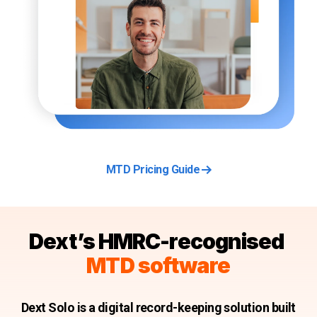
MTD Pricing Guide
Dext’s HMRC-recognised
MTD software
Dext Solo is a digital record-keeping solution built