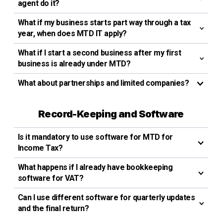
agent do it?
What if my business starts part way through a tax
year, when does MTD IT apply?
What if I start a second business after my first
business is already under MTD?
What about partnerships and limited companies?
Record-Keeping and Software
Is it mandatory to use software for MTD for
Income Tax?
What happens if I already have bookkeeping
software for VAT?
Can I use different software for quarterly updates
and the final return?