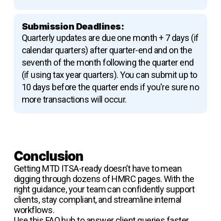
Submission Deadlines:
Quarterly updates are due one month + 7 days (if
calendar quarters) after quarter-end and on the
seventh of the month following the quarter end
(if using tax year quarters). You can submit up to
10 days before the quarter ends if you're sure no
more transactions will occur.
Conclusion
Getting MTD ITSA-ready doesn’t have to mean
digging through dozens of HMRC pages. With the
right guidance, your team can confidently support
clients, stay compliant, and streamline internal
workflows.
Use this FAQ hub to answer client queries faster,