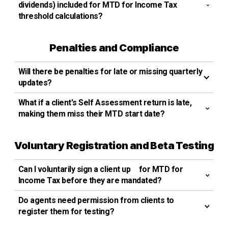
dividends) included for MTD for Income Tax
threshold calculations?
Penalties and Compliance
Will there be penalties for late or missing quarterly
updates?
What if a client's Self Assessment return is late,
making them miss their MTD start date?
Voluntary Registration and Beta Testing
Can I voluntarily sign a client up for MTD for
Income Tax before they are mandated?
Do agents need permission from clients to
register them for testing?