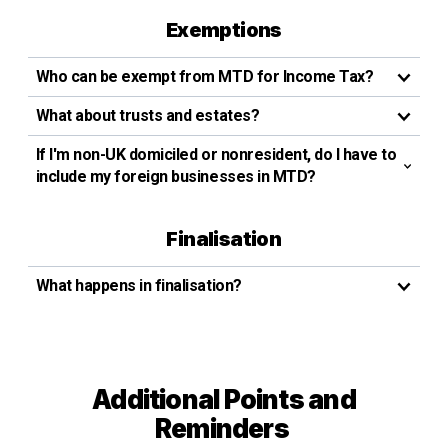
Exemptions
Who can be exempt from MTD for Income Tax?
What about trusts and estates?
If I'm non-UK domiciled or nonresident, do I have to
include my foreign businesses in MTD?
Finalisation
What happens in finalisation?
Additional Points and
Reminders