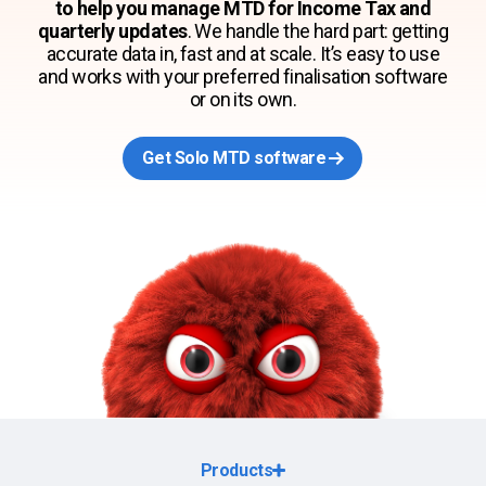
to help you manage MTD for Income Tax and
quarterly updates
. We handle the hard part: getting
accurate data in, fast and at scale. It’s easy to use
and works with your preferred finalisation software
or on its own.
Get Solo MTD software
Products