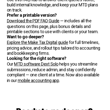
build internal knowledge, and keep your MTD plans
on track.
Prefer a printable version?
Download the PDF FAQ Guide
— includes all the
questions on this page, plus bonus details and
printable sections to use with clients or your team.
Want to go deeper?
Explore the Make Tax Digital guide
for full timelines,
pricing advice, and rollout tips tailored to accounting
and bookkeeping firms.
Looking for the right software?
Our
MTD software Dext Solo
helps you streamline
submissions, reduce admin, and stay confidently
compliant — one client at a time. Now also available
in our
mobile accounting app
.