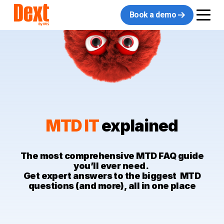
Book a demo
MTD IT
explained
The most comprehensive MTD FAQ guide
you’ll ever need.
Get expert answers to the biggest MTD
questions (and more), all in one place