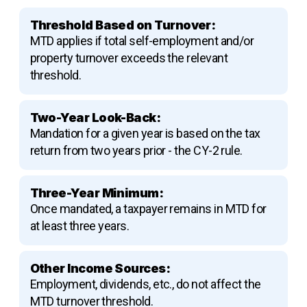
Threshold Based on Turnover:
MTD applies if total self-employment and/or
property turnover exceeds the relevant
threshold.
Two-Year Look-Back:
Mandation for a given year is based on the tax
return from two years prior - the CY-2 rule.
Three-Year Minimum:
Once mandated, a taxpayer remains in MTD for
at least three years.
Other Income Sources:
Employment, dividends, etc., do not affect the
MTD turnover threshold.