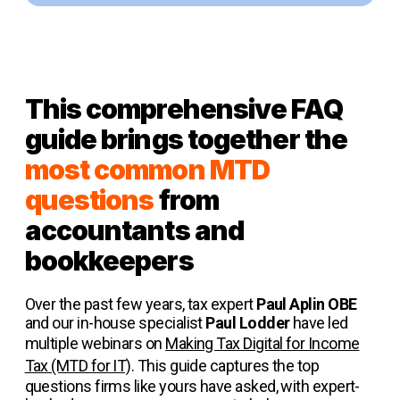
This comprehensive FAQ
guide brings together the
most common MTD
questions
from
accountants and
bookkeepers
Over the past few years, tax expert
Paul Aplin OBE
and our in-house specialist
Paul Lodder
have led
multiple webinars on
Making Tax Digital for Income
Tax (MTD for IT)
. This guide captures the top
questions firms like yours have asked, with expert-