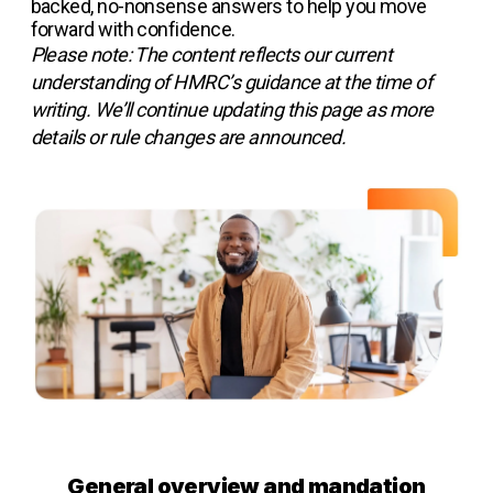
backed, no-nonsense answers to help you move
forward with confidence.
Please note: The content reflects our current
understanding of HMRC’s guidance at the time of
writing. We’ll continue updating this page as more
details or rule changes are announced.
General overview and mandation