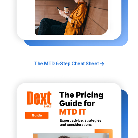
The MTD 6-Step Cheat Sheet