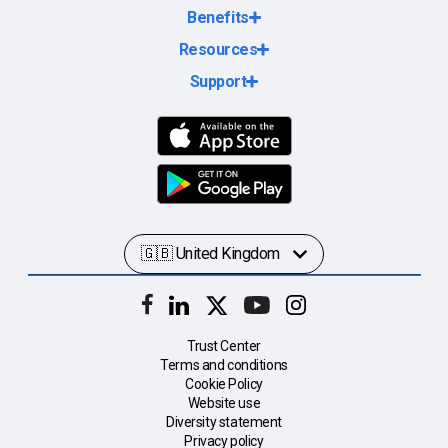
Benefits
Resources
Support
Trust Center
Terms and conditions
Cookie Policy
Website use
Diversity statement
Privacy policy