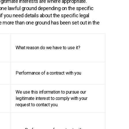
egitimate interests are where appropriate.
one lawful ground depending on the specific
f you need details about the specific legal
e more than one ground has been set out in the
What reason do we have to use it?
Performance of a contract with you
We use this information to pursue our
legitimate interest to comply with your
request to contact you.