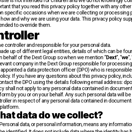
ite is not intended for children and we do not knowingly colle
ortant that you read this privacy policy together with any othe
on specific occasions when we are collecting or processing pe
 how and why we are using your data. This privacy policy sup
tended to override them.
troller
he controller and responsible for your personal data.
ade up of different legal entities, details of which can be fou
n behalf of the Dext Group so when we mention “
Dext
”, “
we
”,
elevant company in the Dext Group responsible for processing
ppointed a data protection officer (DPO) who is responsible f
olicy. If you have any questions about this privacy policy, inc
ontact the DPO using the details following email address: d
icy shall not apply to any personal data contained in document
form by you or on your behalf. Any such personal data will be
troller in respect of any personal data contained in documen
 platform.
at data do we collect?
Personal data, or personal information, means any informatio
be identified. It does not include data where the identity h