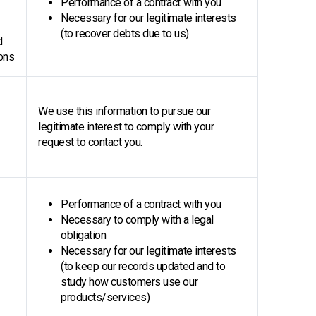
Performance of a contract with you
Necessary for our legitimate interests
(to recover debts due to us)
d
ons
We use this information to pursue our
legitimate interest to comply with your
request to contact you.
Performance of a contract with you
Necessary to comply with a legal
obligation
Necessary for our legitimate interests
(to keep our records updated and to
study how customers use our
products/services)