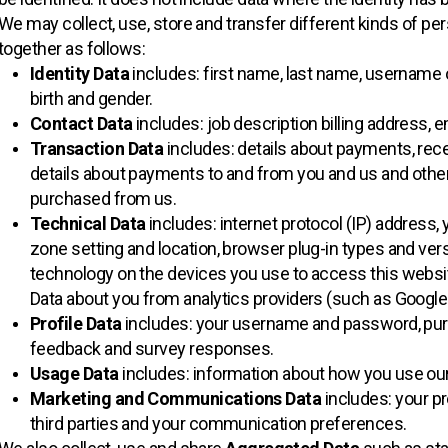
We may collect, use, store and transfer different kinds of p
together as follows:
Identity Data
includes: first name, last name, username or s
birth and gender.
Contact Data
includes: job description billing address,
Transaction Data
includes: details about payments, rece
details about payments to and from you and us and other
purchased from us.
Technical Data
includes: internet protocol (IP) address, 
zone setting and location, browser plug-in types and ver
technology on the devices you use to access this websi
Data about you from analytics providers (such as Google
Profile Data
includes: your username and password, pur
feedback and survey responses.
Usage Data
includes: information about how you use ou
Marketing and Communications Data
includes: your p
third parties and your communication preferences.