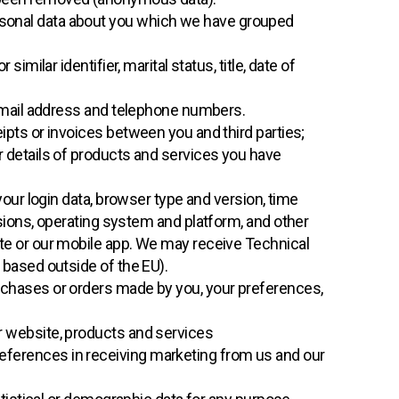
ersonal data about you which we have grouped
imilar identifier, marital status, title, date of
 email address and telephone numbers.
ipts or invoices between you and third parties;
 details of products and services you have
your login data, browser type and version, time
sions, operating system and platform, and other
te or our mobile app. We may receive Technical
 based outside of the EU).
chases or orders made by you, your preferences,
r website, products and services
references in receiving marketing from us and our