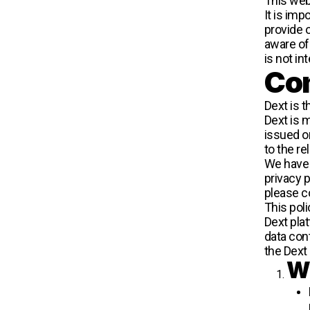
This webs
It is imp
provide 
aware of
is not in
Con
Dext is t
Dext is m
issued o
to the r
We have a
privacy p
please c
This pol
Dext plat
data con
the Dext
Wh