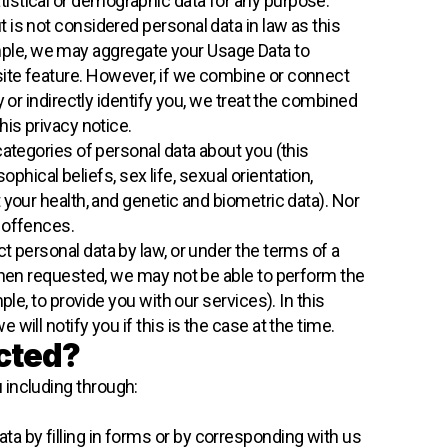
tistical or demographic data for any purpose.
 is not considered personal data in law as this
example, we may aggregate your Usage Data to
ite feature. However, if we combine or connect
 or indirectly identify you, we treat the combined
his privacy notice.
categories of personal data about you (this
ophical beliefs, sex life, sexual orientation,
 your health, and genetic and biometric data). Nor
 offences.
 personal data by law, or under the terms of a
 when requested, we may not be able to perform the
ple, to provide you with our services). In this
ill notify you if this is the case at the time.
ected?
 including through:
ta by filling in forms or by corresponding with us