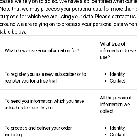
bases we rely on to do so. We have also identified what our l
Note that we may process your personal data for more than 
purpose for which we are using your data. Please contact us i
ground we are relying on to process your personal data wher
table below.
What type of
What do we use your information for?
information do we
use?
To register you as a new subscriber or to
Identity
register you for a free trial
Contact
All the personal
To send you information which you have
information we
asked us to send to you.
collect
To process and deliver your order
Identity
including:
Contact