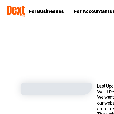
For Businesses
For Accountants
Last Up
We at
De
We want 
our webs
email or 