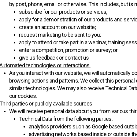
by post, phone, email or otherwise. This includes, but is 
subscribe for our products or services;
apply for a demonstration of our products and servi
create an account on our website;
request marketing to be sent to you;
apply to attend or take part in a webinar, training ses
enter a competition, promotion or survey; or
give us feedback or contact us
Automated technologies or interactions.
As you interact with our website, we will automatically c
browsing actions and patterns. We collect this personal 
similar technologies. We may also receive Technical Data
our cookies.
Third parties or publicly available sources.
We will receive personal data about you from various thir
Technical Data from the following parties:
analytics providers such as Google based outsi
advertising networks based inside or outside th