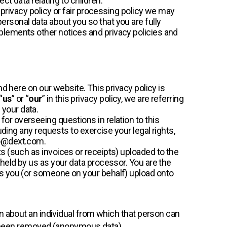
ct data relating to children.
r privacy policy or fair processing policy we may
rsonal data about you so that you are fully
plements other notices and privacy policies and
nd here on our website. This privacy policy is
 “
us
” or “
our
” in this privacy policy, we are referring
 your data.
or overseeing questions in relation to this
luding any requests to exercise your legal rights,
po@dext.com.
s (such as invoices or receipts) uploaded to the
 held by us as your data processor. You are the
ts you (or someone on your behalf) upload onto
n about an individual from which that person can
as been removed (anonymous data).