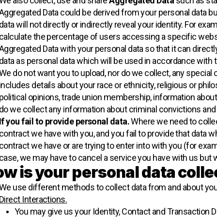
We also collect, use and share
Aggregated Data
such as sta
Aggregated Data could be derived from your personal data but
data will not directly or indirectly reveal your identity. For 
calculate the percentage of users accessing a specific webs
Aggregated Data with your personal data so that it can directly
data as personal data which will be used in accordance with t
We do not want you to upload, nor do we collect, any special 
includes details about your race or ethnicity, religious or philos
political opinions, trade union membership, information about
do we collect any information about criminal convictions and
If you fail to provide personal data.
Where we need to collect
contract we have with you, and you fail to provide that data
contract we have or are trying to enter into with you (for exam
case, we may have to cancel a service you have with us but we w
w is your personal data coll
We use different methods to collect data from and about you
Direct Interactions.
You may give us your Identity, Contact and Transaction Da