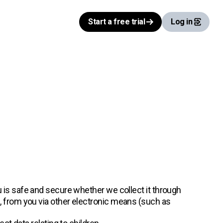
Start a free trial
Log in
 is safe and secure whether we collect it through
), from you via other electronic means (such as