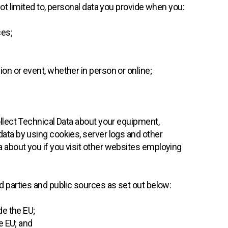
not limited to, personal data you provide when you:
ces;
sion or event, whether in person or online;
ollect Technical Data about your equipment,
data by using cookies, server logs and other
 about you if you visit other websites employing
d parties and public sources as set out below:
de the EU;
e EU; and