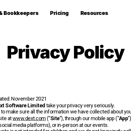
 & Bookkeepers
Pricing
Resources
Privacy Policy
dated: November 2021
xt Software Limited
take your privacy very seriously.
to make sure all the information we have collected about you
ite at
www.dext.com
(“
Site
”), through our mobile app (“
App
”
social media platforms), or in-person at our events.