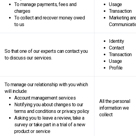
To manage payments, fees and
Usage
charges
Transaction
To collect and recover money owed
Marketing an
to us
Communicati
Identity
Contact
So that one of our experts can contact you
Transaction
to discuss our services.
Usage
Profile
To manage our relationship with you which
will include:
Account management services
All the personal
Notifying you about changes to our
information we
terms and conditions or privacy policy
collect
Asking you to leave a review, take a
survey or take part in a trial of a new
product or service