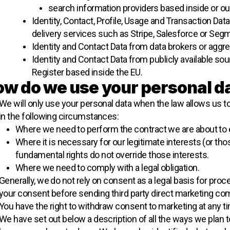
search information providers based inside or ou
Identity, Contact, Profile, Usage and Transaction Da
delivery services such as Stripe, Salesforce or Segm
Identity and Contact Data from data brokers or aggre
Identity and Contact Data from publicly available 
Register based inside the EU.
w do we use your personal d
We will only use your personal data when the law allows us t
in the following circumstances:
Where we need to perform the contract we are about to en
Where it is necessary for our legitimate interests (or thos
fundamental rights do not override those interests.
Where we need to comply with a legal obligation.
Generally, we do not rely on consent as a legal basis for proc
your consent before sending third party direct marketing co
You have the right to withdraw consent to marketing at any t
We have set out below a description of all the ways we plan t