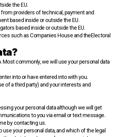
tside the EU.
ta from providers of technical, payment and
ent based inside or outside the EU.
gators based inside or outside the EU.
sources such as Companies House and theElectoral
ata?
o. Most commonly, we will use your personal data
ter into or have entered into with you.
e of a third party) and your interests and
essing your personal data although we will get
mmunications to you via email or text message.
ime by contacting us.
o use your personal data, and which of the legal