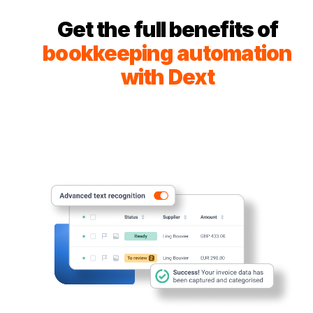
Get the full benefits of
bookkeeping automation
with Dext