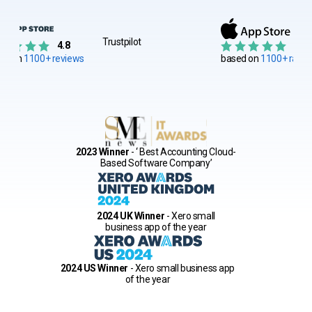
Trustpilot
4.8
4.8
ed on
1100+ reviews
based on
1100+ ratin
2023 Winner
- ‘ Best Accounting Cloud-
Based Software Company’
2024 UK Winner
- Xero small
business app of the year
2024 US Winner
- Xero small business app
of the year