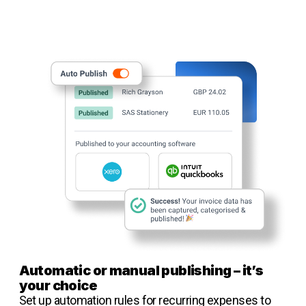
Automatic or manual publishing – it’s
your choice
Set up automation rules for recurring expenses to