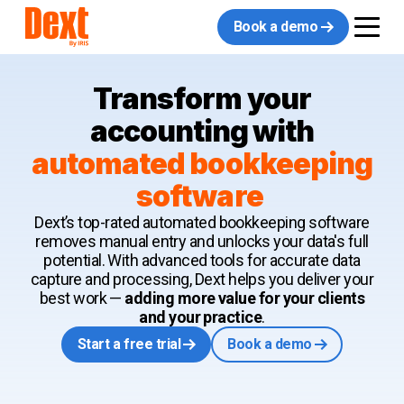
Book a demo
Transform your
accounting with
automated bookkeeping
software
Dext’s top-rated automated bookkeeping software
removes manual entry and unlocks your data's full
potential. With advanced tools for accurate data
capture and processing, Dext helps you deliver your
best work —
adding more value for your clients
and your practice
.
Start a free trial
Book a demo