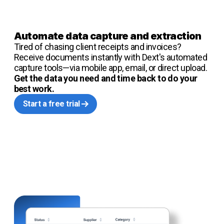
Automate data capture and extraction
Tired of chasing client receipts and invoices?
Receive documents instantly with Dext's automated
capture tools—via mobile app, email, or direct upload.
Get the data you need and time back to do your
best work.
Start a free trial