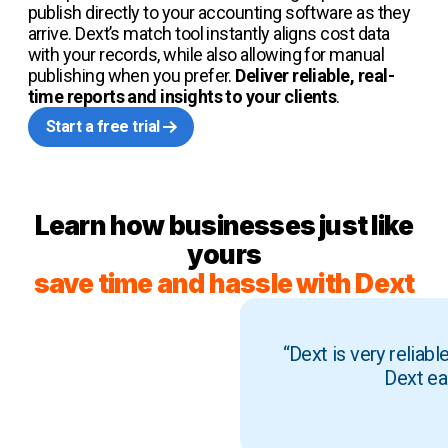
publish directly to your accounting software as they
arrive. Dext’s match tool instantly aligns cost data
with your records, while also allowing for manual
publishing when you prefer.
Deliver reliable, real-
time reports and insights to your clients
.
Start a free trial
Learn how businesses just like
yours
save time and hassle with Dext
“Dext is very reliab
Dext ea